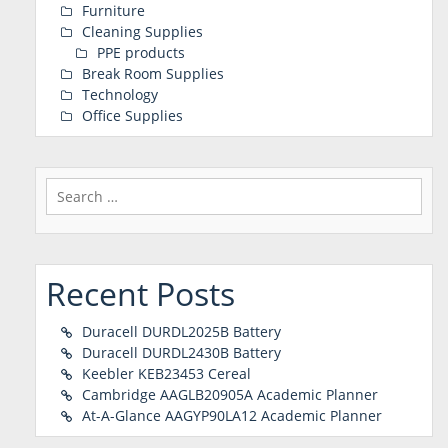
Furniture
Cleaning Supplies
PPE products
Break Room Supplies
Technology
Office Supplies
Search
for:
Recent Posts
Duracell DURDL2025B Battery
Duracell DURDL2430B Battery
Keebler KEB23453 Cereal
Cambridge AAGLB20905A Academic Planner
At-A-Glance AAGYP90LA12 Academic Planner