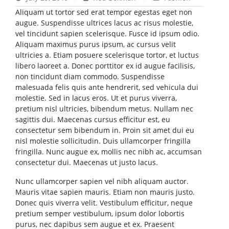
Aliquam ut tortor sed erat tempor egestas eget non
augue. Suspendisse ultrices lacus ac risus molestie,
vel tincidunt sapien scelerisque. Fusce id ipsum odio.
Aliquam maximus purus ipsum, ac cursus velit
ultricies a. Etiam posuere scelerisque tortor, et luctus
libero laoreet a. Donec porttitor ex id augue facilisis,
non tincidunt diam commodo. Suspendisse
malesuada felis quis ante hendrerit, sed vehicula dui
molestie. Sed in lacus eros. Ut et purus viverra,
pretium nisl ultricies, bibendum metus. Nullam nec
sagittis dui. Maecenas cursus efficitur est, eu
consectetur sem bibendum in. Proin sit amet dui eu
nisl molestie sollicitudin. Duis ullamcorper fringilla
fringilla. Nunc augue ex, mollis nec nibh ac, accumsan
consectetur dui. Maecenas ut justo lacus.
Nunc ullamcorper sapien vel nibh aliquam auctor.
Mauris vitae sapien mauris. Etiam non mauris justo.
Donec quis viverra velit. Vestibulum efficitur, neque
pretium semper vestibulum, ipsum dolor lobortis
purus, nec dapibus sem augue et ex. Praesent