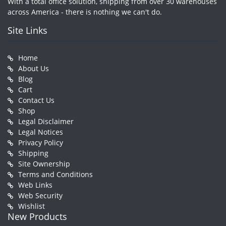
With a total office solution, shipping from over 30 warehouses
across America - there is nothing we can't do.
Site Links
Home
About Us
Blog
Cart
Contact Us
Shop
Legal Disclaimer
Legal Notices
Privacy Policy
Shipping
Site Ownership
Terms and Conditions
Web Links
Web Security
Wishlist
New Products