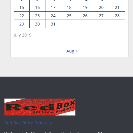
15
16
17
18
19
20
21
22
23
24
25
26
27
28
29
30
31
July 2019
Aug »
Red Box Office Products