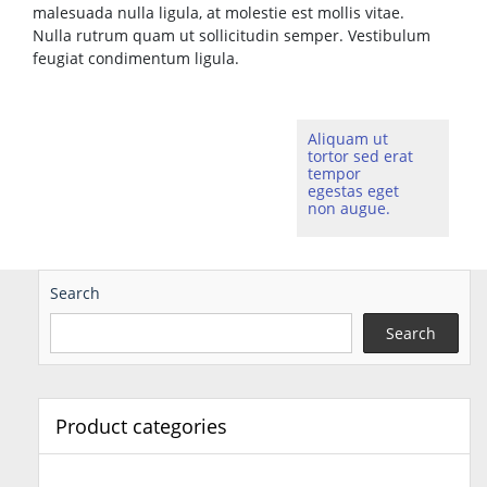
malesuada nulla ligula, at molestie est mollis vitae.
Nulla rutrum quam ut sollicitudin semper. Vestibulum
feugiat condimentum ligula.
Aliquam ut
tortor sed erat
tempor
egestas eget
non augue.
Search
Search
Product categories