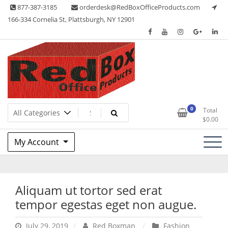
Skip
877-387-3185
orderdesk@RedBoxOfficeProducts.com
to
166-334 Cornelia St, Plattsburgh, NY 12901
content
Lots of Office Supplies
Red Box Office Products
0
Total
$
0.00
My Account
Aliquam ut tortor sed erat
tempor egestas eget non augue.
July 29, 2019
Red Boxman
Fashion