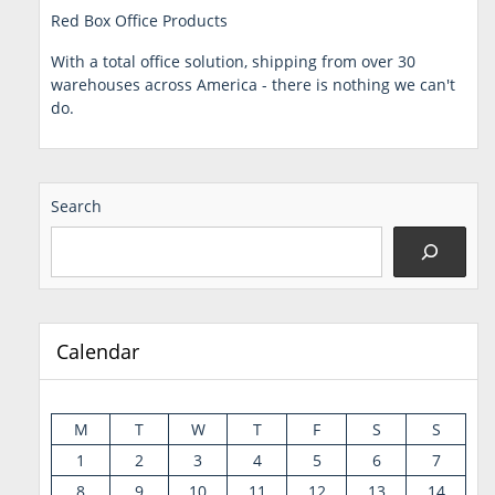
Red Box Office Products
With a total office solution, shipping from over 30
warehouses across America - there is nothing we can't
do.
Search
Calendar
M
T
W
T
F
S
S
1
2
3
4
5
6
7
8
9
10
11
12
13
14