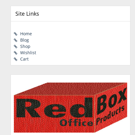
Site Links
Home
Blog
Shop
Wishlist
Cart