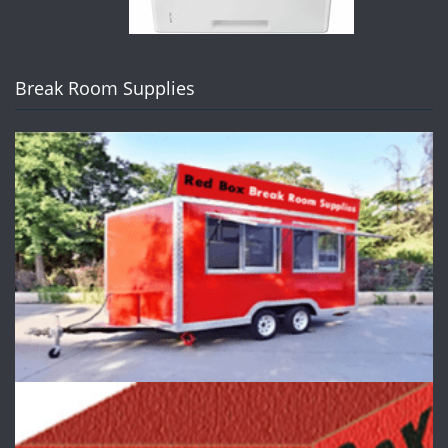
Break Room Supplies