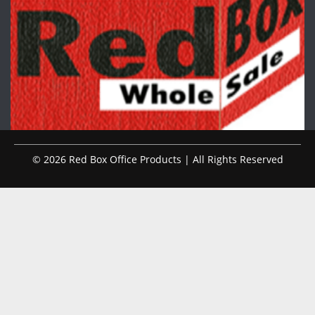
© 2026 Red Box Office Products | All Rights Reserved