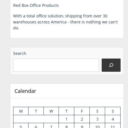
Red Box Office Products
With a total office solution, shipping from over 30
warehouses across America - there is nothing we can't
do.
Search
Calendar
M
T
W
T
F
S
S
1
2
3
4
5
6
7
8
9
10
11