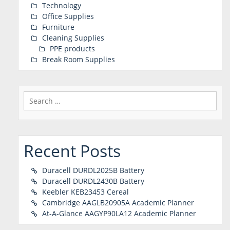
Technology
Office Supplies
Furniture
Cleaning Supplies
PPE products
Break Room Supplies
Search
for:
Recent Posts
Duracell DURDL2025B Battery
Duracell DURDL2430B Battery
Keebler KEB23453 Cereal
Cambridge AAGLB20905A Academic Planner
At-A-Glance AAGYP90LA12 Academic Planner