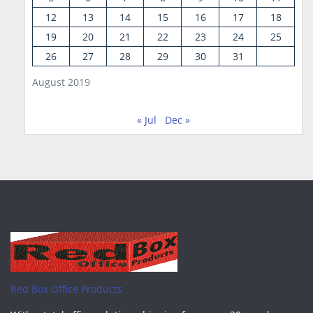
12
13
14
15
16
17
18
19
20
21
22
23
24
25
26
27
28
29
30
31
August 2019
« Jul
Dec »
Red Box Office Products