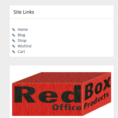
Site Links
Home
Blog
Shop
Wishlist
Cart