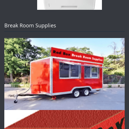
Break Room Supplies