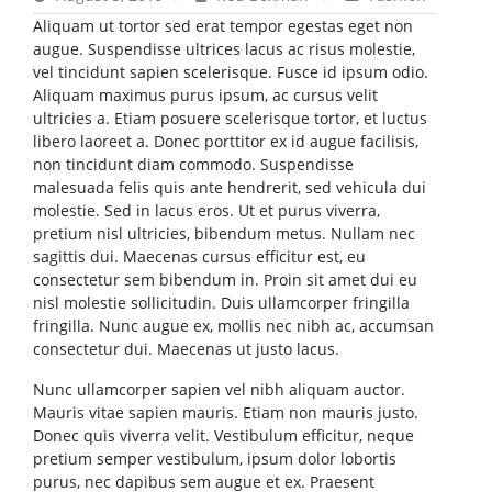
Aliquam ut tortor sed erat tempor egestas eget non
augue. Suspendisse ultrices lacus ac risus molestie,
vel tincidunt sapien scelerisque. Fusce id ipsum odio.
Aliquam maximus purus ipsum, ac cursus velit
ultricies a. Etiam posuere scelerisque tortor, et luctus
libero laoreet a. Donec porttitor ex id augue facilisis,
non tincidunt diam commodo. Suspendisse
malesuada felis quis ante hendrerit, sed vehicula dui
molestie. Sed in lacus eros. Ut et purus viverra,
pretium nisl ultricies, bibendum metus. Nullam nec
sagittis dui. Maecenas cursus efficitur est, eu
consectetur sem bibendum in. Proin sit amet dui eu
nisl molestie sollicitudin. Duis ullamcorper fringilla
fringilla. Nunc augue ex, mollis nec nibh ac, accumsan
consectetur dui. Maecenas ut justo lacus.
Nunc ullamcorper sapien vel nibh aliquam auctor.
Mauris vitae sapien mauris. Etiam non mauris justo.
Donec quis viverra velit. Vestibulum efficitur, neque
pretium semper vestibulum, ipsum dolor lobortis
purus, nec dapibus sem augue et ex. Praesent