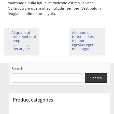
malesuada nulla ligula, at molestie est mollis vitae.
Nulla rutrum quam ut sollicitudin semper. Vestibulum
feugiat condimentum ligula.
Aliquam ut
Aliquam ut
tortor sed erat
tortor sed erat
tempor
tempor
egestas eget
egestas eget
non augue.
non augue.
Search
Search
Product categories