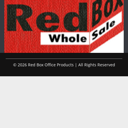
© 2026 Red Box Office Products | All Rights Reserved