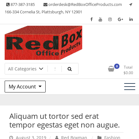
Skip
877-387-3185
orderdesk@RedBoxOfficeProducts.com
to
166-334 Cornelia St, Plattsburgh, NY 12901
content
Lots of Office Supplies
Red Box Office Products
0
Total
$
0.00
My Account
Aliquam ut tortor sed erat
tempor egestas eget non augue.
August 3, 2019
Red Boxman
Fashion