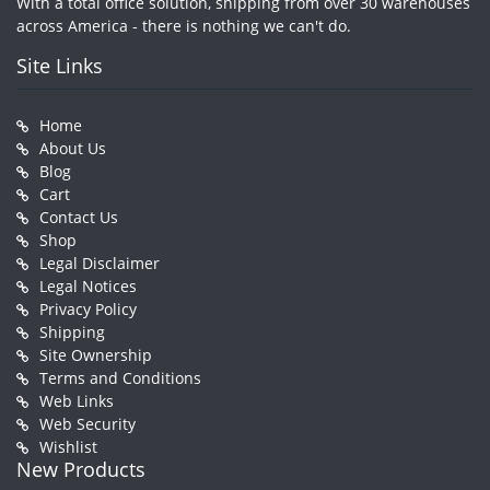
With a total office solution, shipping from over 30 warehouses
across America - there is nothing we can't do.
Site Links
Home
About Us
Blog
Cart
Contact Us
Shop
Legal Disclaimer
Legal Notices
Privacy Policy
Shipping
Site Ownership
Terms and Conditions
Web Links
Web Security
Wishlist
New Products