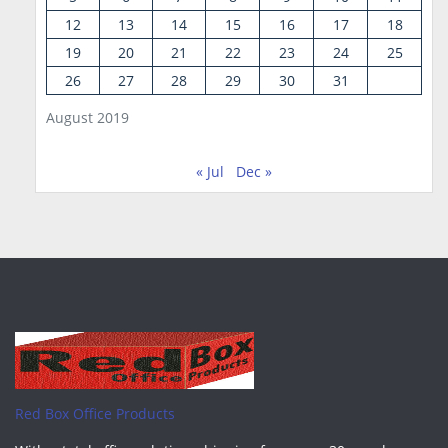
12
13
14
15
16
17
18
19
20
21
22
23
24
25
26
27
28
29
30
31
August 2019
« Jul
Dec »
Red Box Office Products