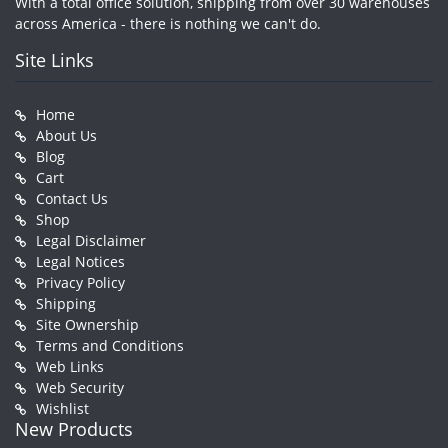
With a total office solution, shipping from over 30 warehouses
across America - there is nothing we can't do.
Site Links
Home
About Us
Blog
Cart
Contact Us
Shop
Legal Disclaimer
Legal Notices
Privacy Policy
Shipping
Site Ownership
Terms and Conditions
Web Links
Web Security
Wishlist
New Products