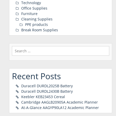
Technology
Office Supplies
Furniture
Cleaning Supplies
PPE products
Break Room Supplies
Search
for:
Recent Posts
Duracell DURDL2025B Battery
Duracell DURDL2430B Battery
Keebler KEB23453 Cereal
Cambridge AAGLB20905A Academic Planner
At-A-Glance AAGYP90LA12 Academic Planner