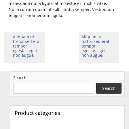
malesuada nulla ligula, at molestie est mollis vitae.
Nulla rutrum quam ut sollicitudin semper. Vestibulum
feugiat condimentum ligula.
Aliquam ut
Aliquam ut
tortor sed erat
tortor sed erat
tempor
tempor
egestas eget
egestas eget
non augue.
non augue.
Search
Search
Product categories