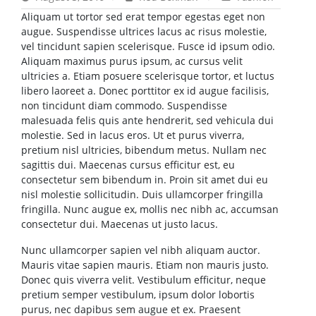
Aliquam ut tortor sed erat tempor egestas eget non
augue. Suspendisse ultrices lacus ac risus molestie,
vel tincidunt sapien scelerisque. Fusce id ipsum odio.
Aliquam maximus purus ipsum, ac cursus velit
ultricies a. Etiam posuere scelerisque tortor, et luctus
libero laoreet a. Donec porttitor ex id augue facilisis,
non tincidunt diam commodo. Suspendisse
malesuada felis quis ante hendrerit, sed vehicula dui
molestie. Sed in lacus eros. Ut et purus viverra,
pretium nisl ultricies, bibendum metus. Nullam nec
sagittis dui. Maecenas cursus efficitur est, eu
consectetur sem bibendum in. Proin sit amet dui eu
nisl molestie sollicitudin. Duis ullamcorper fringilla
fringilla. Nunc augue ex, mollis nec nibh ac, accumsan
consectetur dui. Maecenas ut justo lacus.
Nunc ullamcorper sapien vel nibh aliquam auctor.
Mauris vitae sapien mauris. Etiam non mauris justo.
Donec quis viverra velit. Vestibulum efficitur, neque
pretium semper vestibulum, ipsum dolor lobortis
purus, nec dapibus sem augue et ex. Praesent