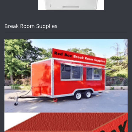
Break Room Supplies