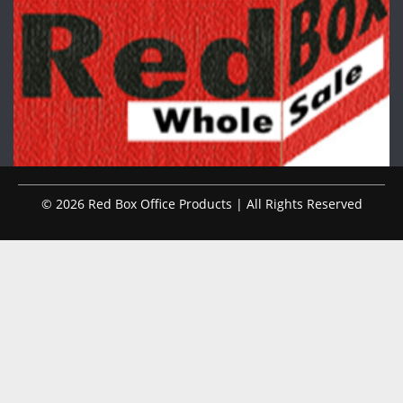
© 2026 Red Box Office Products | All Rights Reserved