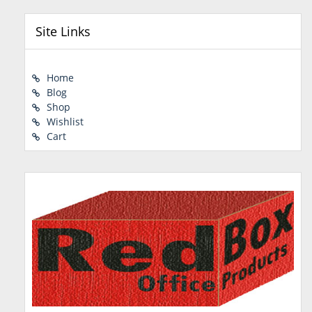
Site Links
Home
Blog
Shop
Wishlist
Cart