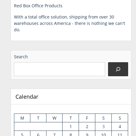
Red Box Office Products
With a total office solution, shipping from over 30
warehouses across America - there is nothing we can't
do.
Search
Calendar
M
T
W
T
F
S
S
1
2
3
4
5
6
7
8
9
10
11