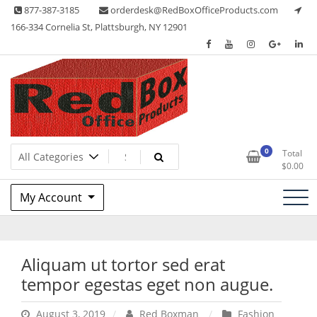
Skip
877-387-3185
orderdesk@RedBoxOfficeProducts.com
to
166-334 Cornelia St, Plattsburgh, NY 12901
content
Lots of Office Supplies
Red Box Office Products
0
Total
$
0.00
My Account
Aliquam ut tortor sed erat
tempor egestas eget non augue.
August 3, 2019
Red Boxman
Fashion