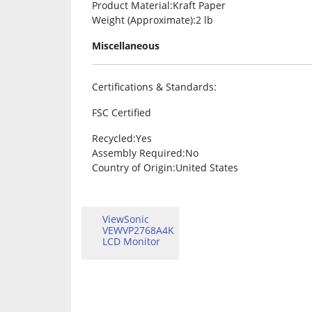
Product Material
:Kraft Paper
Weight (Approximate)
:2 lb
Miscellaneous
Certifications & Standards
:
FSC Certified
Recycled
:Yes
Assembly Required
:No
Country of Origin
:United States
ViewSonic
VEWVP2768A4K
LCD Monitor