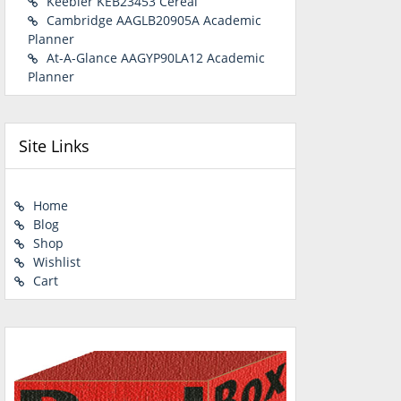
Keebler KEB23453 Cereal
Cambridge AAGLB20905A Academic
Planner
At-A-Glance AAGYP90LA12 Academic
Planner
Site Links
Home
Blog
Shop
Wishlist
Cart