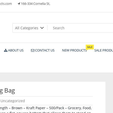
cts.com
166-334 Cornelia St,
ts
SALE
ABOUT US
CONTACT US
NEW PRODUCTS
SALE PROD
g Bag
Uncategorized
ngth – Brown – Kraft Paper – 500/Pack – Grocery, Food,