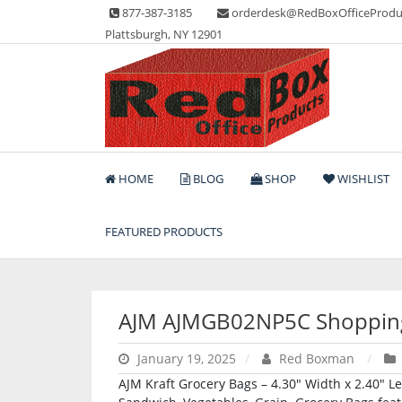
Skip
877-387-3185
orderdesk@RedBoxOfficeProdu
to
Plattsburgh, NY 12901
content
Lots of Office Supplies
Red Box Office Produc
HOME
BLOG
SHOP
WISHLIST
FEATURED PRODUCTS
AJM AJMGB02NP5C Shoppin
January 19, 2025
Red Boxman
AJM Kraft Grocery Bags – 4.30″ Width x 2.40″ Le