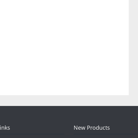
Links
New Products