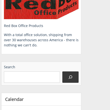
Red Box Office Products
With a total office solution, shipping from
over 30 warehouses across America - there is
nothing we can't do.
Search
Calendar