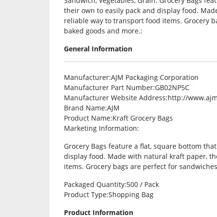
Sandwich, Vegetables, Grain. Grocery Bags feat
their own to easily pack and display food. Made
reliable way to transport food items. Grocery b
baked goods and more.:
General Information
Manufacturer
:AJM Packaging Corporation
Manufacturer Part Number
:GB02NP5C
Manufacturer Website Address
:http://www.aj
Brand Name
:AJM
Product Name
:Kraft Grocery Bags
Marketing Information
:
Grocery Bags feature a flat, square bottom that
display food. Made with natural kraft paper, th
items. Grocery bags are perfect for sandwiches
Packaged Quantity
:500 / Pack
Product Type
:Shopping Bag
Product Information