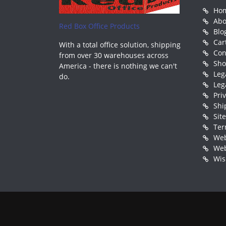
Ho
Abo
Red Box Office Products
Blo
Car
With a total office solution, shipping
Con
from over 30 warehouses across
Sh
America - there is nothing we can't
Leg
do.
Leg
Pri
Shi
Sit
Ter
Web
Web
Wis