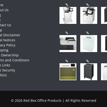
me
ut Us
g
t
tact Us
op
al Disclaimer
al Notices
vacy Policy
pping
e Ownership
ms and Conditions
 Links
 Security
hlist
© 2026 Red Box Office Products | All Rights Reserved