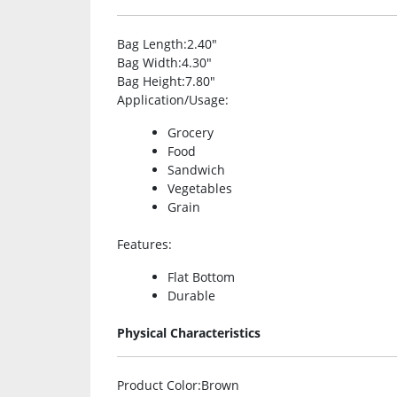
Bag Length
:2.40″
Bag Width
:4.30″
Bag Height
:7.80″
Application/Usage
:
Grocery
Food
Sandwich
Vegetables
Grain
Features
:
Flat Bottom
Durable
Physical Characteristics
Product Color
:Brown