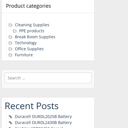
Product categories
Cleaning Supplies
PPE products
Break Room Supplies
Technology
Office Supplies
Furniture
Search
for:
Recent Posts
Duracell DURDL2025B Battery
Duracell DURDL2430B Battery