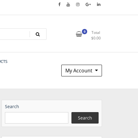
0
Total
$
0.00
UCTS
My Account
Search
Search