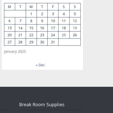
M
T
W
T
F
S
S
1
2
3
4
5
6
7
8
9
10
11
12
13
14
15
16
17
18
19
20
21
22
23
24
25
26
27
28
29
30
31
January 2025
« Dec
Break Room Supplies