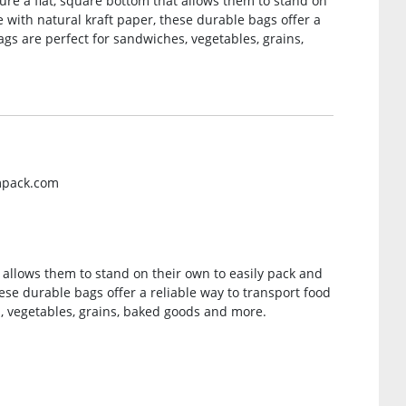
ure a flat, square bottom that allows them to stand on
 with natural kraft paper, these durable bags offer a
ags are perfect for sandwiches, vegetables, grains,
mpack.com
 allows them to stand on their own to easily pack and
ese durable bags offer a reliable way to transport food
, vegetables, grains, baked goods and more.