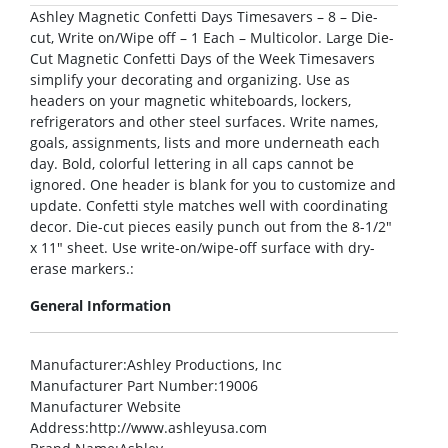
Ashley Magnetic Confetti Days Timesavers – 8 – Die-
cut, Write on/Wipe off – 1 Each – Multicolor. Large Die-
Cut Magnetic Confetti Days of the Week Timesavers
simplify your decorating and organizing. Use as
headers on your magnetic whiteboards, lockers,
refrigerators and other steel surfaces. Write names,
goals, assignments, lists and more underneath each
day. Bold, colorful lettering in all caps cannot be
ignored. One header is blank for you to customize and
update. Confetti style matches well with coordinating
decor. Die-cut pieces easily punch out from the 8-1/2″
x 11″ sheet. Use write-on/wipe-off surface with dry-
erase markers.:
General Information
Manufacturer
:Ashley Productions, Inc
Manufacturer Part Number
:19006
Manufacturer Website
Address
:http://www.ashleyusa.com