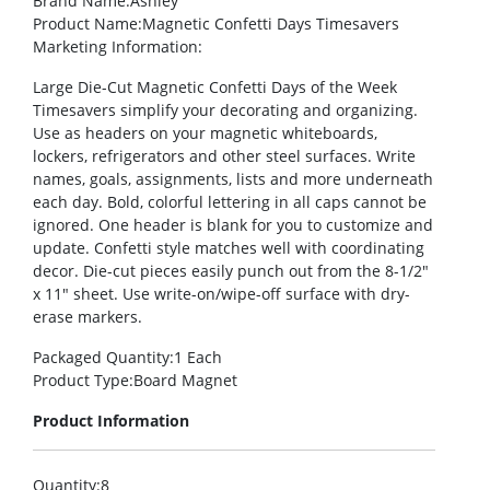
Brand Name
:Ashley
Product Name
:Magnetic Confetti Days Timesavers
Marketing Information
:
Large Die-Cut Magnetic Confetti Days of the Week
Timesavers simplify your decorating and organizing.
Use as headers on your magnetic whiteboards,
lockers, refrigerators and other steel surfaces. Write
names, goals, assignments, lists and more underneath
each day. Bold, colorful lettering in all caps cannot be
ignored. One header is blank for you to customize and
update. Confetti style matches well with coordinating
decor. Die-cut pieces easily punch out from the 8-1/2″
x 11″ sheet. Use write-on/wipe-off surface with dry-
erase markers.
Packaged Quantity
:1 Each
Product Type
:Board Magnet
Product Information
Quantity
:8