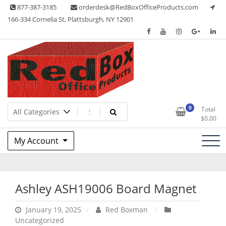
Skip
877-387-3185
orderdesk@RedBoxOfficeProducts.com
to
166-334 Cornelia St, Plattsburgh, NY 12901
content
Lots of Office Supplies
Red Box Office Products
0
Total
$
0.00
My Account
Ashley ASH19006 Board Magnet
January 19, 2025
Red Boxman
Uncategorized