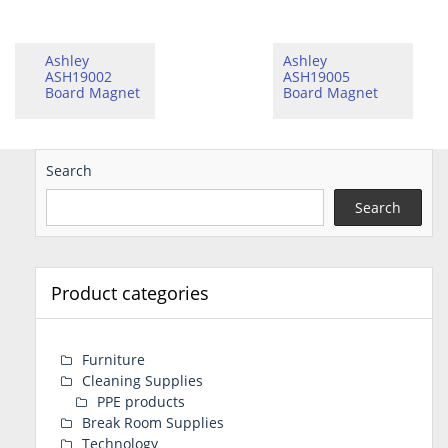
Ashley
Ashley
ASH19002
ASH19005
Board Magnet
Board Magnet
Search
Search
Product categories
Furniture
Cleaning Supplies
PPE products
Break Room Supplies
Technology