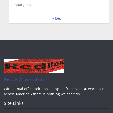
January 2025
« Dec
Red Box Office Products
With a total office solution, shipping from over 30 warehouses
across America - there is nothing we can't do.
Site Links