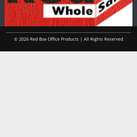
© 2026 Red Box Office Products | All Rights Reserved