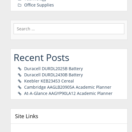
Office Supplies
Search
for:
Recent Posts
Duracell DURDL2025B Battery
Duracell DURDL2430B Battery
Keebler KEB23453 Cereal
Cambridge AAGLB20905A Academic Planner
At-A-Glance AAGYP90LA12 Academic Planner
Site Links