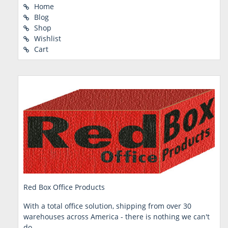
Home
Blog
Shop
Wishlist
Cart
Red Box Office Products
With a total office solution, shipping from over 30
warehouses across America - there is nothing we can't
do.