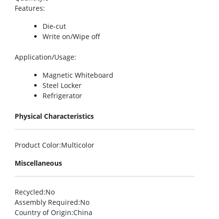
Features
:
Die-cut
Write on/Wipe off
Application/Usage
:
Magnetic Whiteboard
Steel Locker
Refrigerator
Physical Characteristics
Product Color
:Multicolor
Miscellaneous
Recycled
:No
Assembly Required
:No
Country of Origin
:China