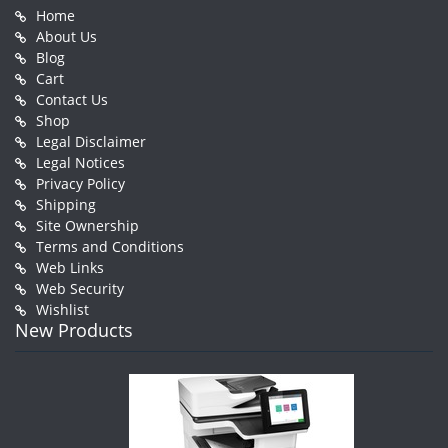
Home
About Us
Blog
Cart
Contact Us
Shop
Legal Disclaimer
Legal Notices
Privacy Policy
Shipping
Site Ownership
Terms and Conditions
Web Links
Web Security
Wishlist
New Products