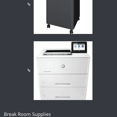
Break Room Supplies