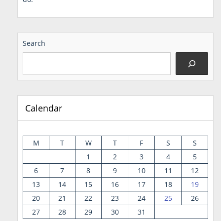
Search
Calendar
M
T
W
T
F
S
S
1
2
3
4
5
6
7
8
9
10
11
12
13
14
15
16
17
18
19
20
21
22
23
24
25
26
27
28
29
30
31