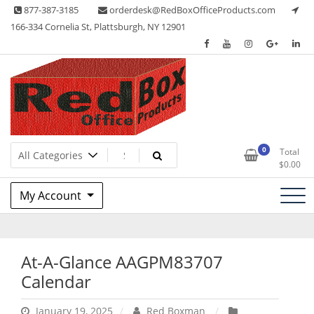
Skip
877-387-3185
orderdesk@RedBoxOfficeProducts.com
to
166-334 Cornelia St, Plattsburgh, NY 12901
content
Lots of Office Supplies
Red Box Office Products
0
Total
$
0.00
My Account
At-A-Glance AAGPM83707
Calendar
January 19, 2025
Red Boxman