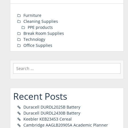
Furniture
Cleaning Supplies
PPE products
Break Room Supplies
Technology
Office Supplies
Search
for:
Recent Posts
Duracell DURDL2025B Battery
Duracell DURDL2430B Battery
Keebler KEB23453 Cereal
Cambridge AAGLB20905A Academic Planner