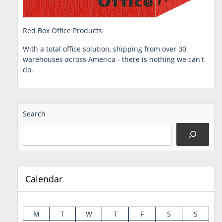
Red Box Office Products
With a total office solution, shipping from over 30
warehouses across America - there is nothing we can't
do.
Search
Calendar
M
T
W
T
F
S
S