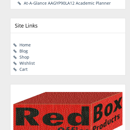
At-A-Glance AAGYP90LA12 Academic Planner
Site Links
Home
Blog
Shop
Wishlist
Cart