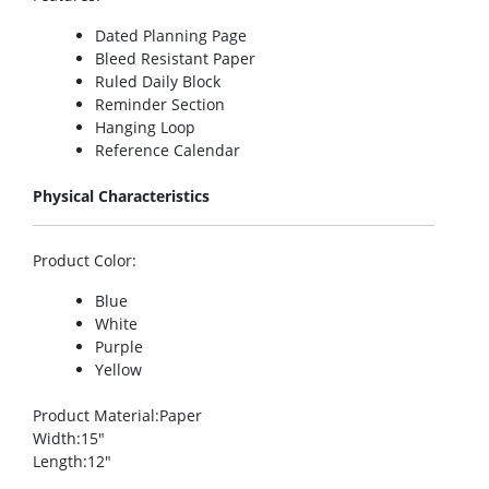
Dated Planning Page
Bleed Resistant Paper
Ruled Daily Block
Reminder Section
Hanging Loop
Reference Calendar
Physical Characteristics
Product Color
:
Blue
White
Purple
Yellow
Product Material
:Paper
Width
:15″
Length
:12″