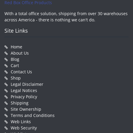
Red Box Office Products
With a total office solution, shipping from over 30 warehouses
across America - there is nothing we can't do.
Site Links
Home
About Us
Blog
Cart
Contact Us
Shop
Legal Disclaimer
Legal Notices
Privacy Policy
Shipping
Site Ownership
Terms and Conditions
Web Links
Web Security