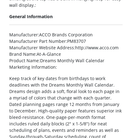
wall display.:
General Information
Manufacturer
:ACCO Brands Corporation
Manufacturer Part Number
:PM83707
Manufacturer Website Address
:http://www.acco.com
Brand Name
:At-A-Glance
Product Name
:Dreams Monthly Wall Calendar
Marketing Information
:
Keep track of key dates from birthdays to work
deadlines with the Dreams Monthly Wall Calendar.
Dreams design adds a soft, floral look to each page in
a myriad of colors that change with each quarter.
Dated planning pages range 12 months from January
to December. High-quality paper features superior ink
bleed-resistance. One-page-per-month format
includes ruled daily blocks (2″ x 1-5/8″) for neat
scheduling of plans, events and reminders as well as
Sunday-through-Saturday scheduling, count of