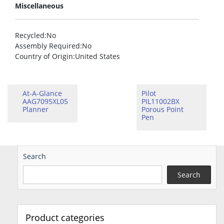
Miscellaneous
Recycled
:No
Assembly Required
:No
Country of Origin
:United States
At-A-Glance
Pilot
AAG7095XL05
PIL11002BX
Planner
Porous Point
Pen
Search
Search
Product categories