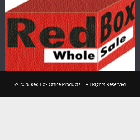
© 2026 Red Box Office Products | All Rights Reserved