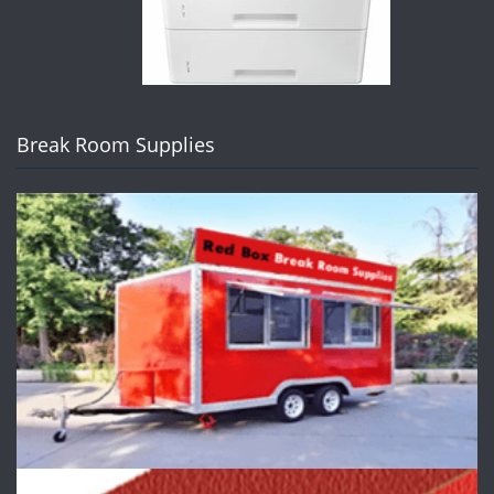
Break Room Supplies