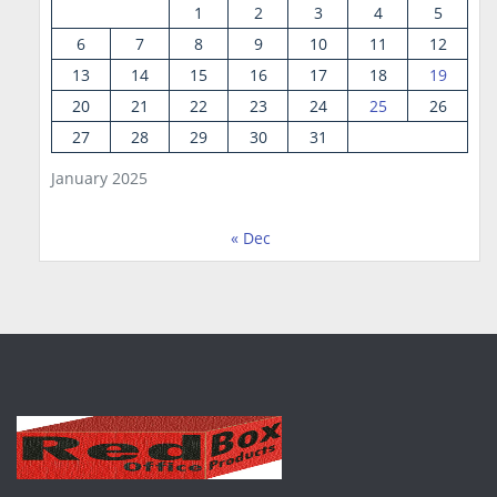
1
2
3
4
5
6
7
8
9
10
11
12
13
14
15
16
17
18
19
20
21
22
23
24
25
26
27
28
29
30
31
January 2025
« Dec