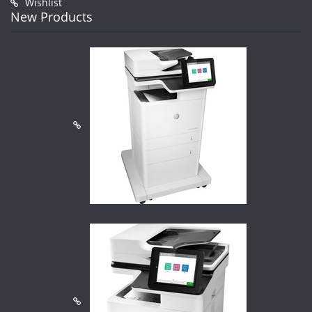
Wishlist
New Products