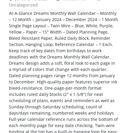
Uncategorized
At-A-Glance Dreams Monthly Wall Calendar – Monthly
– 12 Month – January 2024 – December 2024 – 1 Month
Single Page Layout – Twin Wire – Blue, White, Purple,
Yellow – Paper – 15″ Width – Dated Planning Page,
Bleed Resistant Paper, Ruled Daily Block, Reminder
Section, Hanging Loop, Reference Calendar – 1 Each.
Keep track of key dates from birthdays to work
deadlines with the Dreams Monthly Wall Calendar.
Dreams design adds a soft, floral look to each page in
a myriad of colors that change with each quarter.
Dated planning pages range 12 months from January
to December. High-quality paper features superior ink
bleed-resistance. One-page-per-month format
includes ruled daily blocks (2″ x 1-5/8″) for neat
scheduling of plans, events and reminders as well as
Sunday-through-Saturday scheduling, count of
days/days remaining, numbered weeks and holidays.
Full-year calendar reference runs across the bottom of
each monthly page for easy date checking. Twin-wire
binding at the top has a built-in hanging loop for easy