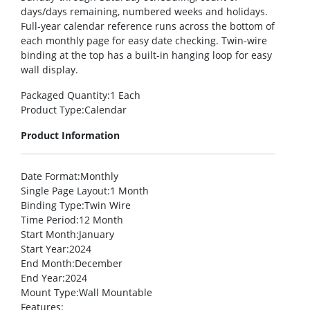
days/days remaining, numbered weeks and holidays.
Full-year calendar reference runs across the bottom of
each monthly page for easy date checking. Twin-wire
binding at the top has a built-in hanging loop for easy
wall display.
Packaged Quantity
:1 Each
Product Type
:Calendar
Product Information
Date Format
:Monthly
Single Page Layout
:1 Month
Binding Type
:Twin Wire
Time Period
:12 Month
Start Month
:January
Start Year
:2024
End Month
:December
End Year
:2024
Mount Type
:Wall Mountable
Features
: