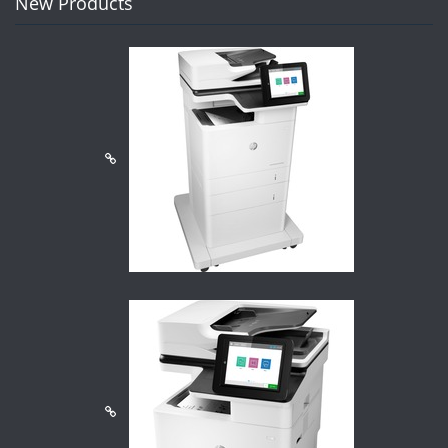
New Products