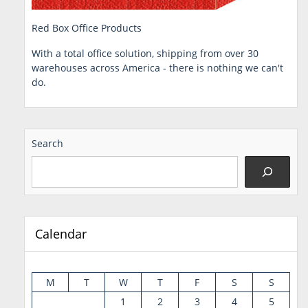
Red Box Office Products
With a total office solution, shipping from over 30
warehouses across America - there is nothing we can't
do.
Search
Calendar
M
T
W
T
F
S
S
1
2
3
4
5