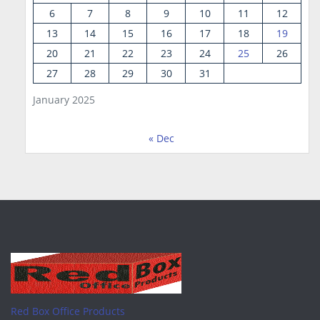
6
7
8
9
10
11
12
13
14
15
16
17
18
19
20
21
22
23
24
25
26
27
28
29
30
31
January 2025
« Dec
Red Box Office Products