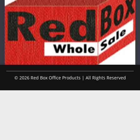
© 2026 Red Box Office Products | All Rights Reserved