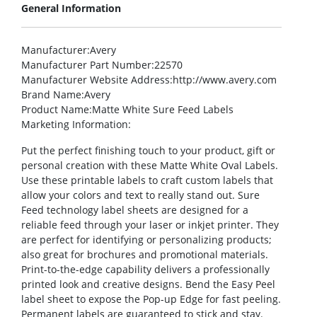
General Information
Manufacturer
:Avery
Manufacturer Part Number
:22570
Manufacturer Website Address
:http://www.avery.com
Brand Name
:Avery
Product Name
:Matte White Sure Feed Labels
Marketing Information
:
Put the perfect finishing touch to your product, gift or
personal creation with these Matte White Oval Labels.
Use these printable labels to craft custom labels that
allow your colors and text to really stand out. Sure
Feed technology label sheets are designed for a
reliable feed through your laser or inkjet printer. They
are perfect for identifying or personalizing products;
also great for brochures and promotional materials.
Print-to-the-edge capability delivers a professionally
printed look and creative designs. Bend the Easy Peel
label sheet to expose the Pop-up Edge for fast peeling.
Permanent labels are guaranteed to stick and stay.