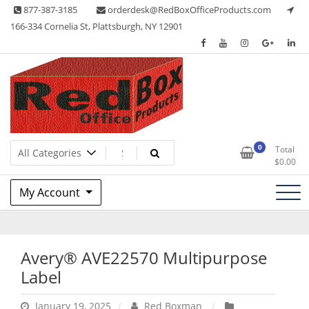
Skip
877-387-3185
orderdesk@RedBoxOfficeProducts.com
to
166-334 Cornelia St, Plattsburgh, NY 12901
content
Lots of Office Supplies
Red Box Office Products
0
Total
$
0.00
My Account
Avery® AVE22570 Multipurpose
Label
January 19, 2025
Red Boxman