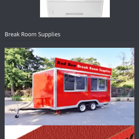
Break Room Supplies