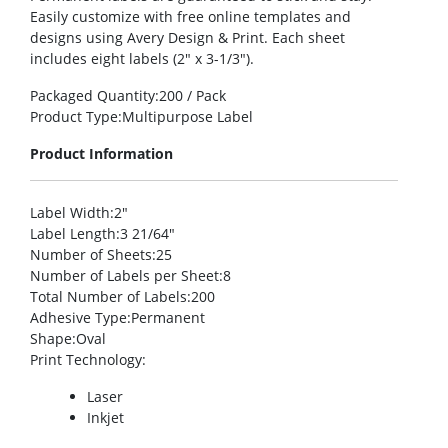
Easily customize with free online templates and
designs using Avery Design & Print. Each sheet
includes eight labels (2″ x 3-1/3″).
Packaged Quantity
:200 / Pack
Product Type
:Multipurpose Label
Product Information
Label Width
:2″
Label Length
:3 21/64″
Number of Sheets
:25
Number of Labels per Sheet
:8
Total Number of Labels
:200
Adhesive Type
:Permanent
Shape
:Oval
Print Technology
:
Laser
Inkjet