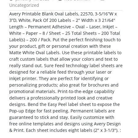
Uncategorized
Avery Printable Blank Oval Labels, 22570, 3-5/16”W x
3”D, White, Pack Of 200 Labels – 2″ Width x 3 21/64″
Length – Permanent Adhesive – Oval – Laser, Inkjet –
White – Paper – 8 / Sheet – 25 Total Sheets – 200 Total
Label(s) – 200 / Pack. Put the perfect finishing touch to
your product, gift or personal creation with these
Matte White Oval Labels. Use these printable labels to
craft custom labels that allow your colors and text to
really stand out. Sure Feed technology label sheets are
designed for a reliable feed through your laser or
inkjet printer. They are perfect for identifying or
personalizing products; also great for brochures and
promotional materials. Print-to-the-edge capability
delivers a professionally printed look and creative
designs. Bend the Easy Peel label sheet to expose the
Pop-up Edge for fast peeling. Permanent labels are
guaranteed to stick and stay. Easily customize with
free online templates and designs using Avery Design
& Print. Each sheet includes eight labels (2″ x 3-1/3″). :