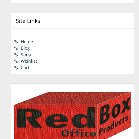
Site Links
Home
Blog
Shop
Wishlist
Cart