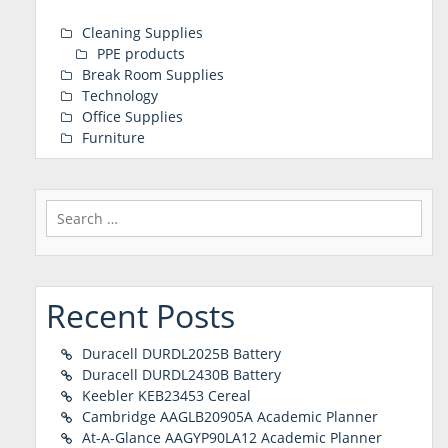
Cleaning Supplies
PPE products
Break Room Supplies
Technology
Office Supplies
Furniture
Search
for:
Recent Posts
Duracell DURDL2025B Battery
Duracell DURDL2430B Battery
Keebler KEB23453 Cereal
Cambridge AAGLB20905A Academic Planner
At-A-Glance AAGYP90LA12 Academic Planner