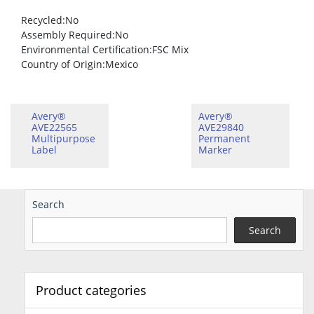
Recycled
:No
Assembly Required
:No
Environmental Certification
:FSC Mix
Country of Origin
:Mexico
Avery®
Avery®
AVE22565
AVE29840
Multipurpose
Permanent
Label
Marker
Search
Search
Product categories