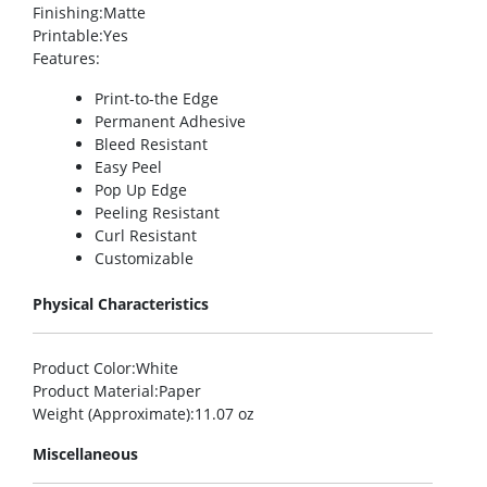
Finishing
:Matte
Printable
:Yes
Features
:
Print-to-the Edge
Permanent Adhesive
Bleed Resistant
Easy Peel
Pop Up Edge
Peeling Resistant
Curl Resistant
Customizable
Physical Characteristics
Product Color
:White
Product Material
:Paper
Weight (Approximate)
:11.07 oz
Miscellaneous