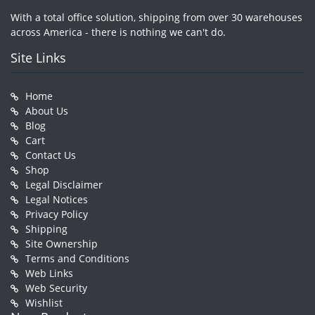
With a total office solution, shipping from over 30 warehouses
across America - there is nothing we can't do.
Site Links
Home
About Us
Blog
Cart
Contact Us
Shop
Legal Disclaimer
Legal Notices
Privacy Policy
Shipping
Site Ownership
Terms and Conditions
Web Links
Web Security
Wishlist