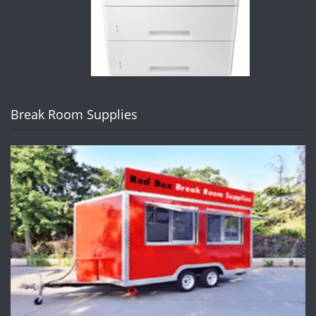
Break Room Supplies