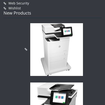
Web Security
Wishlist
New Products