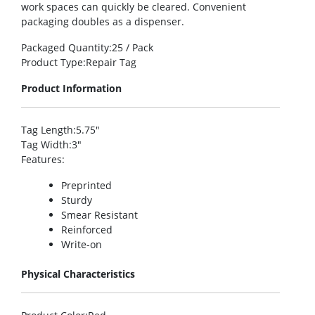
work spaces can quickly be cleared. Convenient
packaging doubles as a dispenser.
Packaged Quantity
:25 / Pack
Product Type
:Repair Tag
Product Information
Tag Length
:5.75″
Tag Width
:3″
Features
:
Preprinted
Sturdy
Smear Resistant
Reinforced
Write-on
Physical Characteristics