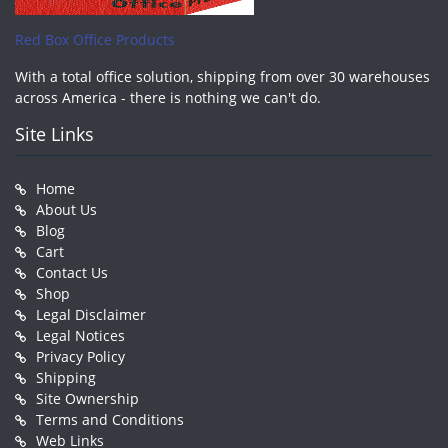
Red Box Office Products
With a total office solution, shipping from over 30 warehouses
across America - there is nothing we can't do.
Site Links
Home
About Us
Blog
Cart
Contact Us
Shop
Legal Disclaimer
Legal Notices
Privacy Policy
Shipping
Site Ownership
Terms and Conditions
Web Links