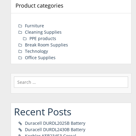
Product categories
Furniture
Cleaning Supplies
PPE products
Break Room Supplies
Technology
Office Supplies
Search
for:
Recent Posts
Duracell DURDL2025B Battery
Duracell DURDL2430B Battery
Keebler KEB23453 Cereal