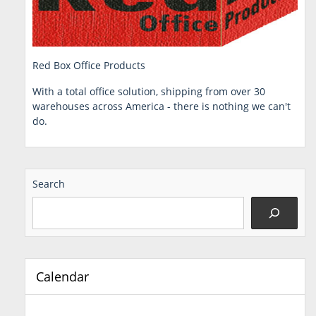
Red Box Office Products
With a total office solution, shipping from over 30
warehouses across America - there is nothing we can't
do.
Search
Calendar