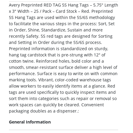
Avery Preprinted RED TAG 5S Hang Tags – 5.75″ Length
x 3″ Width – 25 / Pack – Card Stock – Red. Preprinted
5S Hang Tags are used within the 5S/6S methodology
to facilitate the various steps in the process: Sort, Set
in Order, Shine, Standardize, Sustain and more
recently Safety. 5S red tags are designed for Sorting
and Setting in Order during the 5S/6S process.
Preprinted information is standardized on sturdy,
hang tag cardstock that is pre-strung with 12″ of
cotton twine. Reinforced holes, bold color and a
smooth, smear-resistant surface deliver a high level of
performance. Surface is easy to write on with common
marking tools. Vibrant, color-coded warehouse tags
allow workers to easily identify items at a glance. Red
tags are used specifically to quickly inspect items and
sort them into categories such as repair or removal so
work spaces can quickly be cleared. Convenient
packaging doubles as a dispenser.:
General Information