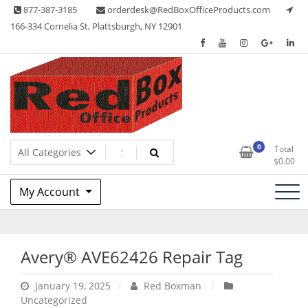
Skip
877-387-3185
orderdesk@RedBoxOfficeProducts.com
to
166-334 Cornelia St, Plattsburgh, NY 12901
content
Lots of Office Supplies
Red Box Office Products
0
Total
$
0.00
My Account
Avery® AVE62426 Repair Tag
January 19, 2025
Red Boxman
Uncategorized