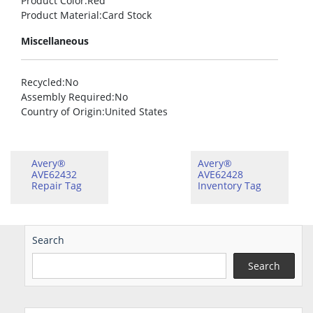
Product Color
:Red
Product Material
:Card Stock
Miscellaneous
Recycled
:No
Assembly Required
:No
Country of Origin
:United States
Avery®
Avery®
AVE62432
AVE62428
Repair Tag
Inventory Tag
Search
Search