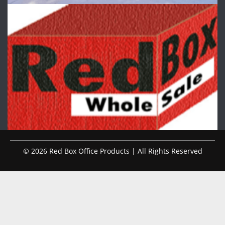
© 2026 Red Box Office Products | All Rights Reserved