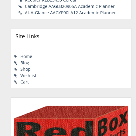
Cambridge AAGLB20905A Academic Planner
At-A-Glance AAGYP90LA12 Academic Planner
Site Links
Home
Blog
Shop
Wishlist
Cart