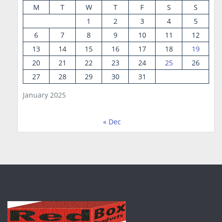
M
T
W
T
F
S
S
1
2
3
4
5
6
7
8
9
10
11
12
13
14
15
16
17
18
19
20
21
22
23
24
25
26
27
28
29
30
31
January 2025
« Dec