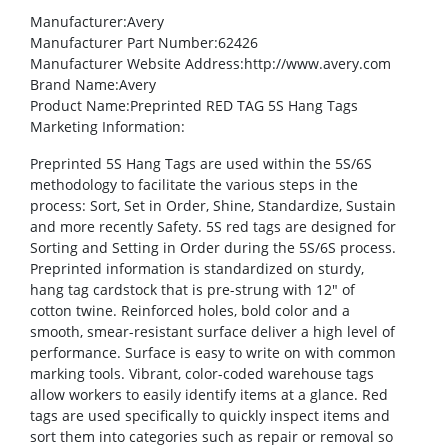
Manufacturer
:Avery
Manufacturer Part Number
:62426
Manufacturer Website Address
:http://www.avery.com
Brand Name
:Avery
Product Name
:Preprinted RED TAG 5S Hang Tags
Marketing Information
:
Preprinted 5S Hang Tags are used within the 5S/6S
methodology to facilitate the various steps in the
process: Sort, Set in Order, Shine, Standardize, Sustain
and more recently Safety. 5S red tags are designed for
Sorting and Setting in Order during the 5S/6S process.
Preprinted information is standardized on sturdy,
hang tag cardstock that is pre-strung with 12″ of
cotton twine. Reinforced holes, bold color and a
smooth, smear-resistant surface deliver a high level of
performance. Surface is easy to write on with common
marking tools. Vibrant, color-coded warehouse tags
allow workers to easily identify items at a glance. Red
tags are used specifically to quickly inspect items and
sort them into categories such as repair or removal so