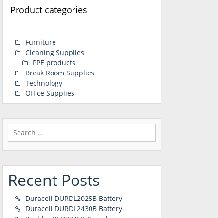
Product categories
Furniture
Cleaning Supplies
PPE products
Break Room Supplies
Technology
Office Supplies
Search
for:
Recent Posts
Duracell DURDL2025B Battery
Duracell DURDL2430B Battery