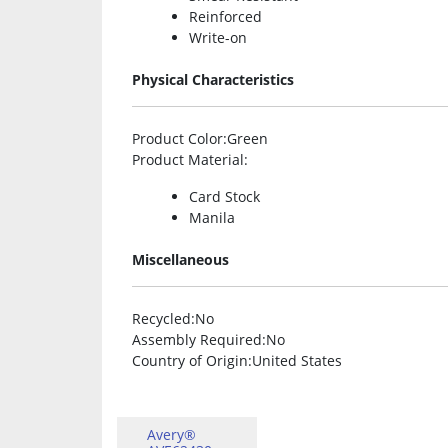
Reinforced
Write-on
Physical Characteristics
Product Color
:Green
Product Material
:
Card Stock
Manila
Miscellaneous
Recycled
:No
Assembly Required
:No
Country of Origin
:United States
Avery®