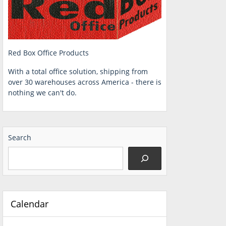
Red Box Office Products
With a total office solution, shipping from
over 30 warehouses across America - there is
nothing we can't do.
Search
Calendar