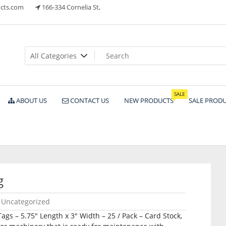
cts.com
166-334 Cornelia St,
ts
SALE
ABOUT US
CONTACT US
NEW PRODUCTS
SALE PROD
g
Uncategorized
s – 5.75″ Length x 3″ Width – 25 / Pack – Card Stock,