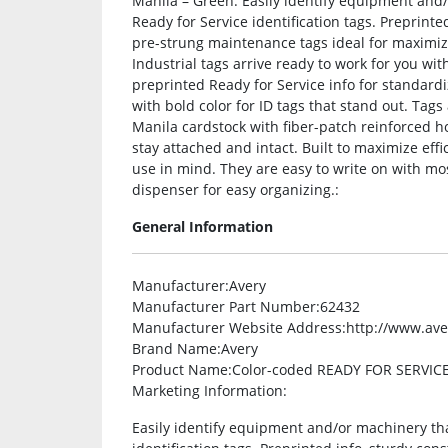
Manila – Green. Easily identify equipment and
Ready for Service identification tags. Preprint
pre-strung maintenance tags ideal for maximi
Industrial tags arrive ready to work for you wi
preprinted Ready for Service info for standard
with bold color for ID tags that stand out. Tags
Manila cardstock with fiber-patch reinforced h
stay attached and intact. Built to maximize ef
use in mind. They are easy to write on with m
dispenser for easy organizing.:
General Information
Manufacturer
:Avery
Manufacturer Part Number
:62432
Manufacturer Website Address
:http://www.av
Brand Name
:Avery
Product Name
:Color-coded READY FOR SERVICE
Marketing Information
:
Easily identify equipment and/or machinery tha