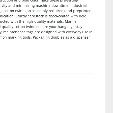
nstruction and bold color make these pre-strung
ivity and minimizing machine downtime. Industrial
ung cotton twine (no assembly required) and preprinted
ication. Sturdy cardstock is flood-coated with bold
tructed with the high-quality materials. Manila
d quality cotton twine ensure your hang tags stay
ncy, maintenance tags are designed with everyday use in
mon marking tools. Packaging doubles as a dispenser