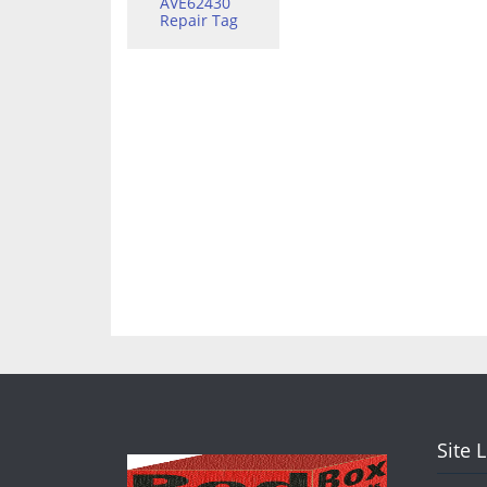
AVE62430
Repair Tag
Site 