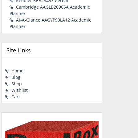
Keebler KEB23453 Cereal
Cambridge AAGLB20905A Academic
Planner
At-A-Glance AAGYP90LA12 Academic
Planner
Site Links
Home
Blog
Shop
Wishlist
Cart