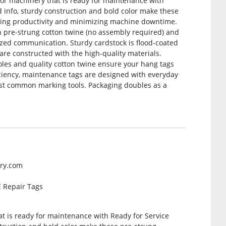
/or machinery that is ready for maintenance with
ed info, sturdy construction and bold color make these
zing productivity and minimizing machine downtime.
th pre-strung cotton twine (no assembly required) and
ized communication. Sturdy cardstock is flood-coated
 are constructed with the high-quality materials.
oles and quality cotton twine ensure your hang tags
ficiency, maintenance tags are designed with everyday
ost common marking tools. Packaging doubles as a
ery.com
 Repair Tags
t is ready for maintenance with Ready for Service