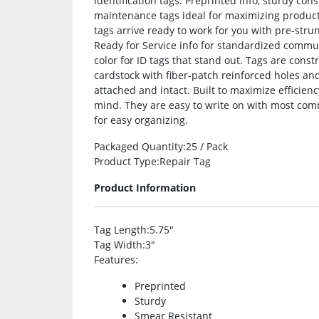
identification tags. Preprinted info, sturdy co
maintenance tags ideal for maximizing product
tags arrive ready to work for you with pre-str
Ready for Service info for standardized commun
color for ID tags that stand out. Tags are cons
cardstock with fiber-patch reinforced holes an
attached and intact. Built to maximize efficie
mind. They are easy to write on with most com
for easy organizing.
Packaged Quantity
:25 / Pack
Product Type
:Repair Tag
Product Information
Tag Length
:5.75″
Tag Width
:3″
Features
:
Preprinted
Sturdy
Smear Resistant