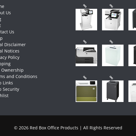
me
ut Us
g
t
tact Us
op
al Disclaimer
al Notices
vacy Policy
pping
e Ownership
ms and Conditions
 Links
 Security
hlist
© 2026 Red Box Office Products | All Rights Reserved