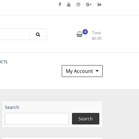
0
Total
$
0.00
UCTS
My Account
Search
Search