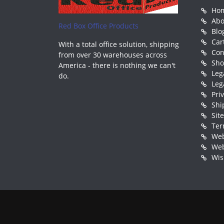
Ho
Abo
Red Box Office Products
Blo
Car
With a total office solution, shipping
Con
from over 30 warehouses across
Sh
America - there is nothing we can't
Leg
do.
Leg
Pri
Shi
Sit
Ter
Web
Web
Wis