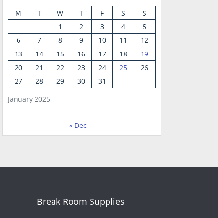
M
T
W
T
F
S
S
1
2
3
4
5
6
7
8
9
10
11
12
13
14
15
16
17
18
19
20
21
22
23
24
25
26
27
28
29
30
31
January 2025
« Dec
Break Room Supplies