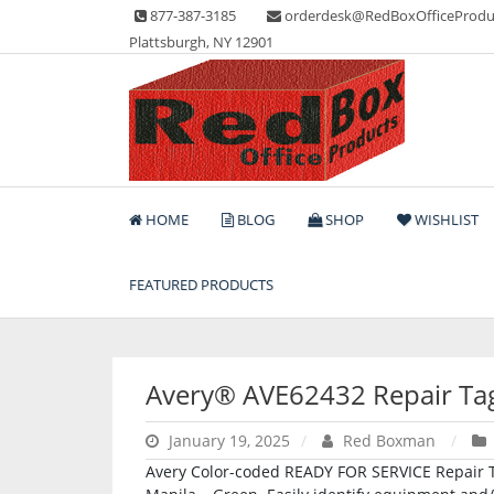
Skip
877-387-3185
orderdesk@RedBoxOfficeProdu
to
Plattsburgh, NY 12901
content
Lots of Office Supplies
Red Box Office Produc
HOME
BLOG
SHOP
WISHLIST
FEATURED PRODUCTS
Avery® AVE62432 Repair Ta
January 19, 2025
Red Boxman
Avery Color-coded READY FOR SERVICE Repair Tag