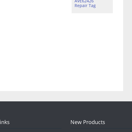
AVE62426
Repair Tag
Links
New Products