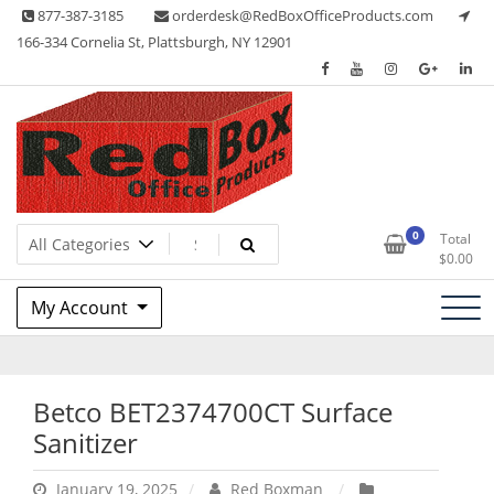
Skip
877-387-3185
orderdesk@RedBoxOfficeProducts.com
to
166-334 Cornelia St, Plattsburgh, NY 12901
content
Lots of Office Supplies
Red Box Office Products
0
Total
$
0.00
My Account
Betco BET2374700CT Surface
Sanitizer
January 19, 2025
Red Boxman