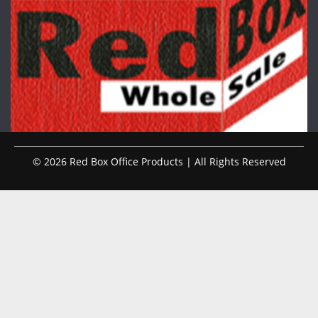
© 2026 Red Box Office Products | All Rights Reserved