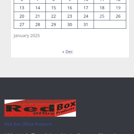
13
14
15
16
17
18
19
20
21
22
23
24
25
26
27
28
29
30
31
January 2025
« Dec
Red Box Office Products