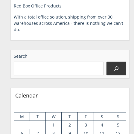
Red Box Office Products
With a total office solution, shipping from over 30
warehouses across America - there is nothing we can't
do.
Search
Calendar
M
T
W
T
F
S
S
1
2
3
4
5
6
7
8
9
10
11
12