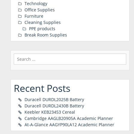
Technology
Office Supplies
Furniture
Cleaning Supplies
PPE products
Break Room Supplies
Search
for:
Recent Posts
Duracell DURDL2025B Battery
Duracell DURDL2430B Battery
Keebler KEB23453 Cereal
Cambridge AAGLB20905A Academic Planner
At-A-Glance AAGYP90LA12 Academic Planner