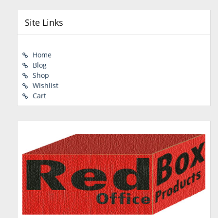
Site Links
Home
Blog
Shop
Wishlist
Cart