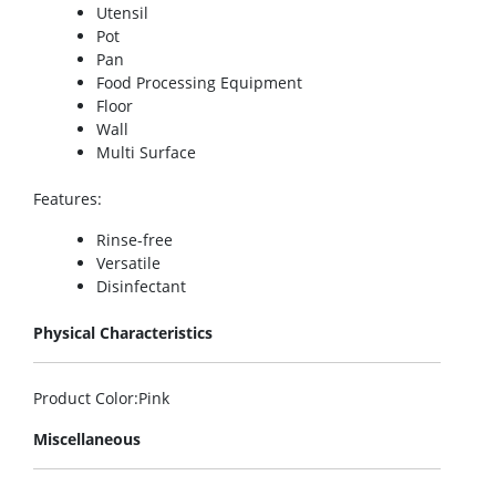
Utensil
Pot
Pan
Food Processing Equipment
Floor
Wall
Multi Surface
Features
:
Rinse-free
Versatile
Disinfectant
Physical Characteristics
Product Color
:Pink
Miscellaneous