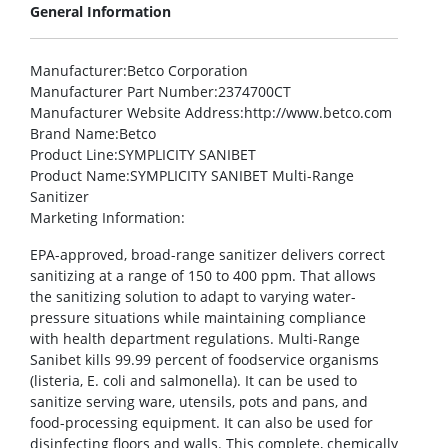
General Information
Manufacturer
:Betco Corporation
Manufacturer Part Number
:2374700CT
Manufacturer Website Address
:http://www.betco.com
Brand Name
:Betco
Product Line
:SYMPLICITY SANIBET
Product Name
:SYMPLICITY SANIBET Multi-Range
Sanitizer
Marketing Information
:
EPA-approved, broad-range sanitizer delivers correct
sanitizing at a range of 150 to 400 ppm. That allows
the sanitizing solution to adapt to varying water-
pressure situations while maintaining compliance
with health department regulations. Multi-Range
Sanibet kills 99.99 percent of foodservice organisms
(listeria, E. coli and salmonella). It can be used to
sanitize serving ware, utensils, pots and pans, and
food-processing equipment. It can also be used for
disinfecting floors and walls. This complete, chemically