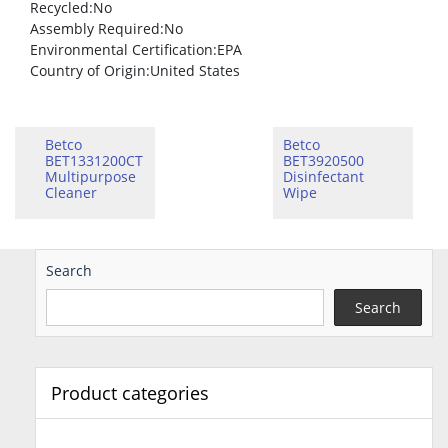
Recycled
:No
Assembly Required
:No
Environmental Certification
:EPA
Country of Origin
:United States
Betco
Betco
BET1331200CT
BET3920500
Multipurpose
Disinfectant
Cleaner
Wipe
Search
Search
Product categories