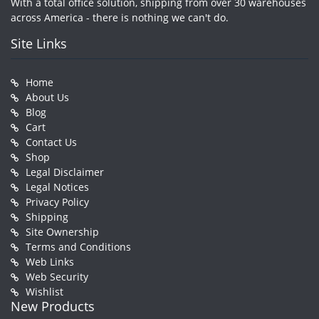
With a total office solution, shipping from over 30 warehouses
across America - there is nothing we can't do.
Site Links
Home
About Us
Blog
Cart
Contact Us
Shop
Legal Disclaimer
Legal Notices
Privacy Policy
Shipping
Site Ownership
Terms and Conditions
Web Links
Web Security
Wishlist
New Products