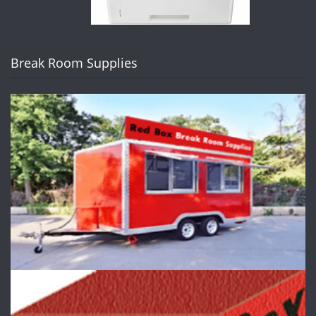
Break Room Supplies