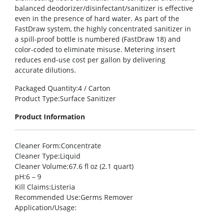
balanced deodorizer/disinfectant/sanitizer is effective
even in the presence of hard water. As part of the
FastDraw system, the highly concentrated sanitizer in
a spill-proof bottle is numbered (FastDraw 18) and
color-coded to eliminate misuse. Metering insert
reduces end-use cost per gallon by delivering
accurate dilutions.
Packaged Quantity
:4 / Carton
Product Type
:Surface Sanitizer
Product Information
Cleaner Form
:Concentrate
Cleaner Type
:Liquid
Cleaner Volume
:67.6 fl oz (2.1 quart)
pH
:6 – 9
Kill Claims
:Listeria
Recommended Use
:Germs Remover
Application/Usage
: