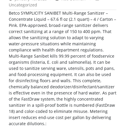
Uncategorized
Betco SYMPLICITY SANIBET Multi-Range Sanitizer –
Concentrate Liquid – 67.6 fl oz (2.1 quart) – 4 / Carton –
Pink. EPA-approved, broad-range sanitizer delivers
correct sanitizing at a range of 150 to 400 ppm. That
allows the sanitizing solution to adapt to varying
water-pressure situations while maintaining
compliance with health department regulations.
Multi-Range Sanibet kills 99.99 percent of foodservice
organisms (listeria, E. coli and salmonella). It can be
used to sanitize serving ware, utensils, pots and pans,
and food-processing equipment. It can also be used
for disinfecting floors and walls. This complete,
chemically balanced deodorizer/disinfectant/sanitizer
is effective even in the presence of hard water. As part
of the FastDraw system, the highly concentrated
sanitizer in a spill-proof bottle is numbered (FastDraw
18) and color-coded to eliminate misuse. Metering
insert reduces end-use cost per gallon by delivering
accurate dilutions.: