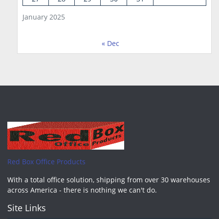
January 2025
« Dec
Red Box Office Products
With a total office solution, shipping from over 30 warehouses
across America - there is nothing we can't do.
Site Links