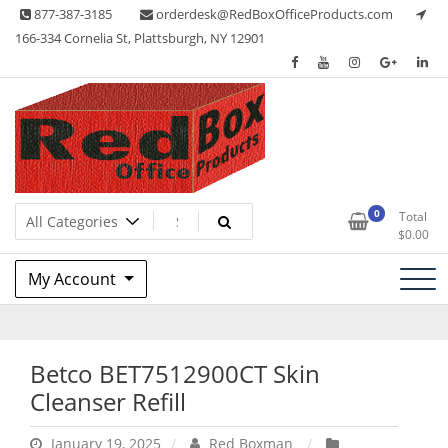
Skip
877-387-3185
orderdesk@RedBoxOfficeProducts.com
to
166-334 Cornelia St, Plattsburgh, NY 12901
content
Lots of Office Supplies
Red Box Office Products
0
Total
$
0.00
My Account
Betco BET7512900CT Skin
Cleanser Refill
January 19, 2025
Red Boxman