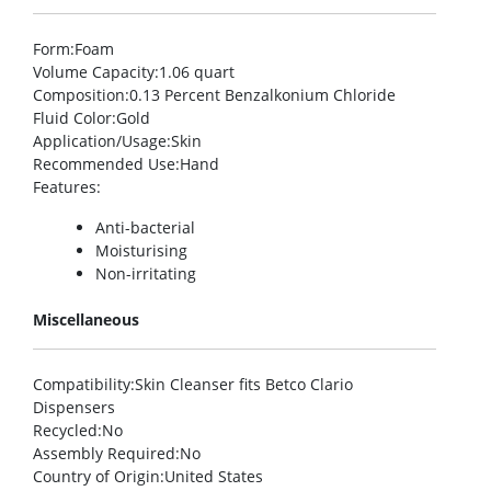
Form
:Foam
Volume Capacity
:1.06 quart
Composition
:0.13 Percent Benzalkonium Chloride
Fluid Color
:Gold
Application/Usage
:Skin
Recommended Use
:Hand
Features
:
Anti-bacterial
Moisturising
Non-irritating
Miscellaneous
Compatibility
:Skin Cleanser fits Betco Clario
Dispensers
Recycled
:No
Assembly Required
:No
Country of Origin
:United States