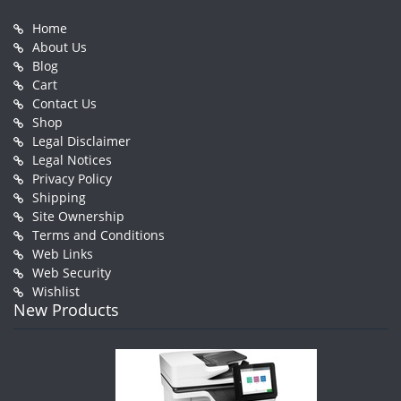
Home
About Us
Blog
Cart
Contact Us
Shop
Legal Disclaimer
Legal Notices
Privacy Policy
Shipping
Site Ownership
Terms and Conditions
Web Links
Web Security
Wishlist
New Products