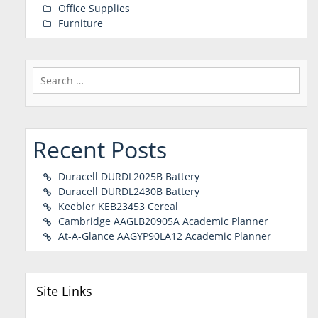
Office Supplies
Furniture
Search
for:
Recent Posts
Duracell DURDL2025B Battery
Duracell DURDL2430B Battery
Keebler KEB23453 Cereal
Cambridge AAGLB20905A Academic Planner
At-A-Glance AAGYP90LA12 Academic Planner
Site Links