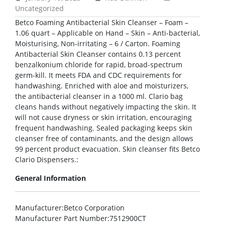
Uncategorized
Betco Foaming Antibacterial Skin Cleanser – Foam –
1.06 quart – Applicable on Hand – Skin – Anti-bacterial,
Moisturising, Non-irritating – 6 / Carton. Foaming
Antibacterial Skin Cleanser contains 0.13 percent
benzalkonium chloride for rapid, broad-spectrum
germ-kill. It meets FDA and CDC requirements for
handwashing. Enriched with aloe and moisturizers,
the antibacterial cleanser in a 1000 ml. Clario bag
cleans hands without negatively impacting the skin. It
will not cause dryness or skin irritation, encouraging
frequent handwashing. Sealed packaging keeps skin
cleanser free of contaminants, and the design allows
99 percent product evacuation. Skin cleanser fits Betco
Clario Dispensers.:
General Information
Manufacturer
:Betco Corporation
Manufacturer Part Number
:7512900CT