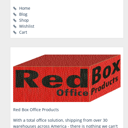
Home
Blog
Shop
Wishlist
Cart
Red Box Office Products
With a total office solution, shipping from over 30
warehouses across America - there is nothing we can't