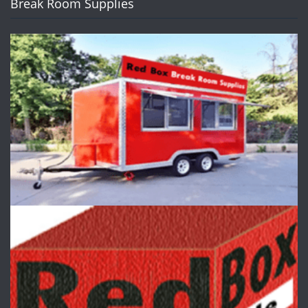
Break Room Supplies