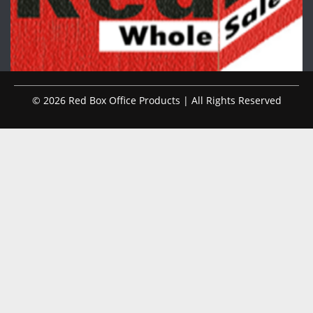
© 2026 Red Box Office Products | All Rights Reserved