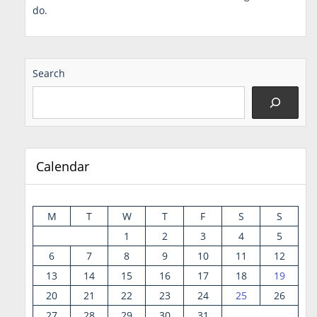
do.
Search
Calendar
M
T
W
T
F
S
S
1
2
3
4
5
6
7
8
9
10
11
12
13
14
15
16
17
18
19
20
21
22
23
24
25
26
27
28
29
30
31