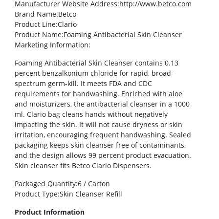
Manufacturer Website Address
:http://www.betco.com
Brand Name
:Betco
Product Line
:Clario
Product Name
:Foaming Antibacterial Skin Cleanser
Marketing Information
:
Foaming Antibacterial Skin Cleanser contains 0.13
percent benzalkonium chloride for rapid, broad-
spectrum germ-kill. It meets FDA and CDC
requirements for handwashing. Enriched with aloe
and moisturizers, the antibacterial cleanser in a 1000
ml. Clario bag cleans hands without negatively
impacting the skin. It will not cause dryness or skin
irritation, encouraging frequent handwashing. Sealed
packaging keeps skin cleanser free of contaminants,
and the design allows 99 percent product evacuation.
Skin cleanser fits Betco Clario Dispensers.
Packaged Quantity
:6 / Carton
Product Type
:Skin Cleanser Refill
Product Information