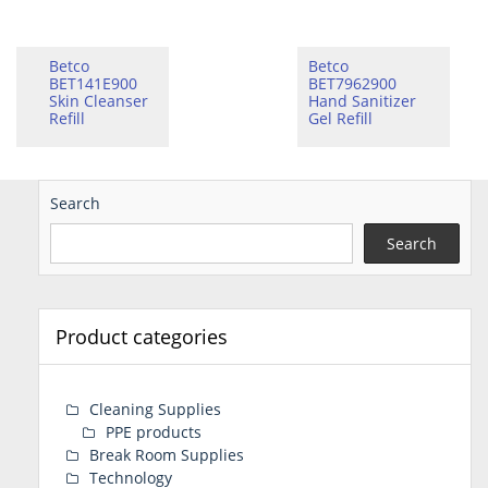
Betco
Betco
BET141E900
BET7962900
Skin Cleanser
Hand Sanitizer
Refill
Gel Refill
Search
Search
Product categories
Cleaning Supplies
PPE products
Break Room Supplies
Technology