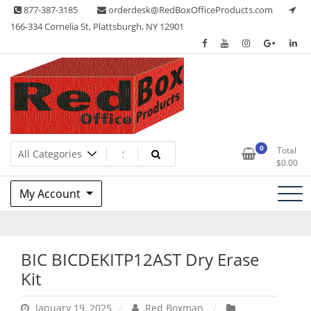
Skip
877-387-3185
orderdesk@RedBoxOfficeProducts.com
to
166-334 Cornelia St, Plattsburgh, NY 12901
content
Lots of Office Supplies
Red Box Office Products
0
Total
$
0.00
My Account
BIC BICDEKITP12AST Dry Erase
Kit
January 19, 2025
Red Boxman