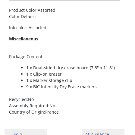
Product Color
:Assorted
Color Details
:
Ink color: Assorted
Miscellaneous
Package Contents
:
1 x Dual-sided dry erase board (7.8″ x 11.8″)
1 x Clip-on eraser
1 x Marker storage clip
9 x BIC Intensity Dry Erase markers
Recycled
:No
Assembly Required
:No
Country of Origin
:France
Solo
At-A-Glance