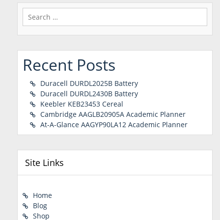
Search
for:
Recent Posts
Duracell DURDL2025B Battery
Duracell DURDL2430B Battery
Keebler KEB23453 Cereal
Cambridge AAGLB20905A Academic Planner
At-A-Glance AAGYP90LA12 Academic Planner
Site Links
Home
Blog
Shop