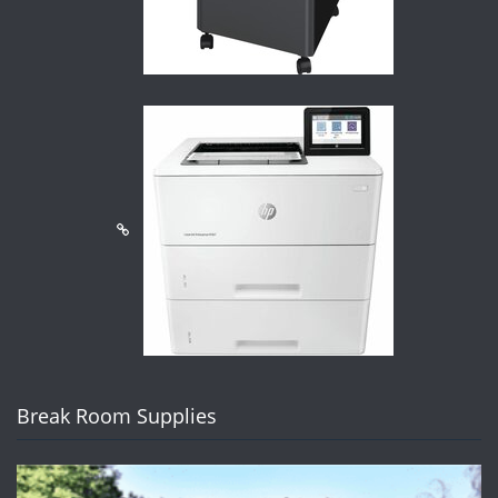
Break Room Supplies