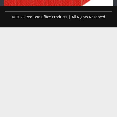
© 2026 Red Box Office Products | All Rights Reserved