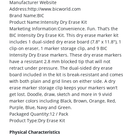
Manufacturer Website
Address
:http://www.bicworld.com
Brand Name
:BIC
Product Name
:Intensity Dry Erase Kit
Marketing Information
:Convenience. Fun. That’s the
BIC Intensity Dry Erase Kit. This dry erase marker kit
includes 1 dual-sided dry erase board (7.8″ x 11.8″), 1
clip-on eraser, 1 marker storage clip, and 9 BIC
Intensity Dry Erase markers. These dry erase markers
have a resistant 2.8 mm blocked tip that will not
retract under pressure. The dual-sided dry erase
board included in the kit is break-resistant and comes
with both plain and grid lines on either side. A dry
erase marker storage clip keeps your markers won’t
get lost. Doodle, draw, sketch and more in 9 vivid
marker colors including Black, Brown, Orange, Red,
Purple, Blue, Navy and Green.
Packaged Quantity
:12 / Pack
Product Type
:Dry Erase Kit
Physical Characteristics