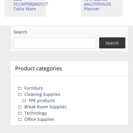
SCCMP9RJ8001CT
AAG7095XL05
Table Ware
Planner
Search
Search
Product categories
Furniture
Cleaning Supplies
PPE products
Break Room Supplies
Technology
Office Supplies