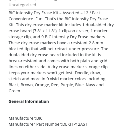
Uncategorized
BIC Intensity Dry Erase Kit – Assorted – 12 / Pack.
Convenience. Fun. That’s the BIC Intensity Dry Erase
Kit. This dry erase marker kit includes 1 dual-sided dry
erase board (7.8″ x 11.8″), 1 clip-on eraser, 1 marker
storage clip, and 9 BIC Intensity Dry Erase markers.
These dry erase markers have a resistant 2.8 mm
blocked tip that will not retract under pressure. The
dual-sided dry erase board included in the kit is
break-resistant and comes with both plain and grid
lines on either side. A dry erase marker storage clip
keeps your markers won’t get lost. Doodle, draw,
sketch and more in 9 vivid marker colors including
Black, Brown, Orange, Red, Purple, Blue, Navy and
Green.:
General Information
Manufacturer
:BIC
Manufacturer Part Number
:DEKITP12AST