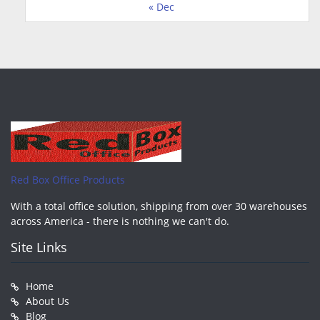
« Dec
Red Box Office Products
With a total office solution, shipping from over 30 warehouses
across America - there is nothing we can't do.
Site Links
Home
About Us
Blog