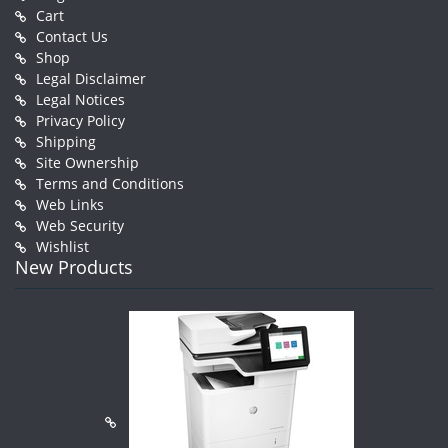
Cart
Contact Us
Shop
Legal Disclaimer
Legal Notices
Privacy Policy
Shipping
Site Ownership
Terms and Conditions
Web Links
Web Security
Wishlist
New Products