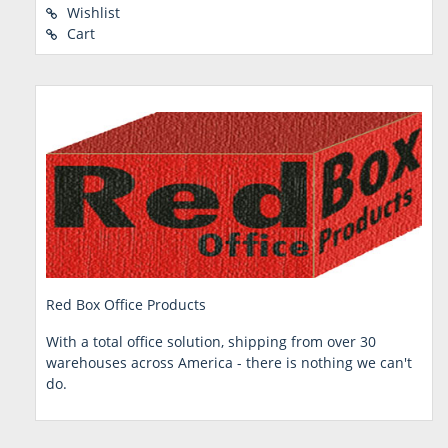
Wishlist
Cart
Red Box Office Products
With a total office solution, shipping from over 30
warehouses across America - there is nothing we can't
do.