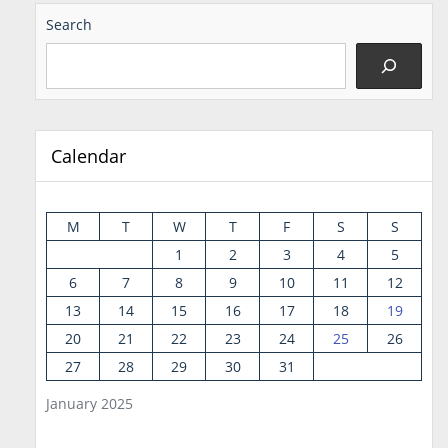
Search
Calendar
M
T
W
T
F
S
S
1
2
3
4
5
6
7
8
9
10
11
12
13
14
15
16
17
18
19
20
21
22
23
24
25
26
27
28
29
30
31
January 2025