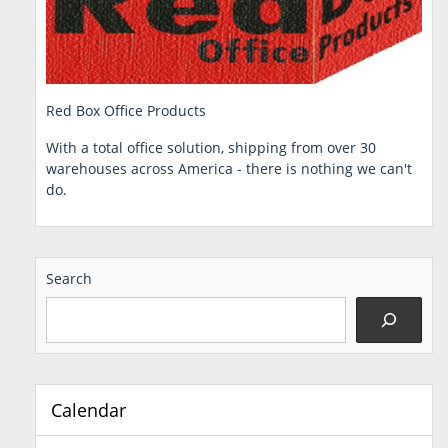
Red Box Office Products
With a total office solution, shipping from over 30
warehouses across America - there is nothing we can't
do.
Search
Calendar