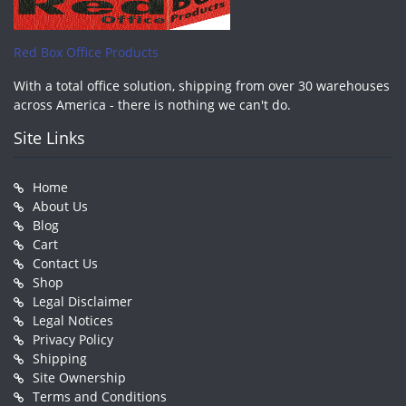
Red Box Office Products
With a total office solution, shipping from over 30 warehouses
across America - there is nothing we can't do.
Site Links
Home
About Us
Blog
Cart
Contact Us
Shop
Legal Disclaimer
Legal Notices
Privacy Policy
Shipping
Site Ownership
Terms and Conditions