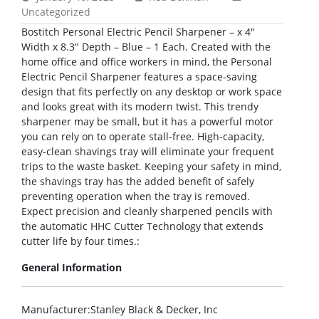
Uncategorized
Bostitch Personal Electric Pencil Sharpener – x 4″
Width x 8.3″ Depth – Blue – 1 Each. Created with the
home office and office workers in mind, the Personal
Electric Pencil Sharpener features a space-saving
design that fits perfectly on any desktop or work space
and looks great with its modern twist. This trendy
sharpener may be small, but it has a powerful motor
you can rely on to operate stall-free. High-capacity,
easy-clean shavings tray will eliminate your frequent
trips to the waste basket. Keeping your safety in mind,
the shavings tray has the added benefit of safely
preventing operation when the tray is removed.
Expect precision and cleanly sharpened pencils with
the automatic HHC Cutter Technology that extends
cutter life by four times.:
General Information
Manufacturer
:Stanley Black & Decker, Inc