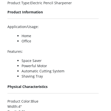
Product Type
:Electric Pencil Sharpener
Product Information
Application/Usage
:
Home
Office
Features
:
Space Saver
Powerful Motor
Automatic Cutting System
Shaving Tray
Physical Characteristics
Product Color
:Blue
Width
:4″