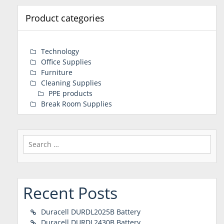
Product categories
Technology
Office Supplies
Furniture
Cleaning Supplies
PPE products
Break Room Supplies
Search
for:
Recent Posts
Duracell DURDL2025B Battery
Duracell DURDL2430B Battery