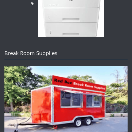
Break Room Supplies