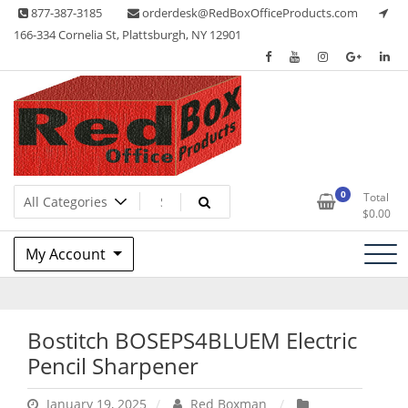
Skip
877-387-3185
orderdesk@RedBoxOfficeProducts.com
to
166-334 Cornelia St, Plattsburgh, NY 12901
content
Lots of Office Supplies
Red Box Office Products
0
Total
$
0.00
My Account
Bostitch BOSEPS4BLUEM Electric
Pencil Sharpener
January 19, 2025
Red Boxman