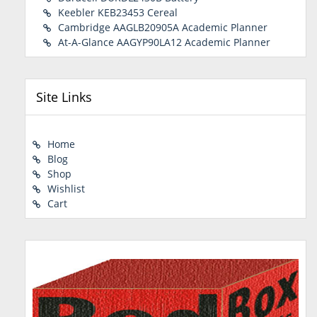
Keebler KEB23453 Cereal
Cambridge AAGLB20905A Academic Planner
At-A-Glance AAGYP90LA12 Academic Planner
Site Links
Home
Blog
Shop
Wishlist
Cart