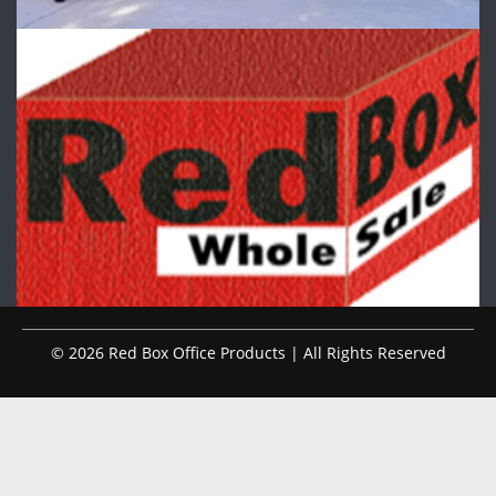
© 2026 Red Box Office Products | All Rights Reserved