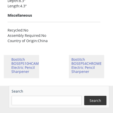
Depth
:8.3″
Length
:4.3″
Miscellaneous
Recycled
:No
Assembly Required
:No
Country of Origin
:China
Bostitch
Bostitch
BOSEPS10HCAM
BOSEPS4CHROME
Electric Pencil
Electric Pencil
Sharpener
Sharpener
Search
Search