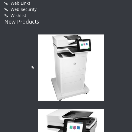
Web Links
Web Security
Wishlist
New Products