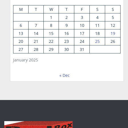
M
T
W
T
F
S
S
1
2
3
4
5
6
7
8
9
10
11
12
13
14
15
16
17
18
19
20
21
22
23
24
25
26
27
28
29
30
31
January 2025
« Dec