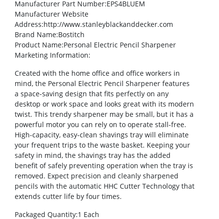
Manufacturer Part Number
:EPS4BLUEM
Manufacturer Website
Address
:http://www.stanleyblackanddecker.com
Brand Name
:Bostitch
Product Name
:Personal Electric Pencil Sharpener
Marketing Information
:
Created with the home office and office workers in
mind, the Personal Electric Pencil Sharpener features
a space-saving design that fits perfectly on any
desktop or work space and looks great with its modern
twist. This trendy sharpener may be small, but it has a
powerful motor you can rely on to operate stall-free.
High-capacity, easy-clean shavings tray will eliminate
your frequent trips to the waste basket. Keeping your
safety in mind, the shavings tray has the added
benefit of safely preventing operation when the tray is
removed. Expect precision and cleanly sharpened
pencils with the automatic HHC Cutter Technology that
extends cutter life by four times.
Packaged Quantity
:1 Each