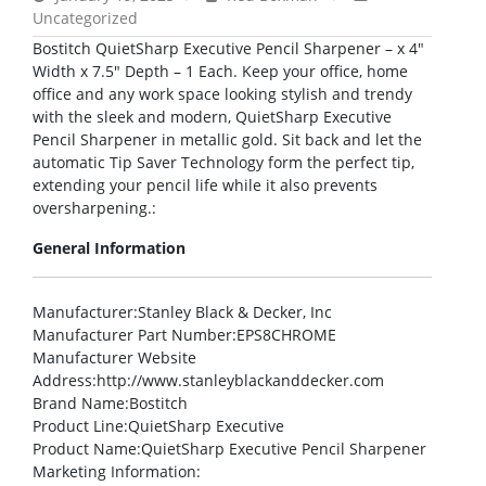
Uncategorized
Bostitch QuietSharp Executive Pencil Sharpener – x 4″
Width x 7.5″ Depth – 1 Each. Keep your office, home
office and any work space looking stylish and trendy
with the sleek and modern, QuietSharp Executive
Pencil Sharpener in metallic gold. Sit back and let the
automatic Tip Saver Technology form the perfect tip,
extending your pencil life while it also prevents
oversharpening.:
General Information
Manufacturer
:Stanley Black & Decker, Inc
Manufacturer Part Number
:EPS8CHROME
Manufacturer Website
Address
:http://www.stanleyblackanddecker.com
Brand Name
:Bostitch
Product Line
:QuietSharp Executive
Product Name
:QuietSharp Executive Pencil Sharpener
Marketing Information
: