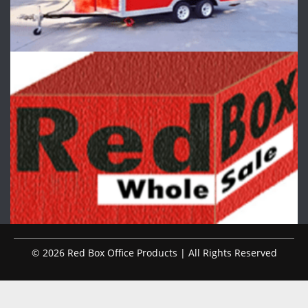
© 2026 Red Box Office Products | All Rights Reserved