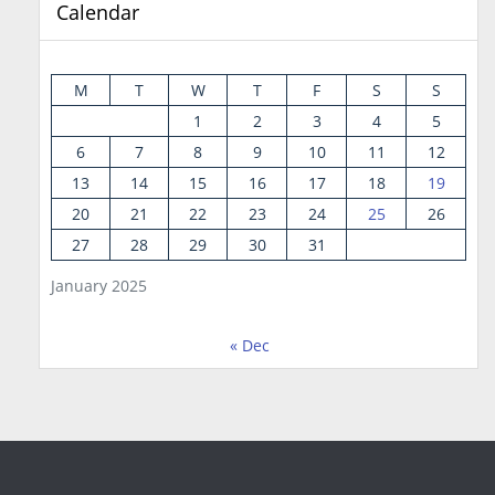
Calendar
M
T
W
T
F
S
S
1
2
3
4
5
6
7
8
9
10
11
12
13
14
15
16
17
18
19
20
21
22
23
24
25
26
27
28
29
30
31
January 2025
« Dec