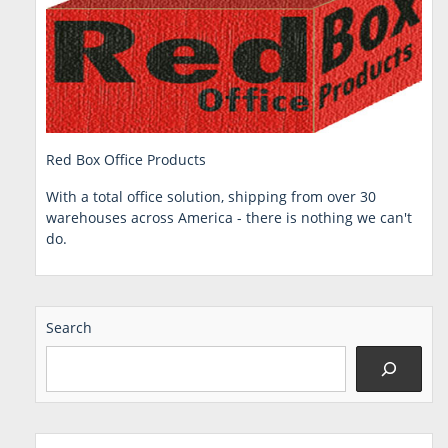
Red Box Office Products
With a total office solution, shipping from over 30
warehouses across America - there is nothing we can't
do.
Search