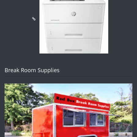
Break Room Supplies