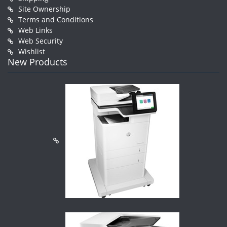
Site Ownership
Terms and Conditions
Web Links
Web Security
Wishlist
New Products