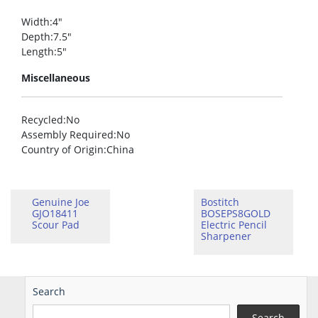
Width
:4″
Depth
:7.5″
Length
:5″
Miscellaneous
Recycled
:No
Assembly Required
:No
Country of Origin
:China
Genuine Joe
Bostitch
GJO18411
BOSEPS8GOLD
Scour Pad
Electric Pencil
Sharpener
Search
Search