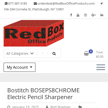
Skip
877-387-3185
orderdesk@RedBoxOfficeProducts.com
to
166-334 Cornelia St, Plattsburgh, NY 12901
content
Lots of Office Supplies
Red Box Office Products
0
Total
$
0.00
My Account
Bostitch BOSEPS8CHROME
Electric Pencil Sharpener
January 19, 2025
Red Boxman