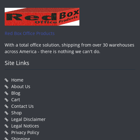
Red Box Office Products
With a total office solution, shipping from over 30 warehouses
across America - there is nothing we can't do.
Site Links
Home
About Us
Blog
Cart
Contact Us
Shop
Legal Disclaimer
Legal Notices
Privacy Policy
Shipping