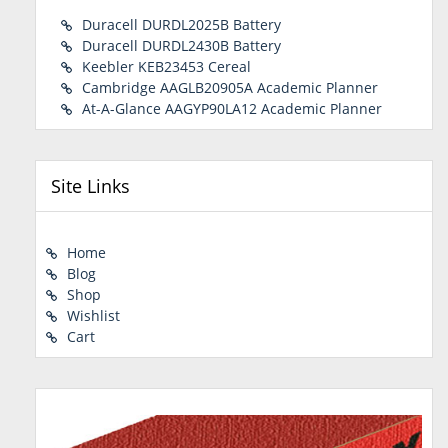
Duracell DURDL2025B Battery
Duracell DURDL2430B Battery
Keebler KEB23453 Cereal
Cambridge AAGLB20905A Academic Planner
At-A-Glance AAGYP90LA12 Academic Planner
Site Links
Home
Blog
Shop
Wishlist
Cart