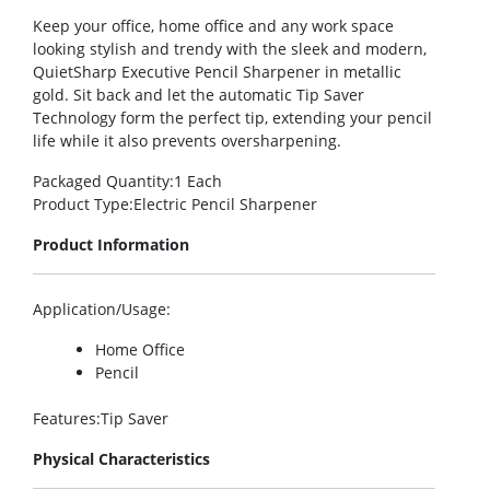
Keep your office, home office and any work space
looking stylish and trendy with the sleek and modern,
QuietSharp Executive Pencil Sharpener in metallic
gold. Sit back and let the automatic Tip Saver
Technology form the perfect tip, extending your pencil
life while it also prevents oversharpening.
Packaged Quantity
:1 Each
Product Type
:Electric Pencil Sharpener
Product Information
Application/Usage
:
Home Office
Pencil
Features
:Tip Saver
Physical Characteristics