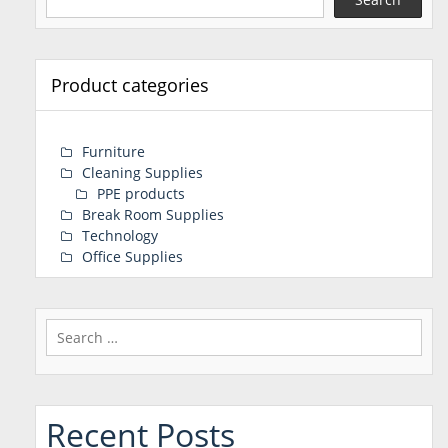
Product categories
Furniture
Cleaning Supplies
PPE products
Break Room Supplies
Technology
Office Supplies
Search
for:
Recent Posts