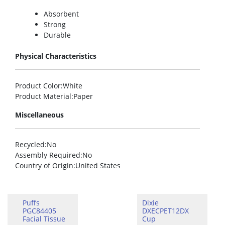
Absorbent
Strong
Durable
Physical Characteristics
Product Color
:White
Product Material
:Paper
Miscellaneous
Recycled
:No
Assembly Required
:No
Country of Origin
:United States
Puffs
Dixie
PGC84405
DXECPET12DX
Facial Tissue
Cup