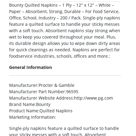
Bounty Quilted Napkins – 1 Ply – 12″ x 12″ – White –
Paper – Absorbent, Strong, Durable – For Food Service,
Office, School, Industry – 200 / Pack. Single-ply napkins
feature a quilted surface to handle your sticky messes
with a soft touch. Absorbent napkins stay strong when
wet to keep you covered throughout your meal. Plus,
its durable design allows you to wipe down dirty areas
for quick cleanings as needed. Napkins are perfect for
foodservice industries, schools, offices and more.:
General Information
Manufacturer
:Procter & Gamble
Manufacturer Part Number
:96595
Manufacturer Website Address
:http://www.pg.com
Brand Name
:Bounty
Product Name
:Quilted Napkins
Marketing Information
:
Single-ply napkins feature a quilted surface to handle
your sticky messes with a soft touch. Absorbent