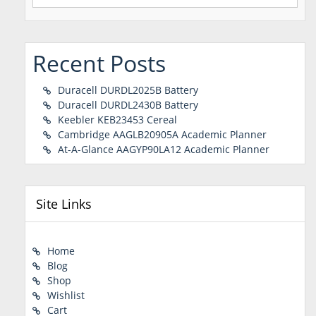
for:
Recent Posts
Duracell DURDL2025B Battery
Duracell DURDL2430B Battery
Keebler KEB23453 Cereal
Cambridge AAGLB20905A Academic Planner
At-A-Glance AAGYP90LA12 Academic Planner
Site Links
Home
Blog
Shop
Wishlist
Cart