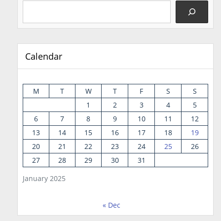
Calendar
M
T
W
T
F
S
S
1
2
3
4
5
6
7
8
9
10
11
12
13
14
15
16
17
18
19
20
21
22
23
24
25
26
27
28
29
30
31
January 2025
« Dec