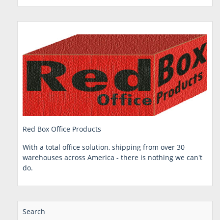
Red Box Office Products
With a total office solution, shipping from over 30
warehouses across America - there is nothing we can't
do.
Search