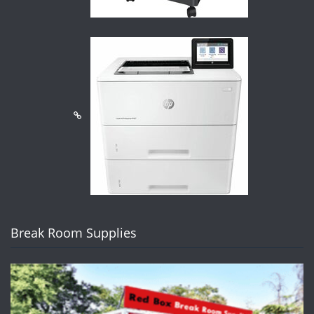
Break Room Supplies