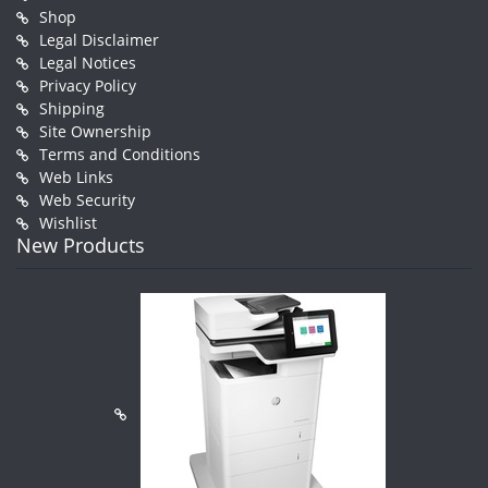
Shop
Legal Disclaimer
Legal Notices
Privacy Policy
Shipping
Site Ownership
Terms and Conditions
Web Links
Web Security
Wishlist
New Products