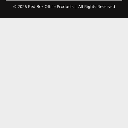
© 2026 Red Box Office Products | All Rights Reserved