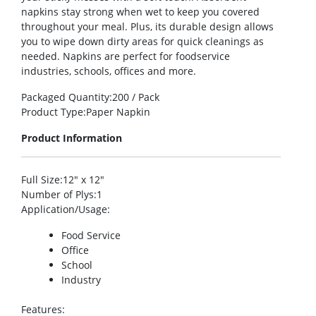
napkins stay strong when wet to keep you covered
throughout your meal. Plus, its durable design allows
you to wipe down dirty areas for quick cleanings as
needed. Napkins are perfect for foodservice
industries, schools, offices and more.
Packaged Quantity
:200 / Pack
Product Type
:Paper Napkin
Product Information
Full Size
:12″ x 12″
Number of Plys
:1
Application/Usage
:
Food Service
Office
School
Industry
Features
: