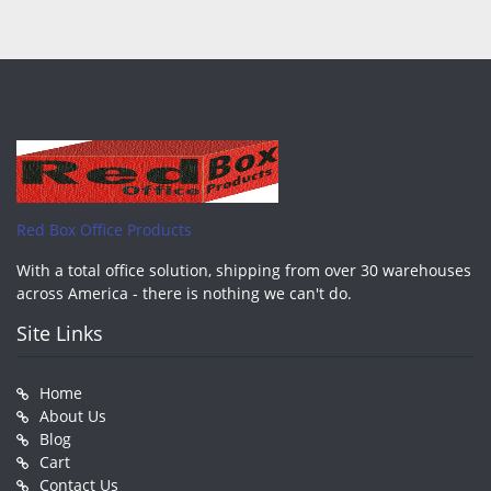
Red Box Office Products
With a total office solution, shipping from over 30 warehouses
across America - there is nothing we can't do.
Site Links
Home
About Us
Blog
Cart
Contact Us