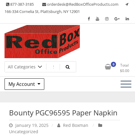
Skip
877-387-3185
orderdesk@RedBoxOfficeProducts.com
to
166-334 Cornelia St, Plattsburgh, NY 12901
content
Lots of Office Supplies
Red Box Office Products
0
Total
$
0.00
My Account
Bounty PGC96595 Paper Napkin
January 19, 2025
Red Boxman
Uncategorized