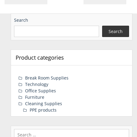
Search
Search
Product categories
Break Room Supplies
Technology
Office Supplies
Furniture
Cleaning Supplies
PPE products
Search