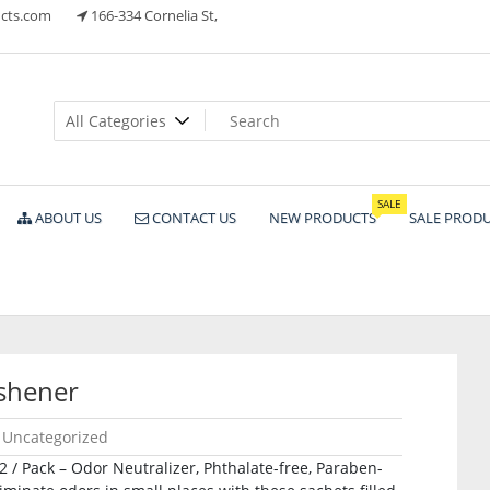
cts.com
166-334 Cornelia St,
ts
SALE
ABOUT US
CONTACT US
NEW PRODUCTS
SALE PROD
eshener
Uncategorized
 2 / Pack – Odor Neutralizer, Phthalate-free, Paraben-