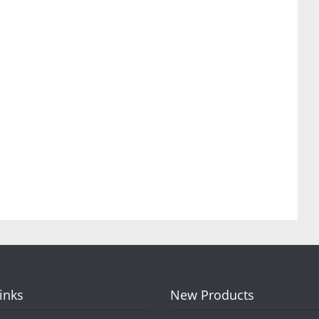
Links
New Products