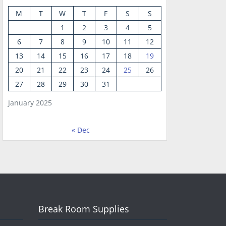
M
T
W
T
F
S
S
1
2
3
4
5
6
7
8
9
10
11
12
13
14
15
16
17
18
19
20
21
22
23
24
25
26
27
28
29
30
31
January 2025
« Dec
Break Room Supplies