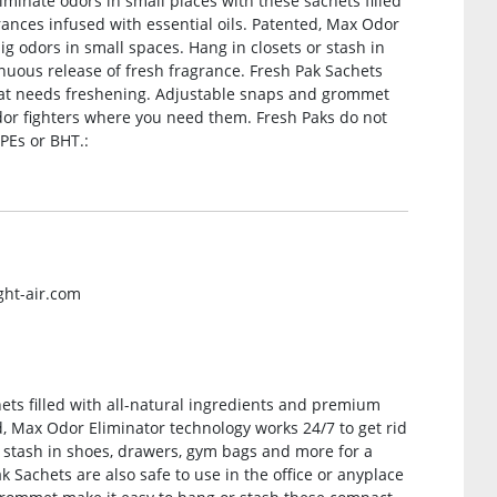
iminate odors in small places with these sachets filled
ances infused with essential oils. Patented, Max Odor
ig odors in small spaces. Hang in closets or stash in
nuous release of fresh fragrance. Fresh Pak Sachets
 that needs freshening. Adjustable snaps and grommet
dor fighters where you need them. Fresh Paks do not
PEs or BHT.:
ght-air.com
hets filled with all-natural ingredients and premium
d, Max Odor Eliminator technology works 24/7 to get rid
r stash in shoes, drawers, gym bags and more for a
k Sachets are also safe to use in the office or anyplace