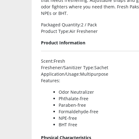
that needs freshening. Adjustable snaps and 
odor fighters where you need them. Fresh Paks
NPEs or BHT.
Packaged Quantity
:2 / Pack
Product Type
:Air Freshener
Product Information
Scent
:Fresh
Freshener/Sanitizer Type
:Sachet
Application/Usage
:Multipurpose
Features
:
Odor Neutralizer
Phthalate-free
Paraben-free
Formaldehyde-free
NPE-free
BHT Free
Physical Characteristics