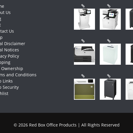
me
ut Us
g
t
tact Us
op
al Disclaimer
al Notices
vacy Policy
pping
e Ownership
ms and Conditions
 Links
 Security
hlist
© 2026 Red Box Office Products | All Rights Reserved