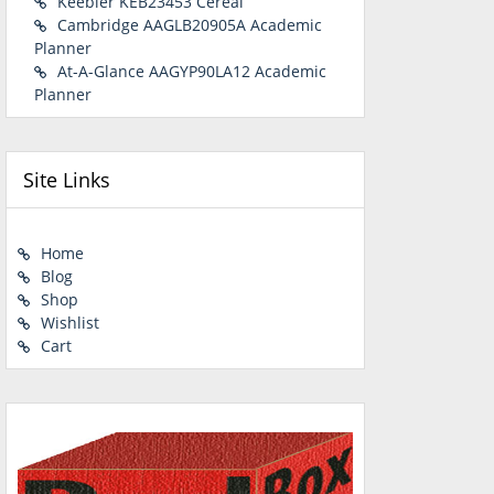
Keebler KEB23453 Cereal
Cambridge AAGLB20905A Academic
Planner
At-A-Glance AAGYP90LA12 Academic
Planner
Site Links
Home
Blog
Shop
Wishlist
Cart