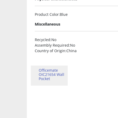
Product Color
:Blue
Miscellaneous
Recycled
:No
Assembly Required
:No
Country of Origin
:China
Officemate
OIC21654 Wall
Pocket