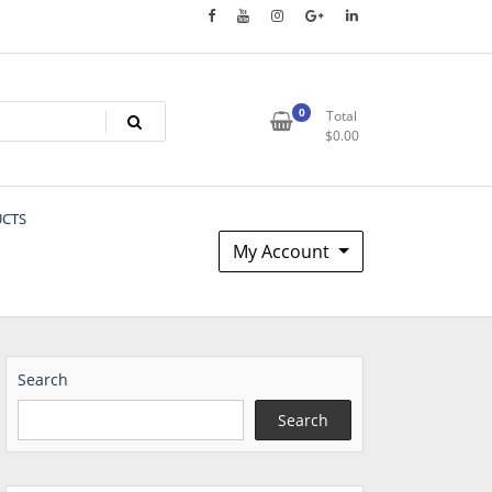
0
Total
$
0.00
UCTS
My Account
Search
Search