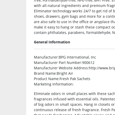
free, Formaldehyde-free, NPE-free, BHT Free. El
with all-natural ingredients and premium fragr
Eliminator technology works 24/7 to get rid of b
shoes, drawers, gym bags and more for a conti
are also safe to use in the office or anyplace
make it easy to hang or stash these compact o
contain phthalates, parabens, formaldehyde, N
General Information
Manufacturer
:BPG International, Inc
Manufacturer Part Number
:900612
Manufacturer Website Address
:http://www.bri
Brand Name
:Bright Air
Product Name
:Fresh Pak Sachets
Marketing Information
:
Eliminate odors in small places with these sac
fragrances infused with essential oils. Patente
of big odors in small spaces. Hang in closets o
continuous release of fresh fragrance. Fresh Pa