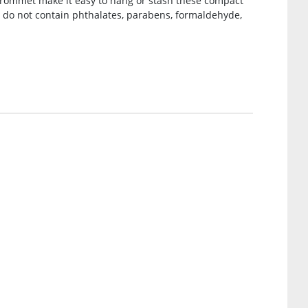
grommet make it easy to hang or stash these compact
 do not contain phthalates, parabens, formaldehyde,