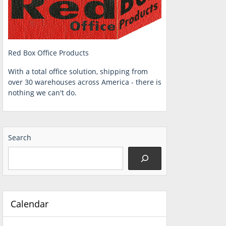
Red Box Office Products
With a total office solution, shipping from
over 30 warehouses across America - there is
nothing we can't do.
Search
Calendar