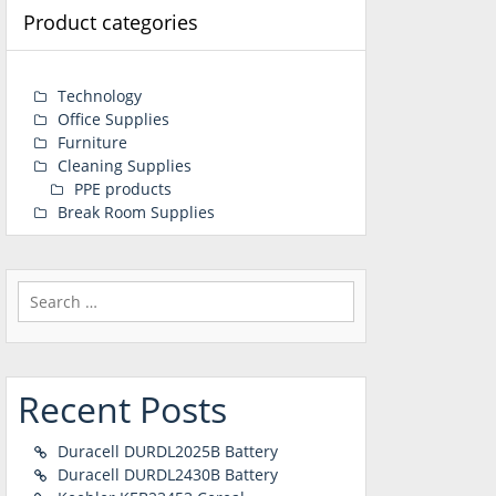
Product categories
Technology
Office Supplies
Furniture
Cleaning Supplies
PPE products
Break Room Supplies
Search
for:
Recent Posts
Duracell DURDL2025B Battery
Duracell DURDL2430B Battery