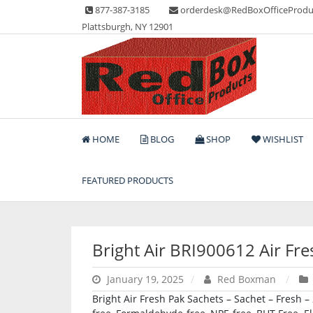
Skip
877-387-3185
orderdesk@RedBoxOfficeProdu
to
Plattsburgh, NY 12901
content
Lots of Office Supplies
Red Box Office Produc
HOME
BLOG
SHOP
WISHLIST
FEATURED PRODUCTS
Bright Air BRI900612 Air Fr
January 19, 2025
Red Boxman
Bright Air Fresh Pak Sachets – Sachet – Fresh –