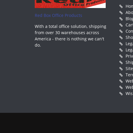
Ho
Abo
Red Box Office Products
Blo
Car
With a total office solution, shipping
Con
from over 30 warehouses across
Sh
America - there is nothing we can't
Leg
do.
Leg
Pri
Shi
Sit
Ter
Web
Web
Wis