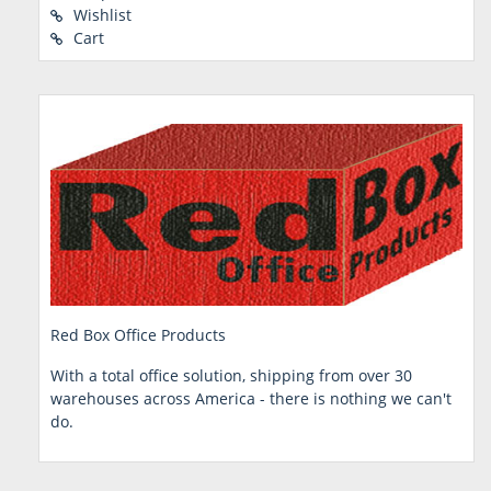
Wishlist
Cart
Red Box Office Products
With a total office solution, shipping from over 30
warehouses across America - there is nothing we can't
do.