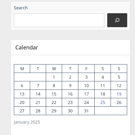
Search
Calendar
M
T
W
T
F
S
S
1
2
3
4
5
6
7
8
9
10
11
12
13
14
15
16
17
18
19
20
21
22
23
24
25
26
27
28
29
30
31
January 2025