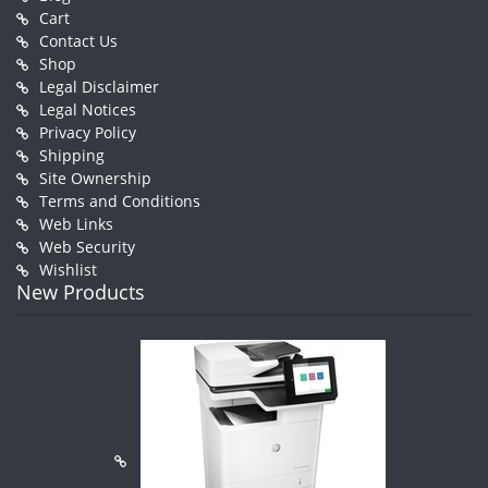
Cart
Contact Us
Shop
Legal Disclaimer
Legal Notices
Privacy Policy
Shipping
Site Ownership
Terms and Conditions
Web Links
Web Security
Wishlist
New Products