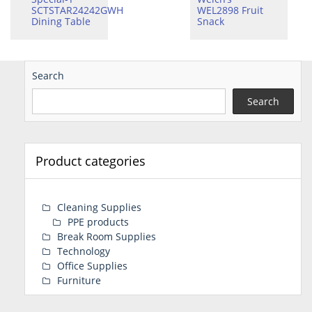
SCTSTAR24242GWH
WEL2898 Fruit
Dining Table
Snack
Search
Search
Product categories
Cleaning Supplies
PPE products
Break Room Supplies
Technology
Office Supplies
Furniture