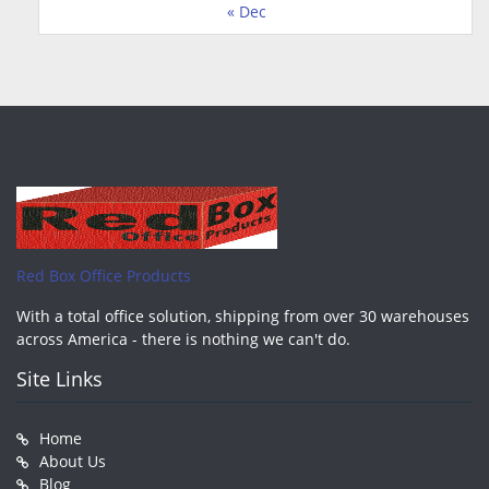
« Dec
Red Box Office Products
With a total office solution, shipping from over 30 warehouses
across America - there is nothing we can't do.
Site Links
Home
About Us
Blog