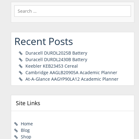
Search
for:
Recent Posts
Duracell DURDL2025B Battery
Duracell DURDL2430B Battery
Keebler KEB23453 Cereal
Cambridge AAGLB20905A Academic Planner
At-A-Glance AAGYP90LA12 Academic Planner
Site Links
Home
Blog
Shop