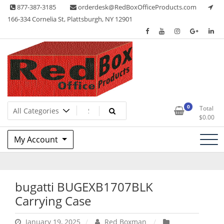
Skip
877-387-3185
orderdesk@RedBoxOfficeProducts.com
to
166-334 Cornelia St, Plattsburgh, NY 12901
content
Lots of Office Supplies
Red Box Office Products
0
Total
$
0.00
My Account
bugatti BUGEXB1707BLK
Carrying Case
January 19, 2025
Red Boxman