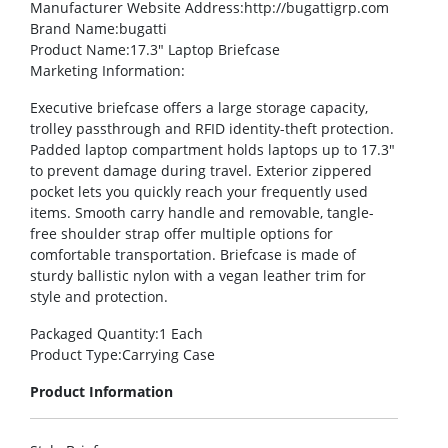
Manufacturer Website Address
:http://bugattigrp.com
Brand Name
:bugatti
Product Name
:17.3″ Laptop Briefcase
Marketing Information
:
Executive briefcase offers a large storage capacity,
trolley passthrough and RFID identity-theft protection.
Padded laptop compartment holds laptops up to 17.3″
to prevent damage during travel. Exterior zippered
pocket lets you quickly reach your frequently used
items. Smooth carry handle and removable, tangle-
free shoulder strap offer multiple options for
comfortable transportation. Briefcase is made of
sturdy ballistic nylon with a vegan leather trim for
style and protection.
Packaged Quantity
:1 Each
Product Type
:Carrying Case
Product Information