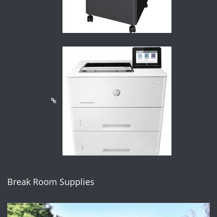
Break Room Supplies