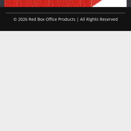
© 2026 Red Box Office Products | All Rights Reserved