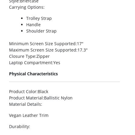
Style
:Briefcase
Carrying Options
:
Trolley Strap
Handle
Shoulder Strap
Minimum Screen Size Supported
:17″
Maximum Screen Size Supported
:17.3″
Closure Type
:Zipper
Laptop Compartment
:Yes
Physical Characteristics
Product Color
:Black
Product Material
:Ballistic Nylon
Material Details
:
Vegan Leather Trim
Durability
: