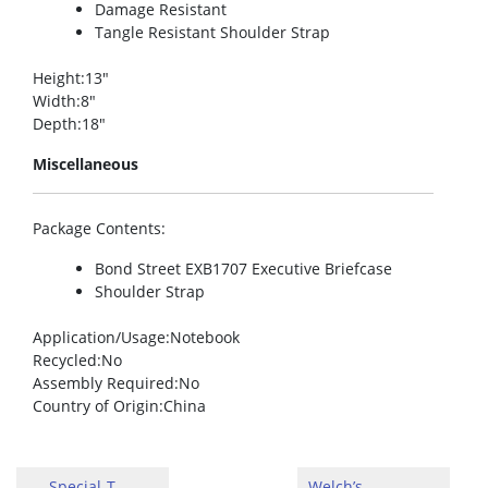
Damage Resistant
Tangle Resistant Shoulder Strap
Height
:13″
Width
:8″
Depth
:18″
Miscellaneous
Package Contents
:
Bond Street EXB1707 Executive Briefcase
Shoulder Strap
Application/Usage
:Notebook
Recycled
:No
Assembly Required
:No
Country of Origin
:China
Special-T
Welch’s