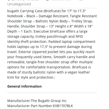
Uncategorized
bugatti Carrying Case (Briefcase) for 17″ to 17.3″
Notebook – Black – Damage Resistant, Tangle Resistant
Shoulder Strap – Ballistic Nylon Body – Trolley Strap,
Handle, Shoulder Strap – 13″ Height x 8″ Width x 18″
Depth – 1 Each. Executive briefcase offers a large
storage capacity, trolley passthrough and RFID
identity-theft protection. Padded laptop compartment
holds laptops up to 17.3″ to prevent damage during
travel. Exterior zippered pocket lets you quickly reach
your frequently used items. Smooth carry handle and
removable, tangle-free shoulder strap offer multiple
options for comfortable transportation. Briefcase is
made of sturdy ballistic nylon with a vegan leather
trim for style and protection.:
General Information
Manufacturer
:The Bugatti Group Inc
Manufacturer Part Number
:EXB1707BLK