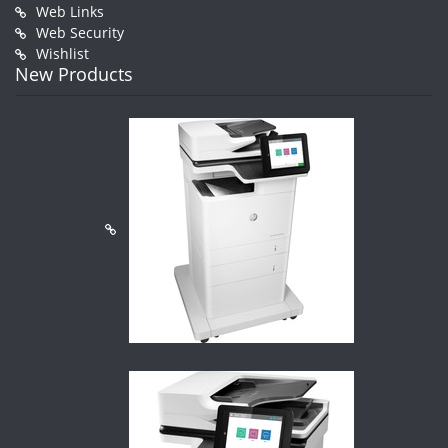
Web Links
Web Security
Wishlist
New Products