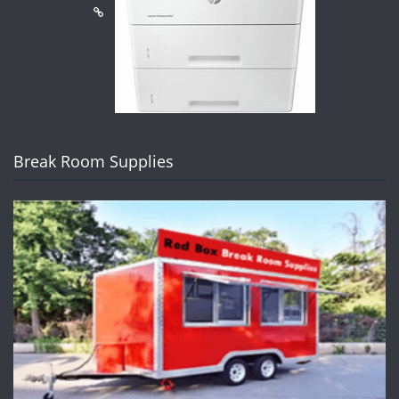
Break Room Supplies