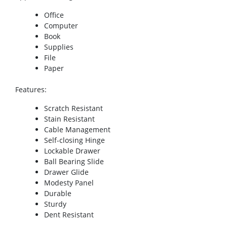
Office
Computer
Book
Supplies
File
Paper
Features
:
Scratch Resistant
Stain Resistant
Cable Management
Self-closing Hinge
Lockable Drawer
Ball Bearing Slide
Drawer Glide
Modesty Panel
Durable
Sturdy
Dent Resistant