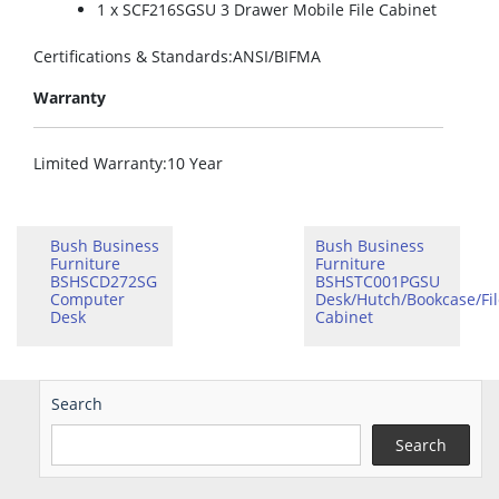
1 x SCF216SGSU 3 Drawer Mobile File Cabinet
Certifications & Standards
:ANSI/BIFMA
Warranty
Limited Warranty
:10 Year
Bush Business
Bush Business
Furniture
Furniture
BSHSCD272SG
BSHSTC001PGSU
Computer
Desk/Hutch/Bookcase/Fil
Desk
Cabinet
Search
Search