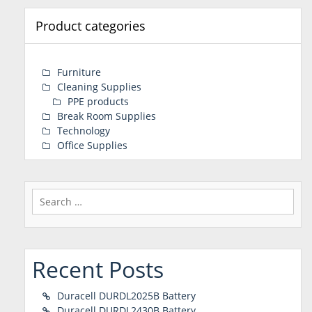
Product categories
Furniture
Cleaning Supplies
PPE products
Break Room Supplies
Technology
Office Supplies
Search
for:
Recent Posts
Duracell DURDL2025B Battery
Duracell DURDL2430B Battery