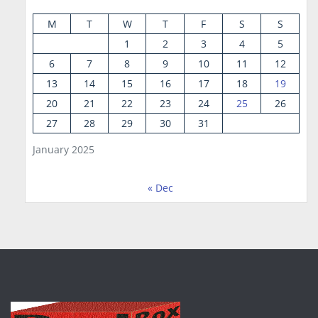
M
T
W
T
F
S
S
1
2
3
4
5
6
7
8
9
10
11
12
13
14
15
16
17
18
19
20
21
22
23
24
25
26
27
28
29
30
31
January 2025
« Dec