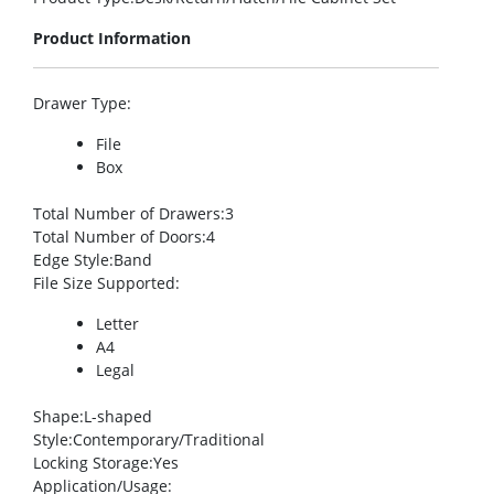
Product Information
Drawer Type
:
File
Box
Total Number of Drawers
:3
Total Number of Doors
:4
Edge Style
:Band
File Size Supported
:
Letter
A4
Legal
Shape
:L-shaped
Style
:Contemporary/Traditional
Locking Storage
:Yes
Application/Usage
: