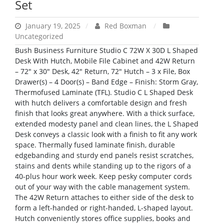
Set
January 19, 2025
Red Boxman
Uncategorized
Bush Business Furniture Studio C 72W X 30D L Shaped
Desk With Hutch, Mobile File Cabinet and 42W Return
– 72″ x 30″ Desk, 42″ Return, 72″ Hutch – 3 x File, Box
Drawer(s) – 4 Door(s) – Band Edge – Finish: Storm Gray,
Thermofused Laminate (TFL). Studio C L Shaped Desk
with hutch delivers a comfortable design and fresh
finish that looks great anywhere. With a thick surface,
extended modesty panel and clean lines, the L Shaped
Desk conveys a classic look with a finish to fit any work
space. Thermally fused laminate finish, durable
edgebanding and sturdy end panels resist scratches,
stains and dents while standing up to the rigors of a
40-plus hour work week. Keep pesky computer cords
out of your way with the cable management system.
The 42W Return attaches to either side of the desk to
form a left-handed or right-handed, L-shaped layout.
Hutch conveniently stores office supplies, books and