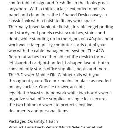
comfortable design and fresh finish that looks great
anywhere. With a thick surface, extended modesty
panel and clean lines, the L Shaped Desk conveys a
classic look with a finish to fit any work space.
Thermally fused laminate finish, durable edgebanding
and sturdy end panels resist scratches, stains and
dents while standing up to the rigors of a 40-plus hour
work week. Keep pesky computer cords out of your
way with the cable management system. The 42W
Return attaches to either side of the desk to form a
left-handed or right-handed, L-shaped layout. Hutch
conveniently stores office supplies, books and more.
The 3-Drawer Mobile File Cabinet rolls with you
throughout your office or remains in place as needed
on any surface. One file drawer accepts
legal/letter/A4-size paperwork while two box drawers
organize small office supplies. A single lock secures
the two bottom drawers to protect sensitive
documents and personal items.
Packaged Quantity
:1 Each
Product Type
:Desk/Return/Hutch/File Cabinet Set