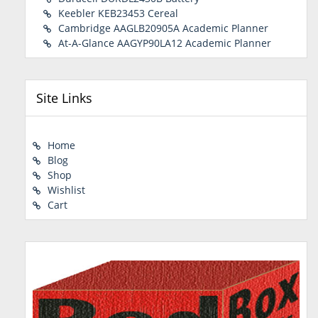
Keebler KEB23453 Cereal
Cambridge AAGLB20905A Academic Planner
At-A-Glance AAGYP90LA12 Academic Planner
Site Links
Home
Blog
Shop
Wishlist
Cart