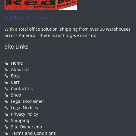
Red Box Office Products
With a total office solution, shipping from over 30 warehouses
across America - there is nothing we can't do.
Site Links
Home
About Us
Blog
Cart
Contact Us
Shop
Legal Disclaimer
Legal Notices
Privacy Policy
Shipping
Site Ownership
Terms and Conditions