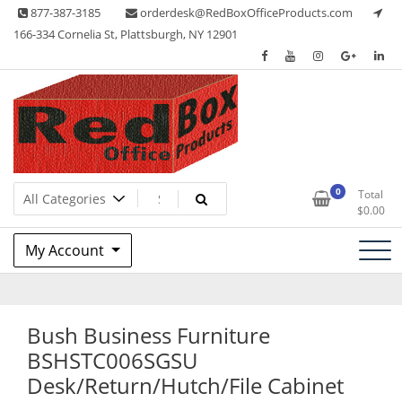
Skip
877-387-3185
orderdesk@RedBoxOfficeProducts.com
to
166-334 Cornelia St, Plattsburgh, NY 12901
content
Lots of Office Supplies
Red Box Office Products
0
Total
$
0.00
My Account
Bush Business Furniture
BSHSTC006SGSU
Desk/Return/Hutch/File Cabinet