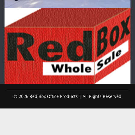
© 2026 Red Box Office Products | All Rights Reserved