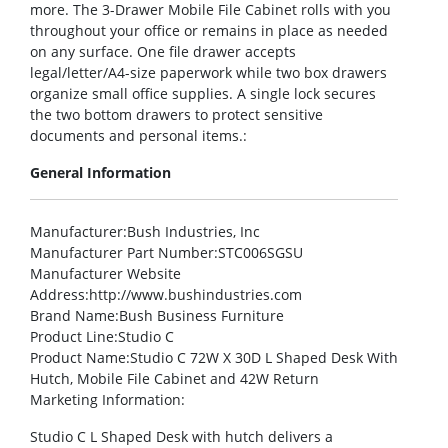
more. The 3-Drawer Mobile File Cabinet rolls with you
throughout your office or remains in place as needed
on any surface. One file drawer accepts
legal/letter/A4-size paperwork while two box drawers
organize small office supplies. A single lock secures
the two bottom drawers to protect sensitive
documents and personal items.:
General Information
Manufacturer
:Bush Industries, Inc
Manufacturer Part Number
:STC006SGSU
Manufacturer Website
Address
:http://www.bushindustries.com
Brand Name
:Bush Business Furniture
Product Line
:Studio C
Product Name
:Studio C 72W X 30D L Shaped Desk With
Hutch, Mobile File Cabinet and 42W Return
Marketing Information
:
Studio C L Shaped Desk with hutch delivers a