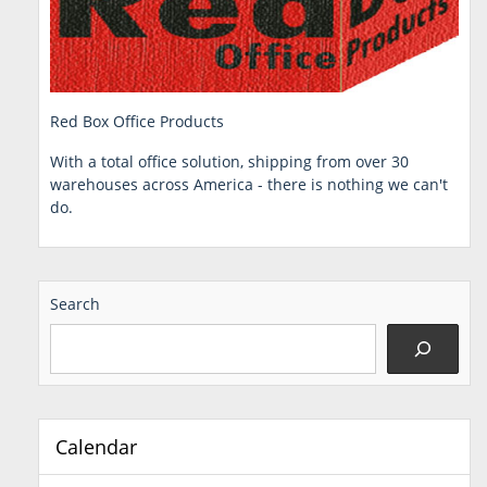
Red Box Office Products
With a total office solution, shipping from over 30
warehouses across America - there is nothing we can't
do.
Search
Calendar