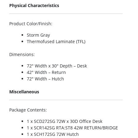
Physical Characteristics
Product Color/Finish
:
Storm Gray
Thermofused Laminate (TFL)
Dimensions
:
72″ Width x 30″ Depth – Desk
42″ Width – Return
72″ Width – Hutch
Miscellaneous
Package Contents
:
1 x SCD272SG 72W x 30D Office Desk
1 x SCR142SG RTA:ST8 42W RETURN/BRIDGE
1 x SCH172SG 72W Hutch