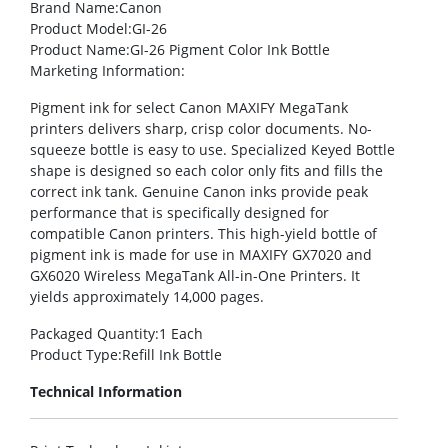
Brand Name
:Canon
Product Model
:GI-26
Product Name
:GI-26 Pigment Color Ink Bottle
Marketing Information
:
Pigment ink for select Canon MAXIFY MegaTank
printers delivers sharp, crisp color documents. No-
squeeze bottle is easy to use. Specialized Keyed Bottle
shape is designed so each color only fits and fills the
correct ink tank. Genuine Canon inks provide peak
performance that is specifically designed for
compatible Canon printers. This high-yield bottle of
pigment ink is made for use in MAXIFY GX7020 and
GX6020 Wireless MegaTank All-in-One Printers. It
yields approximately 14,000 pages.
Packaged Quantity
:1 Each
Product Type
:Refill Ink Bottle
Technical Information