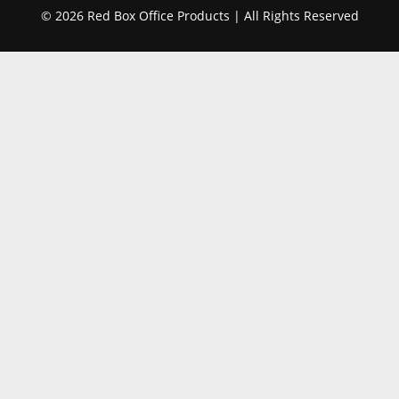
© 2026 Red Box Office Products | All Rights Reserved