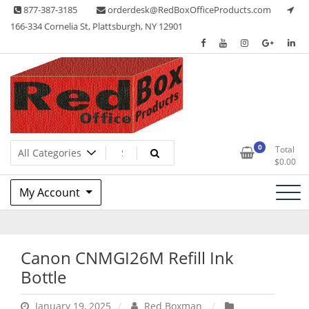
Skip
877-387-3185
orderdesk@RedBoxOfficeProducts.com
to
166-334 Cornelia St, Plattsburgh, NY 12901
content
Lots of Office Supplies
Red Box Office Products
0
Total
$
0.00
My Account
Canon CNMGI26M Refill Ink
Bottle
January 19, 2025
Red Boxman