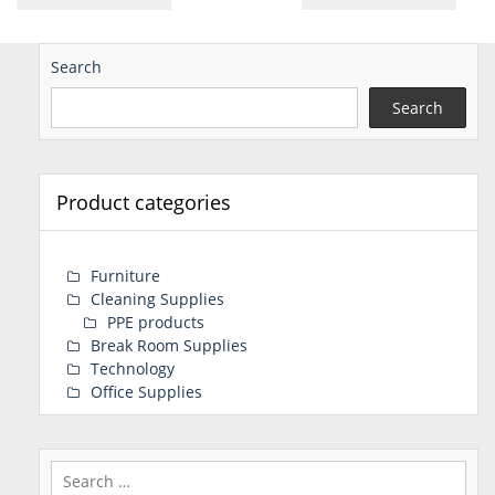
Search
Search
Product categories
Furniture
Cleaning Supplies
PPE products
Break Room Supplies
Technology
Office Supplies
Search
for: