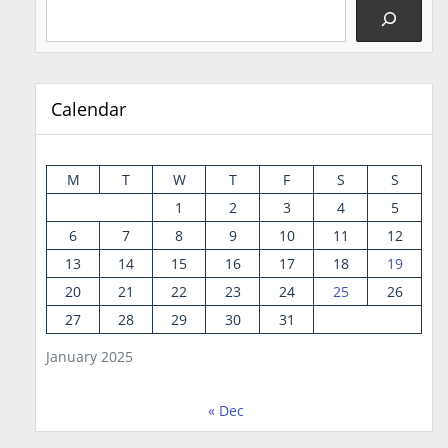
Calendar
M
T
W
T
F
S
S
1
2
3
4
5
6
7
8
9
10
11
12
13
14
15
16
17
18
19
20
21
22
23
24
25
26
27
28
29
30
31
January 2025
« Dec