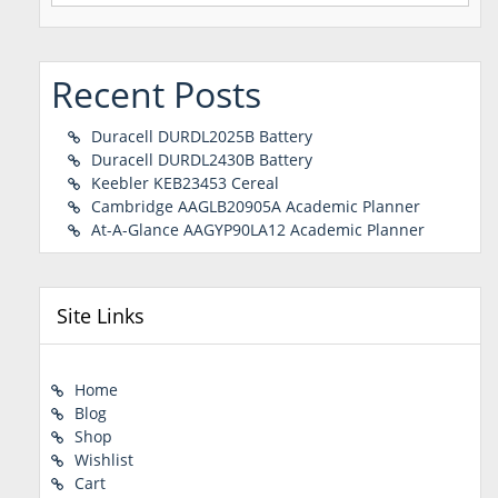
Recent Posts
Duracell DURDL2025B Battery
Duracell DURDL2430B Battery
Keebler KEB23453 Cereal
Cambridge AAGLB20905A Academic Planner
At-A-Glance AAGYP90LA12 Academic Planner
Site Links
Home
Blog
Shop
Wishlist
Cart