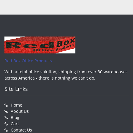
Red Box Office Products
With a total office solution, shipping from over 30 warehouses
across America - there is nothing we can't do.
Site Links
Home
About Us
Blog
Cart
Contact Us