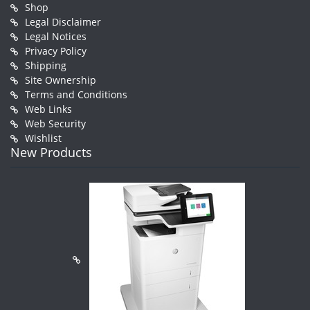
Shop
Legal Disclaimer
Legal Notices
Privacy Policy
Shipping
Site Ownership
Terms and Conditions
Web Links
Web Security
Wishlist
New Products