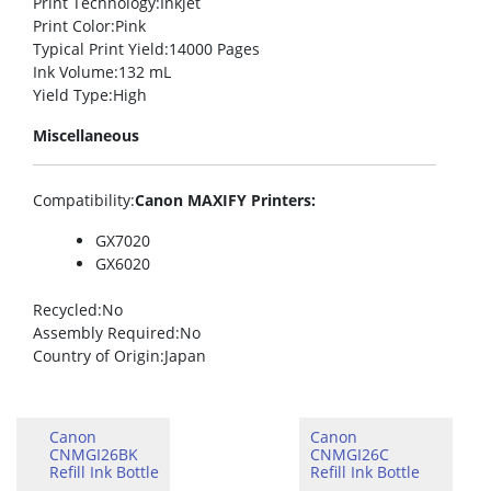
Print Technology
:Inkjet
Print Color
:Pink
Typical Print Yield
:14000 Pages
Ink Volume
:132 mL
Yield Type
:High
Miscellaneous
Compatibility
:
Canon MAXIFY Printers:
GX7020
GX6020
Recycled
:No
Assembly Required
:No
Country of Origin
:Japan
Canon
Canon
CNMGI26BK
CNMGI26C
Refill Ink Bottle
Refill Ink Bottle