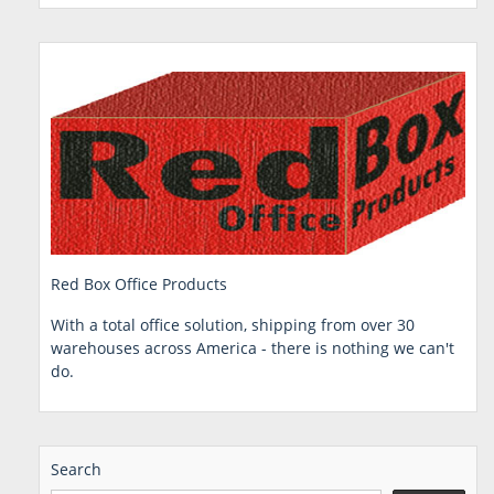
Red Box Office Products
With a total office solution, shipping from over 30
warehouses across America - there is nothing we can't
do.
Search