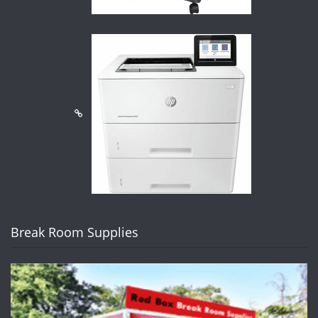
Break Room Supplies