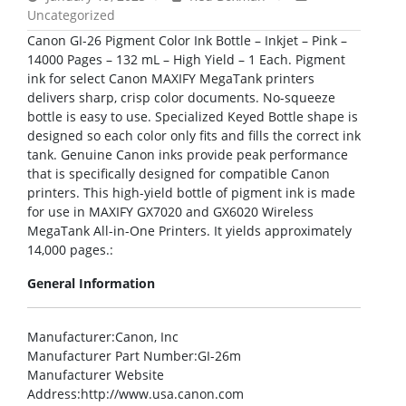
Uncategorized
Canon GI-26 Pigment Color Ink Bottle – Inkjet – Pink –
14000 Pages – 132 mL – High Yield – 1 Each. Pigment
ink for select Canon MAXIFY MegaTank printers
delivers sharp, crisp color documents. No-squeeze
bottle is easy to use. Specialized Keyed Bottle shape is
designed so each color only fits and fills the correct ink
tank. Genuine Canon inks provide peak performance
that is specifically designed for compatible Canon
printers. This high-yield bottle of pigment ink is made
for use in MAXIFY GX7020 and GX6020 Wireless
MegaTank All-in-One Printers. It yields approximately
14,000 pages.:
General Information
Manufacturer
:Canon, Inc
Manufacturer Part Number
:GI-26m
Manufacturer Website
Address
:http://www.usa.canon.com