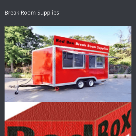
Break Room Supplies