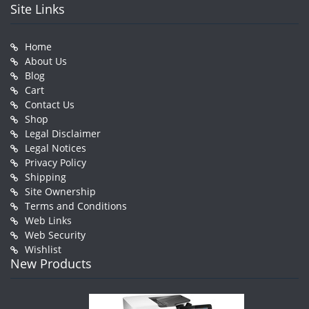
Site Links
Home
About Us
Blog
Cart
Contact Us
Shop
Legal Disclaimer
Legal Notices
Privacy Policy
Shipping
Site Ownership
Terms and Conditions
Web Links
Web Security
Wishlist
New Products