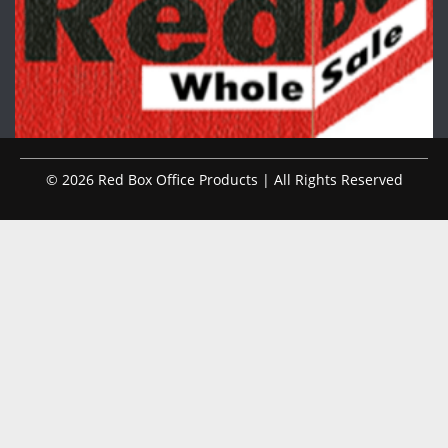
© 2026 Red Box Office Products | All Rights Reserved