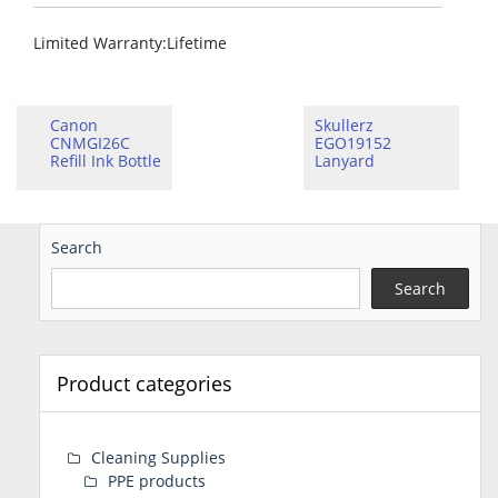
Limited Warranty
:Lifetime
Canon
Skullerz
CNMGI26C
EGO19152
Refill Ink Bottle
Lanyard
Search
Search
Product categories
Cleaning Supplies
PPE products