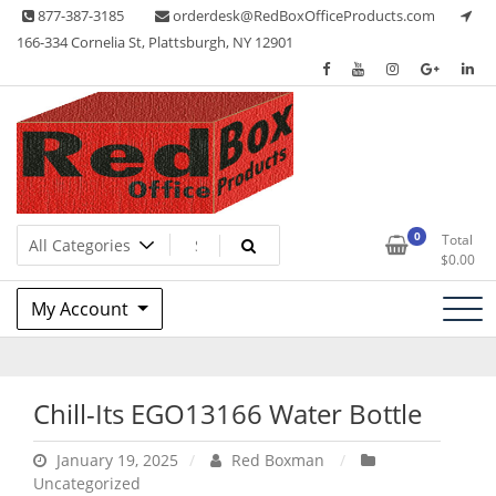
Skip
877-387-3185
orderdesk@RedBoxOfficeProducts.com
to
166-334 Cornelia St, Plattsburgh, NY 12901
content
Lots of Office Supplies
Red Box Office Products
0
Total
$
0.00
My Account
Chill-Its EGO13166 Water Bottle
January 19, 2025
Red Boxman
Uncategorized