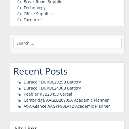
Break Room Supplies
Technology
Office Supplies
Furniture
Search
for:
Recent Posts
Duracell DURDL2025B Battery
Duracell DURDL2430B Battery
Keebler KEB23453 Cereal
Cambridge AAGLB20905A Academic Planner
At-A-Glance AAGYP90LA12 Academic Planner
Site Links