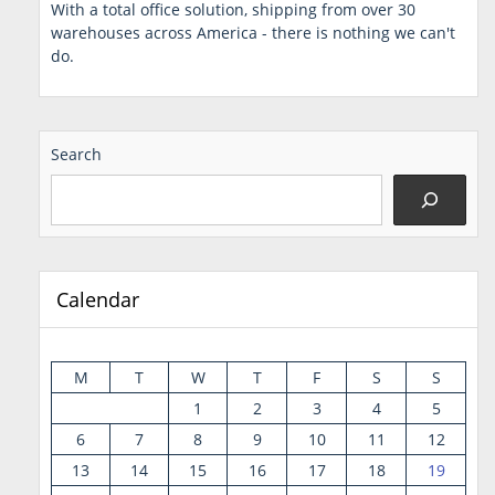
With a total office solution, shipping from over 30
warehouses across America - there is nothing we can't
do.
Search
Calendar
M
T
W
T
F
S
S
1
2
3
4
5
6
7
8
9
10
11
12
13
14
15
16
17
18
19