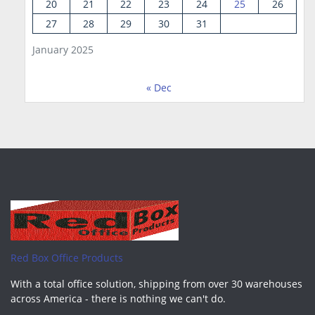
20
21
22
23
24
25
26
27
28
29
30
31
January 2025
« Dec
Red Box Office Products
With a total office solution, shipping from over 30 warehouses
across America - there is nothing we can't do.