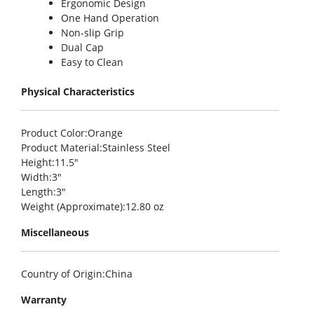
Ergonomic Design
One Hand Operation
Non-slip Grip
Dual Cap
Easy to Clean
Physical Characteristics
Product Color
:Orange
Product Material
:Stainless Steel
Height
:11.5″
Width
:3″
Length
:3″
Weight (Approximate)
:12.80 oz
Miscellaneous
Country of Origin
:China
Warranty