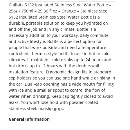
Chill-Its 5152 Insulated Stainless Steel Water Bottle –
25oz / 750ml – 25.36 fl oz – Orange – Stainless Steel.
5152 Insulated Stainless Steel Water Bottle is a
durable, portable solution to keep you hydrated on
and off the job and in any climate. Bottle is a
necessary addition to your workday, daily commute
and active lifestyle. Bottle is a perfect option for
people that work outside and need a temperature-
controlled, thermos-style bottle to use in hot or cold
climates. It maintains cold drinks up to 24 hours and
hot drinks up to 12 hours with the double-wall
insulation feature. Ergonomic design fits in standard
cop holders so you can use one hand while drinking in
the car. Dual-cap opening has a wide mouth for filling
with ice and a smaller spout to control the flow of
water when drinking. Keep cap tightly closed to avoid
leaks. You won’t lose hold with powder-coated,
stainless steel, nonslip grip.:
General Information