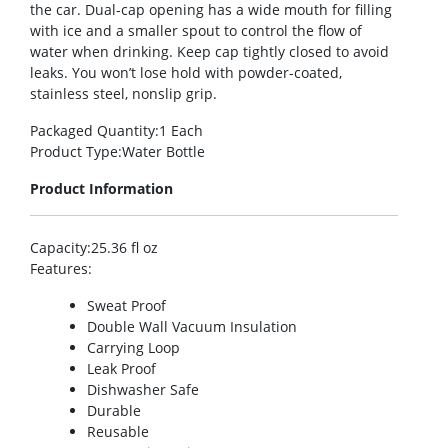
the car. Dual-cap opening has a wide mouth for filling
with ice and a smaller spout to control the flow of
water when drinking. Keep cap tightly closed to avoid
leaks. You won’t lose hold with powder-coated,
stainless steel, nonslip grip.
Packaged Quantity
:1 Each
Product Type
:Water Bottle
Product Information
Capacity
:25.36 fl oz
Features
:
Sweat Proof
Double Wall Vacuum Insulation
Carrying Loop
Leak Proof
Dishwasher Safe
Durable
Reusable