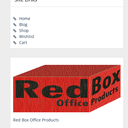
Home
Blog
Shop
Wishlist
Cart
Red Box Office Products