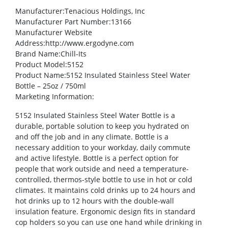
Manufacturer
:Tenacious Holdings, Inc
Manufacturer Part Number
:13166
Manufacturer Website
Address
:http://www.ergodyne.com
Brand Name
:Chill-Its
Product Model
:5152
Product Name
:5152 Insulated Stainless Steel Water
Bottle – 25oz / 750ml
Marketing Information
:
5152 Insulated Stainless Steel Water Bottle is a
durable, portable solution to keep you hydrated on
and off the job and in any climate. Bottle is a
necessary addition to your workday, daily commute
and active lifestyle. Bottle is a perfect option for
people that work outside and need a temperature-
controlled, thermos-style bottle to use in hot or cold
climates. It maintains cold drinks up to 24 hours and
hot drinks up to 12 hours with the double-wall
insulation feature. Ergonomic design fits in standard
cop holders so you can use one hand while drinking in