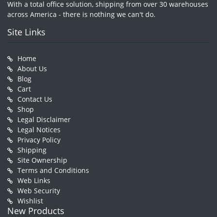
With a total office solution, shipping from over 30 warehouses
across America - there is nothing we can't do.
Site Links
Home
About Us
Blog
Cart
Contact Us
Shop
Legal Disclaimer
Legal Notices
Privacy Policy
Shipping
Site Ownership
Terms and Conditions
Web Links
Web Security
Wishlist
New Products