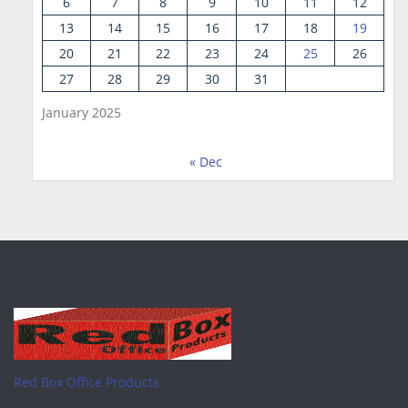
6
7
8
9
10
11
12
13
14
15
16
17
18
19
20
21
22
23
24
25
26
27
28
29
30
31
January 2025
« Dec
Red Box Office Products