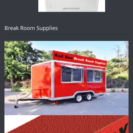
Break Room Supplies