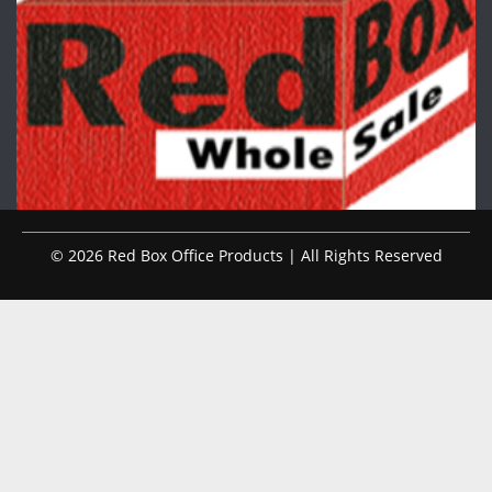
© 2026 Red Box Office Products | All Rights Reserved