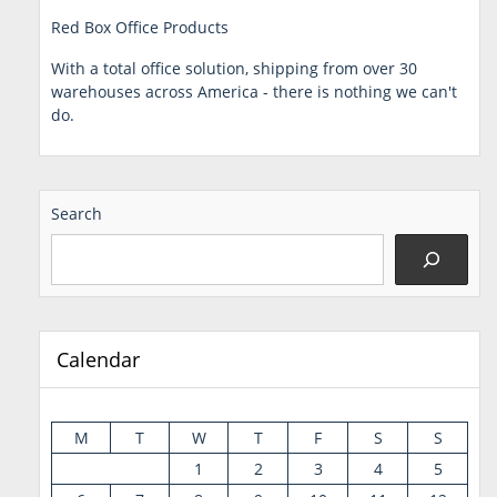
Red Box Office Products
With a total office solution, shipping from over 30
warehouses across America - there is nothing we can't
do.
Search
Calendar
M
T
W
T
F
S
S
1
2
3
4
5