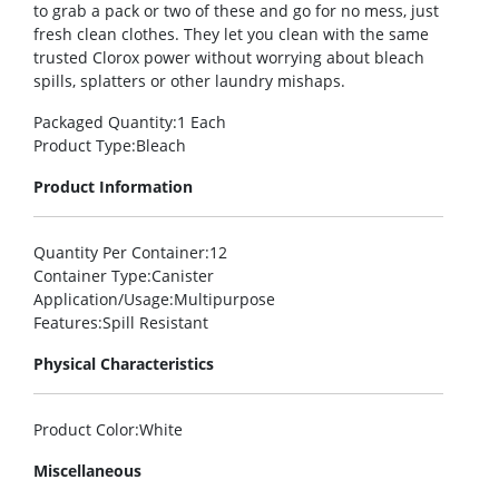
to grab a pack or two of these and go for no mess, just
fresh clean clothes. They let you clean with the same
trusted Clorox power without worrying about bleach
spills, splatters or other laundry mishaps.
Packaged Quantity
:1 Each
Product Type
:Bleach
Product Information
Quantity Per Container
:12
Container Type
:Canister
Application/Usage
:Multipurpose
Features
:Spill Resistant
Physical Characteristics
Product Color
:White
Miscellaneous