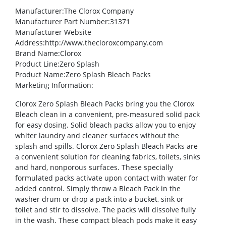
Manufacturer
:The Clorox Company
Manufacturer Part Number
:31371
Manufacturer Website
Address
:http://www.thecloroxcompany.com
Brand Name
:Clorox
Product Line
:Zero Splash
Product Name
:Zero Splash Bleach Packs
Marketing Information
:
Clorox Zero Splash Bleach Packs bring you the Clorox
Bleach clean in a convenient, pre-measured solid pack
for easy dosing. Solid bleach packs allow you to enjoy
whiter laundry and cleaner surfaces without the
splash and spills. Clorox Zero Splash Bleach Packs are
a convenient solution for cleaning fabrics, toilets, sinks
and hard, nonporous surfaces. These specially
formulated packs activate upon contact with water for
added control. Simply throw a Bleach Pack in the
washer drum or drop a pack into a bucket, sink or
toilet and stir to dissolve. The packs will dissolve fully
in the wash. These compact bleach pods make it easy