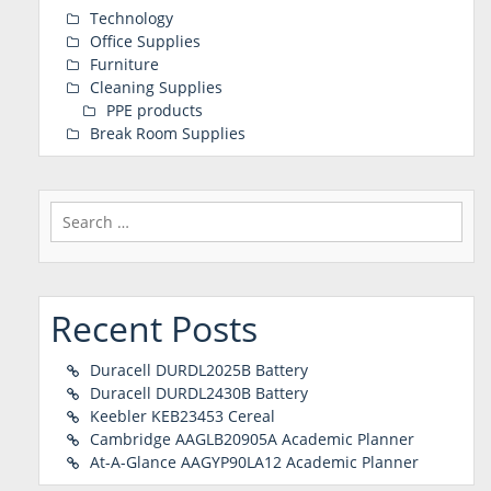
Technology
Office Supplies
Furniture
Cleaning Supplies
PPE products
Break Room Supplies
Search
for:
Recent Posts
Duracell DURDL2025B Battery
Duracell DURDL2430B Battery
Keebler KEB23453 Cereal
Cambridge AAGLB20905A Academic Planner
At-A-Glance AAGYP90LA12 Academic Planner