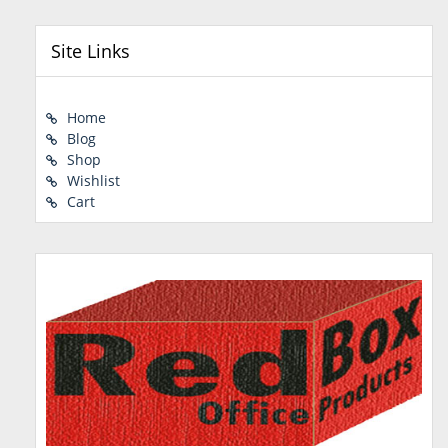
Site Links
Home
Blog
Shop
Wishlist
Cart