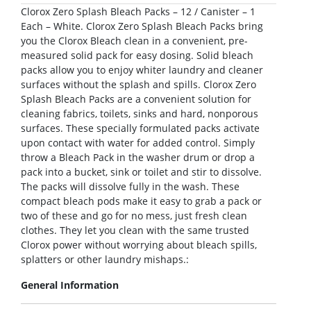
Clorox Zero Splash Bleach Packs – 12 / Canister – 1
Each – White. Clorox Zero Splash Bleach Packs bring
you the Clorox Bleach clean in a convenient, pre-
measured solid pack for easy dosing. Solid bleach
packs allow you to enjoy whiter laundry and cleaner
surfaces without the splash and spills. Clorox Zero
Splash Bleach Packs are a convenient solution for
cleaning fabrics, toilets, sinks and hard, nonporous
surfaces. These specially formulated packs activate
upon contact with water for added control. Simply
throw a Bleach Pack in the washer drum or drop a
pack into a bucket, sink or toilet and stir to dissolve.
The packs will dissolve fully in the wash. These
compact bleach pods make it easy to grab a pack or
two of these and go for no mess, just fresh clean
clothes. They let you clean with the same trusted
Clorox power without worrying about bleach spills,
splatters or other laundry mishaps.:
General Information