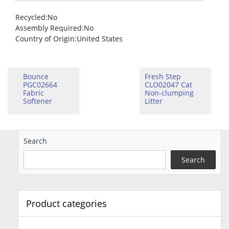
Recycled
:No
Assembly Required
:No
Country of Origin
:United States
Bounce
Fresh Step
PGC02664
CLO02047 Cat
Fabric
Non-clumping
Softener
Litter
Search
Search
Product categories