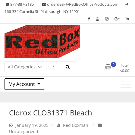
Skip
877-387-3185
orderdesk@RedBoxOfficeProducts.com
to
166-334 Cornelia St, Plattsburgh, NY 12901
content
Lots of Office Supplies
Red Box Office Products
0
Total
$
0.00
My Account
Clorox CLO31371 Bleach
January 19, 2025
Red Boxman
Uncategorized