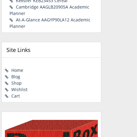
Keebler KEB23453 Cereal
Cambridge AAGLB20905A Academic
Planner
At-A-Glance AAGYP90LA12 Academic
Planner
Site Links
Home
Blog
Shop
Wishlist
Cart