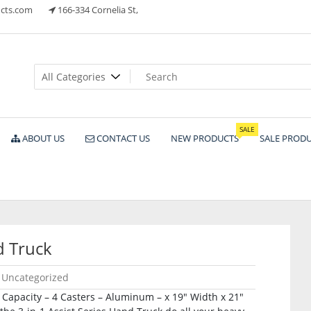
cts.com
166-334 Cornelia St,
ts
SALE
ABOUT US
CONTACT US
NEW PRODUCTS
SALE PROD
 Truck
Uncategorized
b Capacity – 4 Casters – Aluminum – x 19″ Width x 21″