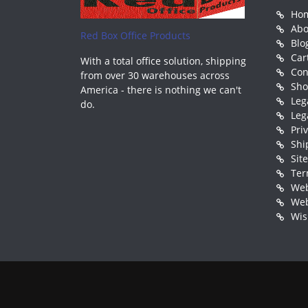
Ho
Abo
Red Box Office Products
Blo
Car
With a total office solution, shipping
Con
from over 30 warehouses across
Sh
America - there is nothing we can't
Leg
do.
Leg
Pri
Shi
Sit
Ter
Web
Web
Wis