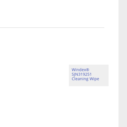
Windex®
SJN319251
Cleaning Wipe