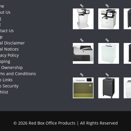
me
ut Us
g
t
tact Us
op
al Disclaimer
al Notices
vacy Policy
pping
e Ownership
ms and Conditions
 Links
 Security
hlist
© 2026 Red Box Office Products | All Rights Reserved