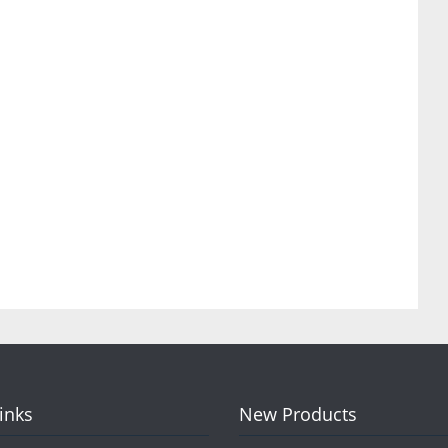
Links
New Products