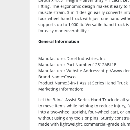
Depth x 47.5″ Height – Silver Gray – 1 Each. Let
lifting. The ergonomic design makes it easy to 
muscle strain. 3-in-1 design easily converts int
four-wheel hand truck with just one hand witho
supports up to 1,000 lb. Versatile hand truck
for easy maneuverability.:
General Information
Manufacturer
:Dorel Industries, Inc
Manufacturer Part Number
:12312ABL1E
Manufacturer Website Address
:http://www.do
Brand Name
:Cosco
Product Name
:3-in-1 Assist Series Hand Truck
Marketing Information
:
Let the 3-in-1 Assist Series Hand Truck do all 
to move items while helping to reduce injury, f
into a two-wheel upright, four-wheel cart, or 
without using any tools or pins. Sturdy construc
made with lightweight, commercial-grade alum