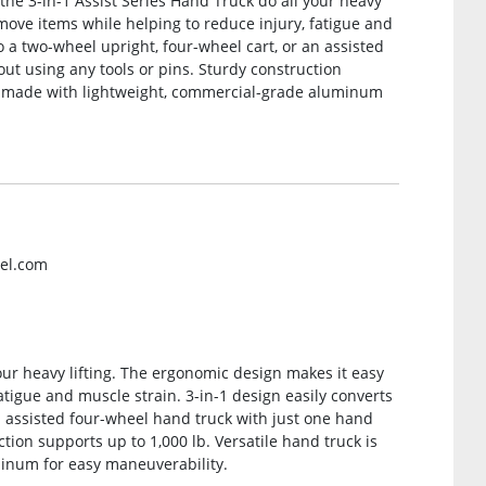
 the 3-in-1 Assist Series Hand Truck do all your heavy
move items while helping to reduce injury, fatigue and
o a two-wheel upright, four-wheel cart, or an assisted
ut using any tools or pins. Sturdy construction
 is made with lightweight, commercial-grade aluminum
rel.com
your heavy lifting. The ergonomic design makes it easy
atigue and muscle strain. 3-in-1 design easily converts
an assisted four-wheel hand truck with just one hand
tion supports up to 1,000 lb. Versatile hand truck is
inum for easy maneuverability.