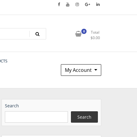
0
Total
$
0.00
UCTS
My Account
Search
Search