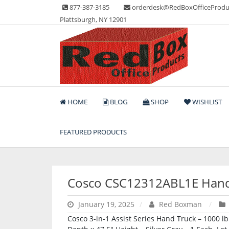
Skip
877-387-3185
orderdesk@RedBoxOfficeProdu
to
Plattsburgh, NY 12901
content
Lots of Office Supplies
Red Box Office Produc
HOME
BLOG
SHOP
WISHLIST
FEATURED PRODUCTS
Cosco CSC12312ABL1E Hand
January 19, 2025
Red Boxman
Cosco 3-in-1 Assist Series Hand Truck – 1000 l