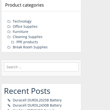
Product categories
Technology
Office Supplies
Furniture
Cleaning Supplies
PPE products
Break Room Supplies
Search
for:
Recent Posts
Duracell DURDL2025B Battery
Duracell DURDL2430B Battery