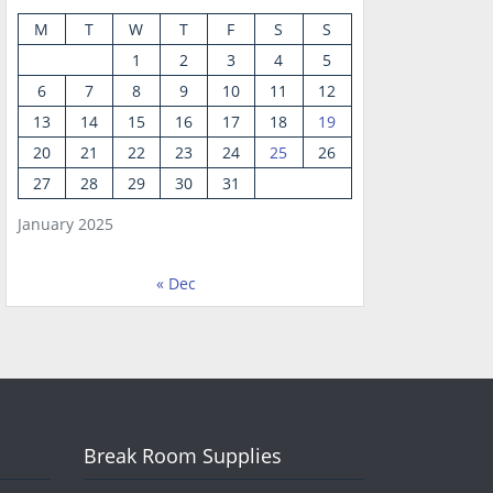
M
T
W
T
F
S
S
1
2
3
4
5
6
7
8
9
10
11
12
13
14
15
16
17
18
19
20
21
22
23
24
25
26
27
28
29
30
31
January 2025
« Dec
Break Room Supplies