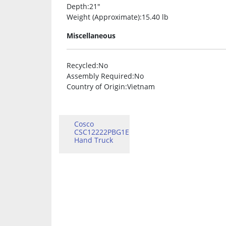
Depth
:21″
Weight (Approximate)
:15.40 lb
Miscellaneous
Recycled
:No
Assembly Required
:No
Country of Origin
:Vietnam
Cosco
CSC12222PBG1E
Hand Truck