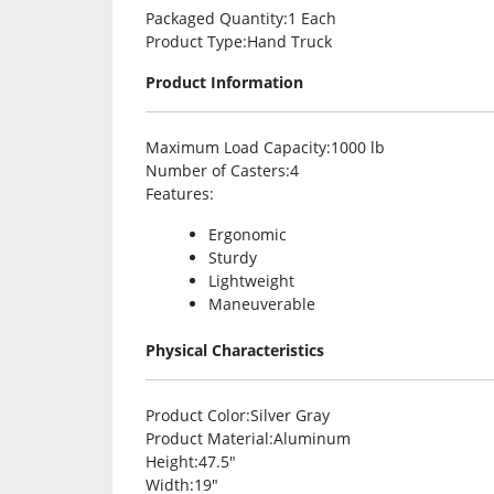
Packaged Quantity
:1 Each
Product Type
:Hand Truck
Product Information
Maximum Load Capacity
:1000 lb
Number of Casters
:4
Features
:
Ergonomic
Sturdy
Lightweight
Maneuverable
Physical Characteristics
Product Color
:Silver Gray
Product Material
:Aluminum
Height
:47.5″
Width
:19″