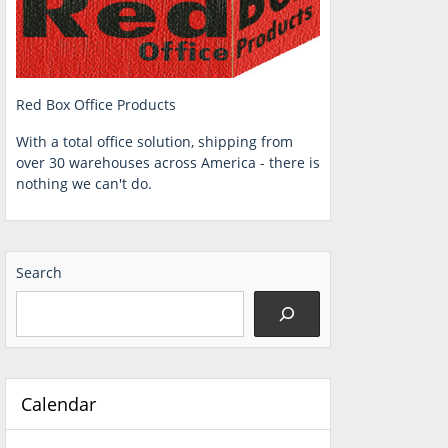
Red Box Office Products
With a total office solution, shipping from
over 30 warehouses across America - there is
nothing we can't do.
Search
Calendar