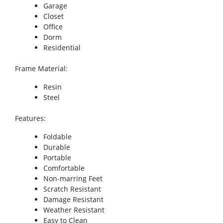
Garage
Closet
Office
Dorm
Residential
Frame Material
:
Resin
Steel
Features
:
Foldable
Durable
Portable
Comfortable
Non-marring Feet
Scratch Resistant
Damage Resistant
Weather Resistant
Easy to Clean