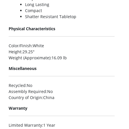
Long Lasting
Compact
Shatter Resistant Tabletop
Physical Characteristics
Color/Finish
:White
Height
:29.25″
Weight (Approximate)
:16.09 lb
Miscellaneous
Recycled
:No
Assembly Required
:No
Country of Origin
:China
Warranty
Limited Warranty
:1 Year