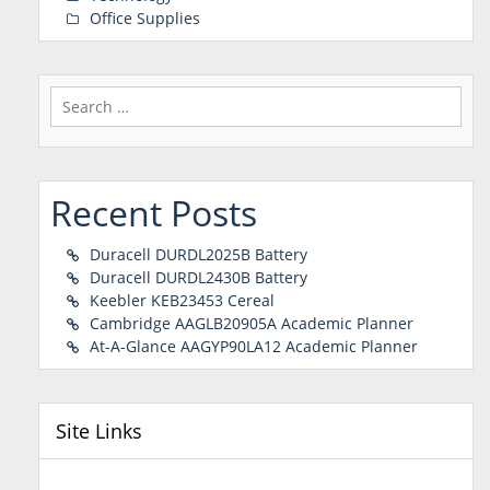
Office Supplies
Search
for:
Recent Posts
Duracell DURDL2025B Battery
Duracell DURDL2430B Battery
Keebler KEB23453 Cereal
Cambridge AAGLB20905A Academic Planner
At-A-Glance AAGYP90LA12 Academic Planner
Site Links