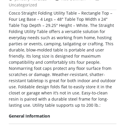
Uncategorized
Cosco Straight Folding Utility Table – Rectangle Top –
Four Leg Base – 4 Legs – 48″ Table Top Width x 24″
Table Top Depth – 29.25″ Height – White. The Straight
Folding Utility Table offers a versatile solution for
everyday needs such as working from home, hosting
parties or events, camping, tailgating or crafting. This
durable, blow-molded table is portable and user
friendly. Its long size is designed for maximum
compatibility and comfortably sits four people.
Nonmarring foot caps protect any floor surface from
scratches or damage. Weather-resistant, shatter-
resistant tabletop is great for both indoor and outdoor
use. Foldable design folds flat to easily store it in the
closet or garage when it’s not in use. Easy-to-clean
resin is paired with a durable steel frame for long-
lasting use. Utility table supports up to 200 lb.:
General Information