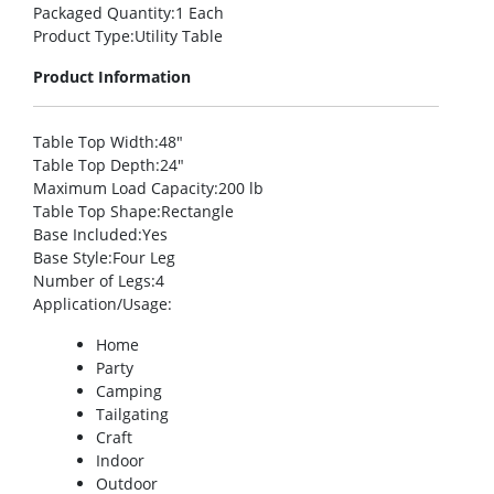
Packaged Quantity
:1 Each
Product Type
:Utility Table
Product Information
Table Top Width
:48″
Table Top Depth
:24″
Maximum Load Capacity
:200 lb
Table Top Shape
:Rectangle
Base Included
:Yes
Base Style
:Four Leg
Number of Legs
:4
Application/Usage
:
Home
Party
Camping
Tailgating
Craft
Indoor
Outdoor