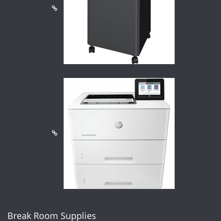
Break Room Supplies