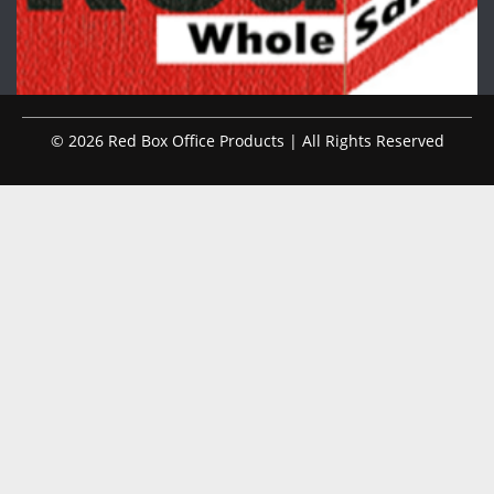
© 2026 Red Box Office Products | All Rights Reserved