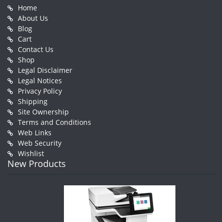
Home
About Us
Blog
Cart
Contact Us
Shop
Legal Disclaimer
Legal Notices
Privacy Policy
Shipping
Site Ownership
Terms and Conditions
Web Links
Web Security
Wishlist
New Products