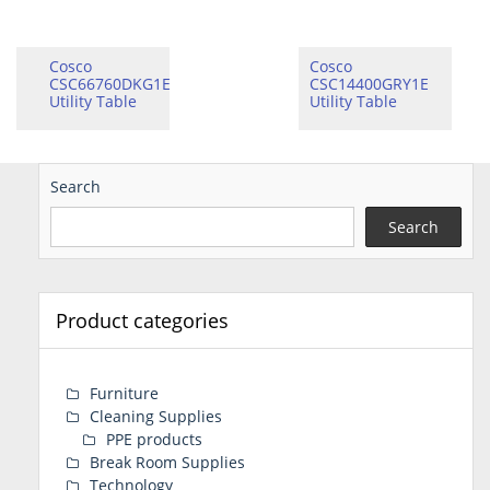
Cosco
Cosco
CSC66760DKG1E
CSC14400GRY1E
Utility Table
Utility Table
Search
Search
Product categories
Furniture
Cleaning Supplies
PPE products
Break Room Supplies
Technology