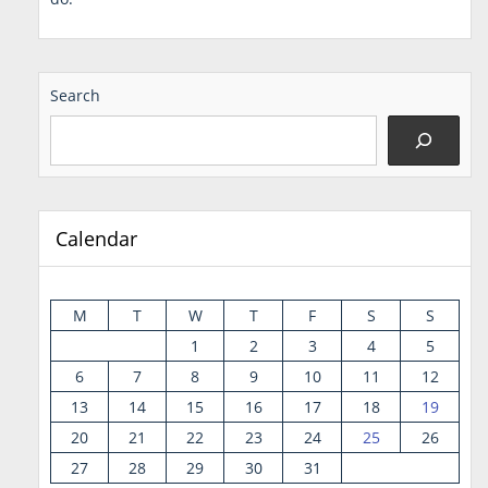
Search
Calendar
M
T
W
T
F
S
S
1
2
3
4
5
6
7
8
9
10
11
12
13
14
15
16
17
18
19
20
21
22
23
24
25
26
27
28
29
30
31