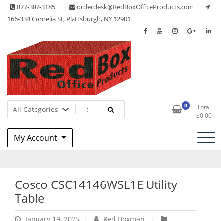
Skip
877-387-3185
orderdesk@RedBoxOfficeProducts.com
to
166-334 Cornelia St, Plattsburgh, NY 12901
content
Lots of Office Supplies
Red Box Office Products
0
Total
$
0.00
My Account
Cosco CSC14146WSL1E Utility
Table
January 19, 2025
Red Boxman