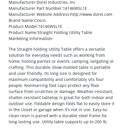
Manufacturer
:Dorel Industries, Inc
Manufacturer Part Number
:14146WSL1E
Manufacturer Website Address
:http://www.dorel.com
Brand Name
:Cosco
Product Model
:14146WSL1E
Product Name
:Straight Folding Utility Table
Marketing Information
:
The Straight Folding Utility Table offers a versatile
solution for everyday needs such as working from
home, hosting parties or events, camping, tailgating or
crafting. This durable, blow-molded table is portable
and user friendly. Its long size is designed for
maximum compatibility and comfortably sits four
people. Nonmarring foot caps protect any floor
surface from scratches or damage. Weather-resistant,
shatter-resistant tabletop is great for both indoor and
outdoor use. Foldable design folds flat to easily store it
in the closet or garage when it’s not in use. Easy-to-
clean resin is paired with a durable steel frame for
long-lasting use. Utility table supports up to 200 lb.