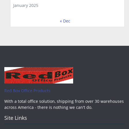
January 2025
« Dec
Red Box Office Products
With a total office solution, shipping from over 30 warehouses
across America - there is nothing we can't do.
Site Links