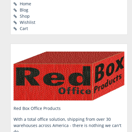
Home
Blog
Shop
Wishlist
Cart
Red Box Office Products
With a total office solution, shipping from over 30
warehouses across America - there is nothing we can't
do.