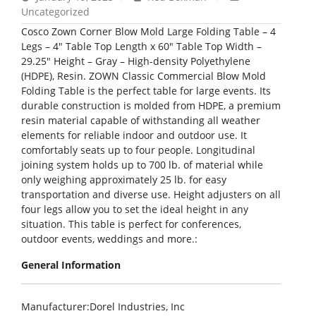
Uncategorized
Cosco Zown Corner Blow Mold Large Folding Table – 4
Legs – 4″ Table Top Length x 60″ Table Top Width –
29.25″ Height – Gray – High-density Polyethylene
(HDPE), Resin. ZOWN Classic Commercial Blow Mold
Folding Table is the perfect table for large events. Its
durable construction is molded from HDPE, a premium
resin material capable of withstanding all weather
elements for reliable indoor and outdoor use. It
comfortably seats up to four people. Longitudinal
joining system holds up to 700 lb. of material while
only weighing approximately 25 lb. for easy
transportation and diverse use. Height adjusters on all
four legs allow you to set the ideal height in any
situation. This table is perfect for conferences,
outdoor events, weddings and more.:
General Information
Manufacturer
:Dorel Industries, Inc