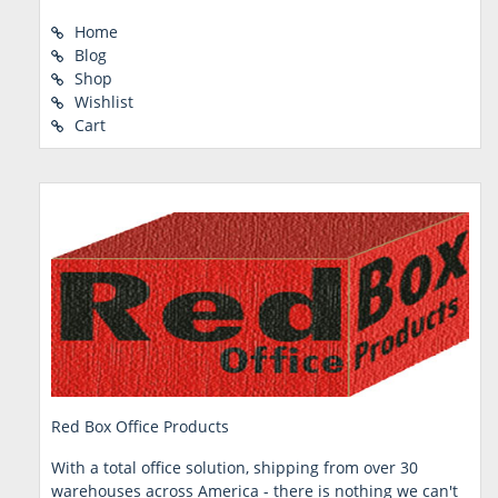
Home
Blog
Shop
Wishlist
Cart
Red Box Office Products
With a total office solution, shipping from over 30
warehouses across America - there is nothing we can't