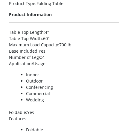
Product Type
:Folding Table
Product Information
Table Top Length
:4″
Table Top Width
:60″
Maximum Load Capacity
:700 lb
Base Included
:Yes
Number of Legs
:4
Application/Usage
:
Indoor
Outdoor
Conferencing
Commercial
Wedding
Foldable
:Yes
Features
:
Foldable