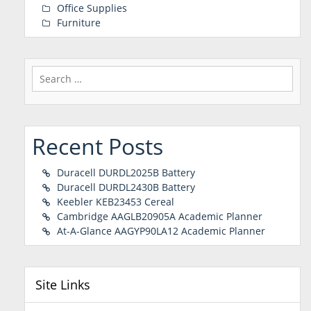
Office Supplies
Furniture
Search
for:
Recent Posts
Duracell DURDL2025B Battery
Duracell DURDL2430B Battery
Keebler KEB23453 Cereal
Cambridge AAGLB20905A Academic Planner
At-A-Glance AAGYP90LA12 Academic Planner
Site Links