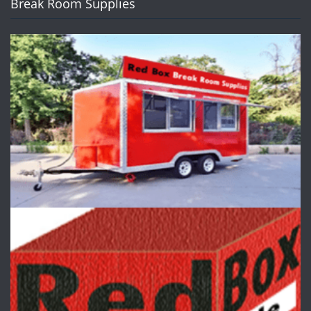
Break Room Supplies