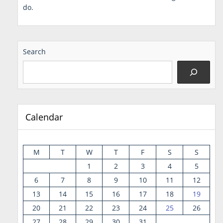
do.
Search
Calendar
M
T
W
T
F
S
S
1
2
3
4
5
6
7
8
9
10
11
12
13
14
15
16
17
18
19
20
21
22
23
24
25
26
27
28
29
30
31