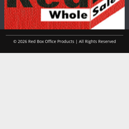
© 2026 Red Box Office Products | All Rights Reserved