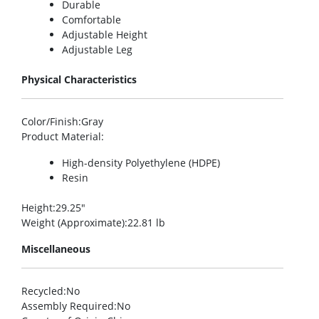
Durable
Comfortable
Adjustable Height
Adjustable Leg
Physical Characteristics
Color/Finish
:Gray
Product Material
:
High-density Polyethylene (HDPE)
Resin
Height
:29.25″
Weight (Approximate)
:22.81 lb
Miscellaneous
Recycled
:No
Assembly Required
:No