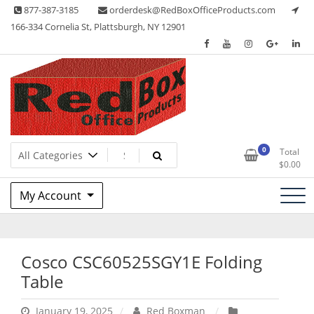
Skip
877-387-3185
orderdesk@RedBoxOfficeProducts.com
to
166-334 Cornelia St, Plattsburgh, NY 12901
content
Lots of Office Supplies
Red Box Office Products
0
Total
$
0.00
My Account
Cosco CSC60525SGY1E Folding
Table
January 19, 2025
Red Boxman