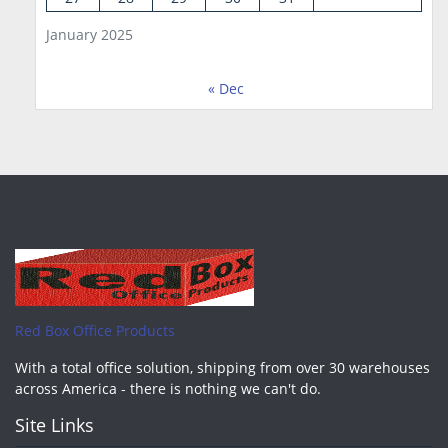
January 2025
« Dec
Red Box Office Products
With a total office solution, shipping from over 30 warehouses
across America - there is nothing we can't do.
Site Links