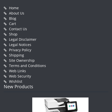
Home
About Us
Blog
Cart
Contact Us
Shop
Legal Disclaimer
Legal Notices
Privacy Policy
Shipping
Site Ownership
Terms and Conditions
Web Links
Web Security
Wishlist
New Products