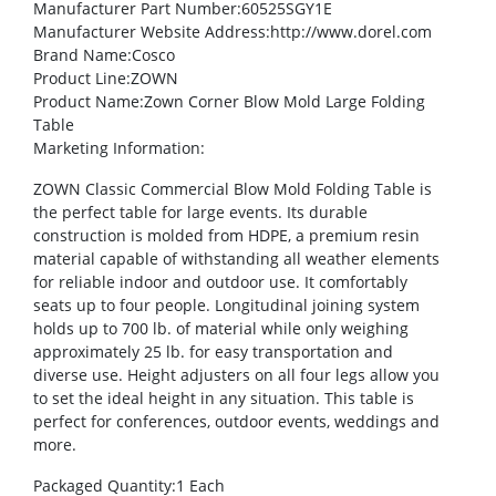
Manufacturer Part Number
:60525SGY1E
Manufacturer Website Address
:http://www.dorel.com
Brand Name
:Cosco
Product Line
:ZOWN
Product Name
:Zown Corner Blow Mold Large Folding
Table
Marketing Information
:
ZOWN Classic Commercial Blow Mold Folding Table is
the perfect table for large events. Its durable
construction is molded from HDPE, a premium resin
material capable of withstanding all weather elements
for reliable indoor and outdoor use. It comfortably
seats up to four people. Longitudinal joining system
holds up to 700 lb. of material while only weighing
approximately 25 lb. for easy transportation and
diverse use. Height adjusters on all four legs allow you
to set the ideal height in any situation. This table is
perfect for conferences, outdoor events, weddings and
more.
Packaged Quantity
:1 Each