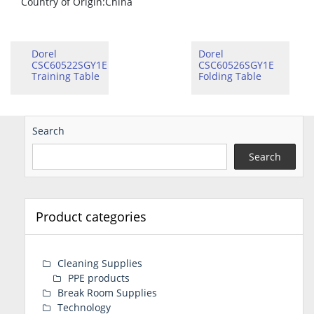
Country of Origin
:China
Dorel
Dorel
CSC60522SGY1E
CSC60526SGY1E
Training Table
Folding Table
Search
Search
Product categories
Cleaning Supplies
PPE products
Break Room Supplies
Technology