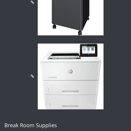
Break Room Supplies