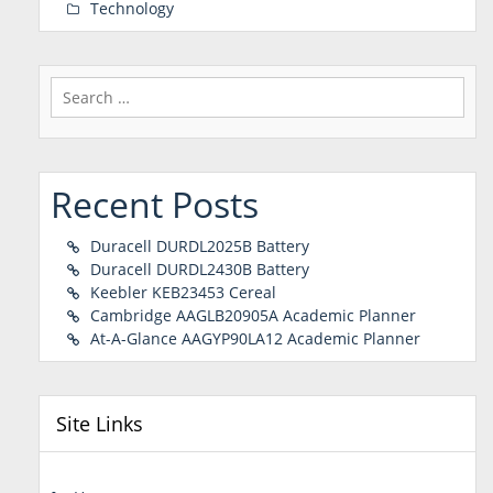
Technology
Search
for:
Recent Posts
Duracell DURDL2025B Battery
Duracell DURDL2430B Battery
Keebler KEB23453 Cereal
Cambridge AAGLB20905A Academic Planner
At-A-Glance AAGYP90LA12 Academic Planner
Site Links