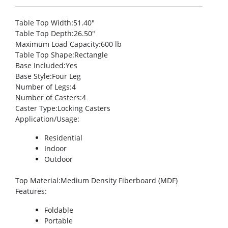
Table Top Width
:51.40″
Table Top Depth
:26.50″
Maximum Load Capacity
:600 lb
Table Top Shape
:Rectangle
Base Included
:Yes
Base Style
:Four Leg
Number of Legs
:4
Number of Casters
:4
Caster Type
:Locking Casters
Application/Usage
:
Residential
Indoor
Outdoor
Top Material
:Medium Density Fiberboard (MDF)
Features
:
Foldable
Portable