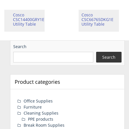
Cosco
Cosco
CSC14400GRY1E
CSC66765DKG1E
Utility Table
Utility Table
Search
Search
Product categories
Office Supplies
Furniture
Cleaning Supplies
PPE products
Break Room Supplies