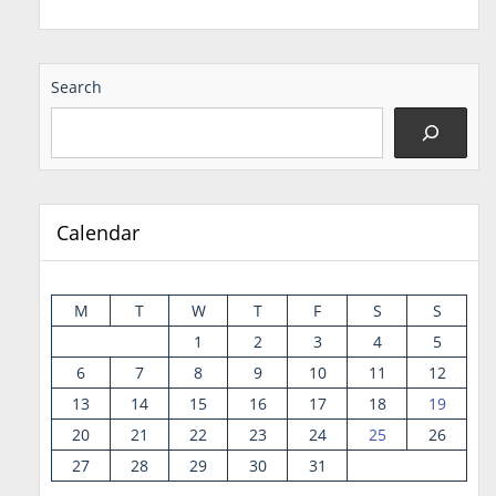
Search
Calendar
M
T
W
T
F
S
S
1
2
3
4
5
6
7
8
9
10
11
12
13
14
15
16
17
18
19
20
21
22
23
24
25
26
27
28
29
30
31