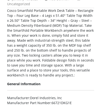
Uncategorized
Cosco Smartfold Portable Work Desk Table – Rectangle
Top – Four Leg Base – 4 Legs x 51.40″ Table Top Width
x 26.50″ Table Top Depth – 34″ Height – Gray – Steel –
Medium Density Fiberboard (MDF) Top Material. Take
the SmartFold Portable Workbench anywhere the work
is. When your work is done, simply fold and store it
away. Made with industrial-strength steel, this table
has a weight capacity of 350 lb. on the MDF top shelf
and 250 lb. on the bottom shelf to handle projects of
any size. Two locking casters allow you to keep it in
place while you work. Foldable design folds in seconds
to save you time and storage space. With a large
surface and a place to store your tools, this versatile
workbench is ready to handle any project.:
General Information
Manufacturer
:Dorel Industries, Inc
Manufacturer Part Number
:66721DKG1E