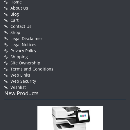
Home
About Us
Blog
Cart
Contact Us
Shop
Legal Disclaimer
Legal Notices
Privacy Policy
Shipping
Site Ownership
Terms and Conditions
Web Links
Web Security
Wishlist
New Products