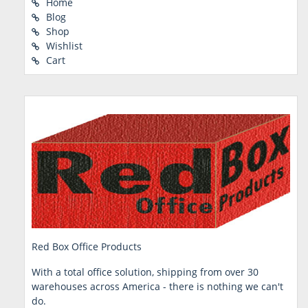
Home
Blog
Shop
Wishlist
Cart
Red Box Office Products
With a total office solution, shipping from over 30
warehouses across America - there is nothing we can't
do.