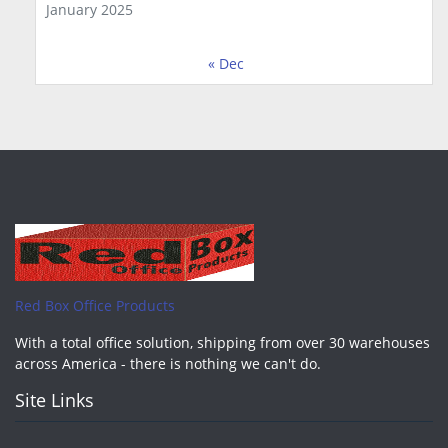
January 2025
« Dec
Red Box Office Products
With a total office solution, shipping from over 30 warehouses
across America - there is nothing we can't do.
Site Links