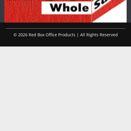
© 2026 Red Box Office Products | All Rights Reserved