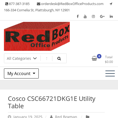
Skip
877-387-3185
orderdesk@RedBoxOfficeProducts.com
to
166-334 Cornelia St, Plattsburgh, NY 12901
content
Lots of Office Supplies
Red Box Office Products
0
Total
$
0.00
My Account
Cosco CSC66721DKG1E Utility
Table
January 19, 2025
Red Boxman