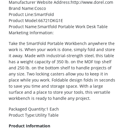
Manufacturer Website Address
:http://www.dorel.com
Brand Name
:Cosco
Product Line
:SmartFold
Product Model
:66721DKG1E
Product Name
:Smartfold Portable Work Desk Table
Marketing Information
:
Take the SmartFold Portable Workbench anywhere the
work is. When your work is done, simply fold and store
it away. Made with industrial-strength steel, this table
has a weight capacity of 350 lb. on the MDF top shelf
and 250 lb. on the bottom shelf to handle projects of
any size. Two locking casters allow you to keep it in
place while you work. Foldable design folds in seconds
to save you time and storage space. With a large
surface and a place to store your tools, this versatile
workbench is ready to handle any project.
Packaged Quantity
:1 Each
Product Type
:Utility Table
Product Information