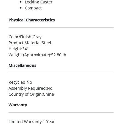
Locking Caster
Compact
Physical Characteristics
Color/Finish
:Gray
Product Material
:Steel
Height
:34″
Weight (Approximate)
:52.80 lb
Miscellaneous
Recycled
:No
Assembly Required
:No
Country of Origin
:China
Warranty
Limited Warranty
:1 Year