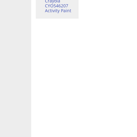
Crayola
CYO546207
Activity Paint