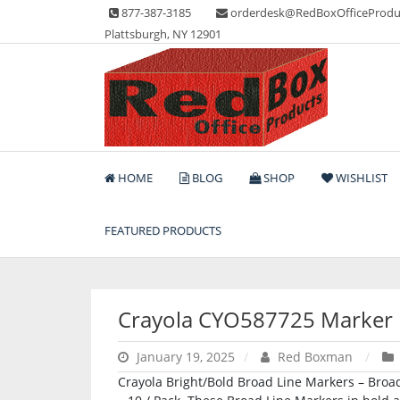
Skip
877-387-3185
orderdesk@RedBoxOfficeProdu
to
Plattsburgh, NY 12901
content
Lots of Office Supplies
Red Box Office Produc
HOME
BLOG
SHOP
WISHLIST
FEATURED PRODUCTS
Crayola CYO587725 Marker
January 19, 2025
Red Boxman
Crayola Bright/Bold Broad Line Markers – Broad