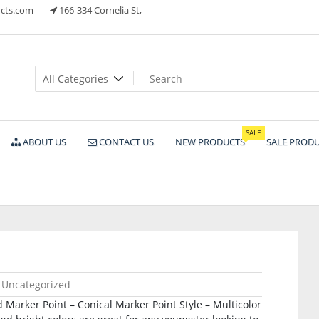
cts.com
166-334 Cornelia St,
ts
SALE
ABOUT US
CONTACT US
NEW PRODUCTS
SALE PROD
Uncategorized
 Marker Point – Conical Marker Point Style – Multicolor