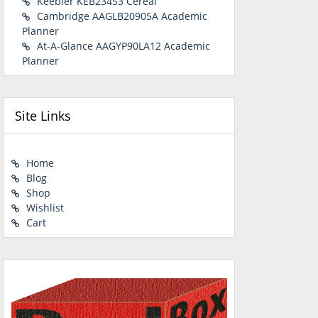
Keebler KEB23453 Cereal
Cambridge AAGLB20905A Academic
Planner
At-A-Glance AAGYP90LA12 Academic
Planner
Site Links
Home
Blog
Shop
Wishlist
Cart