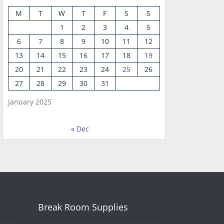
M
T
W
T
F
S
S
1
2
3
4
5
6
7
8
9
10
11
12
13
14
15
16
17
18
19
20
21
22
23
24
25
26
27
28
29
30
31
January 2025
« Dec
Break Room Supplies