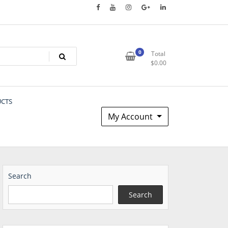
0
Total
$
0.00
UCTS
My Account
Search
Search