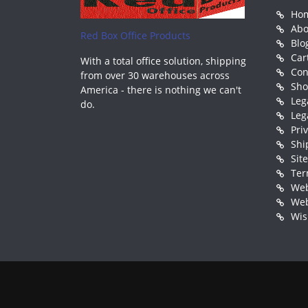
Ho
Abo
Red Box Office Products
Blo
Car
With a total office solution, shipping
Con
from over 30 warehouses across
Sh
America - there is nothing we can't
Leg
do.
Leg
Pri
Shi
Sit
Ter
Web
Web
Wis