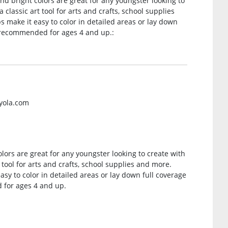
nd bright colors are great for any youngster looking to
 classic art tool for arts and crafts, school supplies
s make it easy to color in detailed areas or lay down
e recommended for ages 4 and up.:
ayola.com
lors are great for any youngster looking to create with
 tool for arts and crafts, school supplies and more.
asy to color in detailed areas or lay down full coverage
 for ages 4 and up.