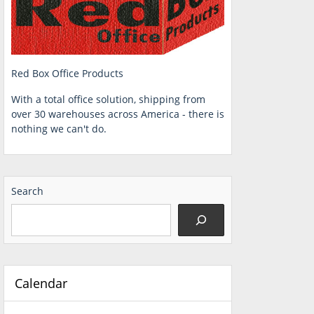
Red Box Office Products
With a total office solution, shipping from
over 30 warehouses across America - there is
nothing we can't do.
Search
Calendar