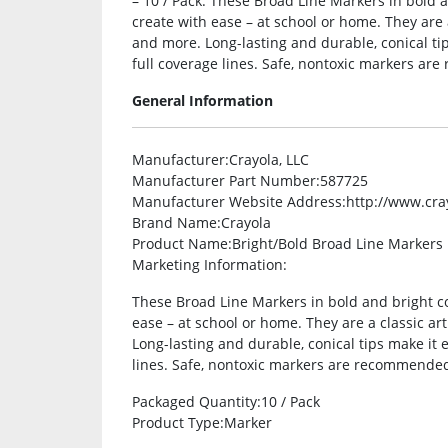
– 10 / Pack. These Broad Line Markers in bold a
create with ease – at school or home. They are a
and more. Long-lasting and durable, conical tip
full coverage lines. Safe, nontoxic markers ar
General Information
Manufacturer
:Crayola, LLC
Manufacturer Part Number
:587725
Manufacturer Website Address
:http://www.cr
Brand Name
:Crayola
Product Name
:Bright/Bold Broad Line Markers
Marketing Information
:
These Broad Line Markers in bold and bright co
ease – at school or home. They are a classic art
Long-lasting and durable, conical tips make it e
lines. Safe, nontoxic markers are recommended
Packaged Quantity
:10 / Pack
Product Type
:Marker