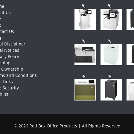
me
ut Us
g
t
tact Us
op
al Disclaimer
al Notices
vacy Policy
pping
e Ownership
ms and Conditions
 Links
 Security
hlist
© 2026 Red Box Office Products | All Rights Reserved