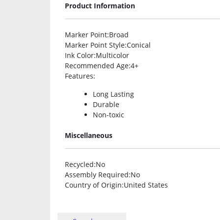
Product Information
Marker Point
:Broad
Marker Point Style
:Conical
Ink Color
:Multicolor
Recommended Age
:4+
Features
:
Long Lasting
Durable
Non-toxic
Miscellaneous
Recycled
:No
Assembly Required
:No
Country of Origin
:United States