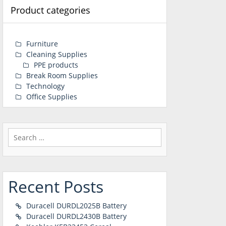
Product categories
Furniture
Cleaning Supplies
PPE products
Break Room Supplies
Technology
Office Supplies
Search
for:
Recent Posts
Duracell DURDL2025B Battery
Duracell DURDL2430B Battery