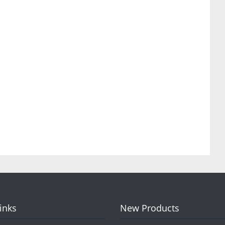
Links
New Products