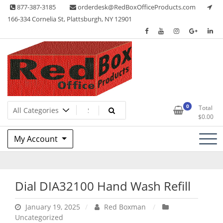
Skip
877-387-3185
orderdesk@RedBoxOfficeProducts.com
to
166-334 Cornelia St, Plattsburgh, NY 12901
content
Lots of Office Supplies
Red Box Office Products
0
Total
$
0.00
My Account
Dial DIA32100 Hand Wash Refill
January 19, 2025
Red Boxman
Uncategorized