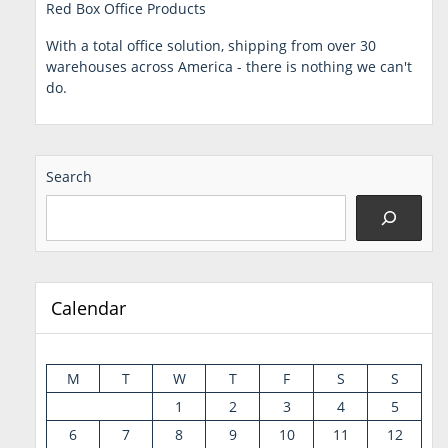
Red Box Office Products
With a total office solution, shipping from over 30
warehouses across America - there is nothing we can't
do.
Search
Calendar
M
T
W
T
F
S
S
1
2
3
4
5
6
7
8
9
10
11
12