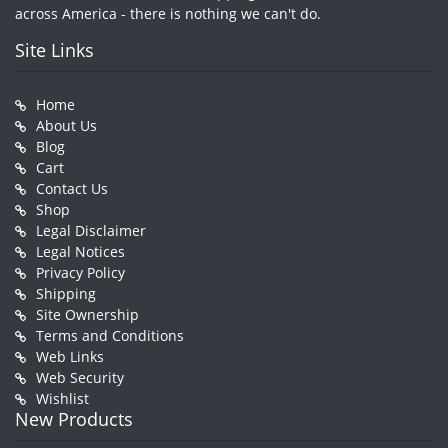
across America - there is nothing we can't do.
Site Links
Home
About Us
Blog
Cart
Contact Us
Shop
Legal Disclaimer
Legal Notices
Privacy Policy
Shipping
Site Ownership
Terms and Conditions
Web Links
Web Security
Wishlist
New Products