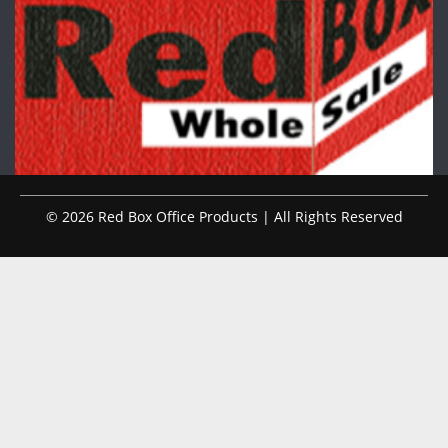
© 2026 Red Box Office Products | All Rights Reserved