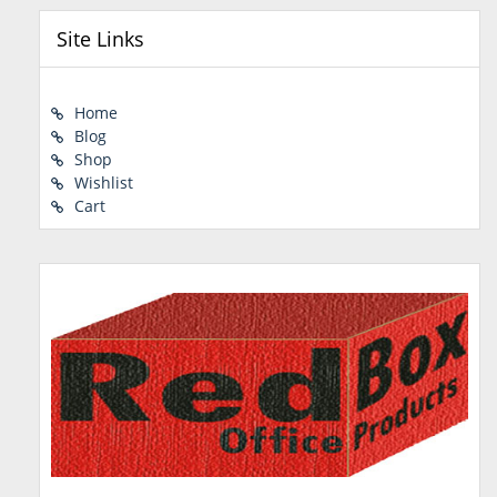
Site Links
Home
Blog
Shop
Wishlist
Cart