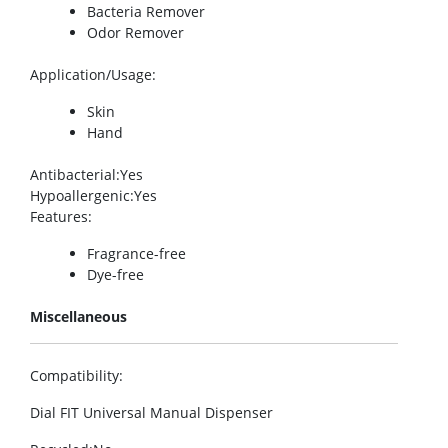
Bacteria Remover
Odor Remover
Application/Usage
:
Skin
Hand
Antibacterial
:Yes
Hypoallergenic
:Yes
Features
:
Fragrance-free
Dye-free
Miscellaneous
Compatibility
:
Dial FIT Universal Manual Dispenser