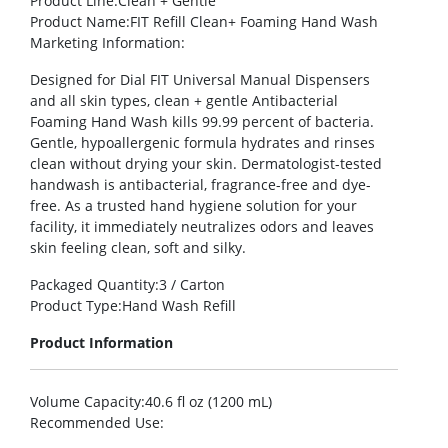
Product Line
:Clean + Gentle
Product Name
:FIT Refill Clean+ Foaming Hand Wash
Marketing Information
:
Designed for Dial FIT Universal Manual Dispensers
and all skin types, clean + gentle Antibacterial
Foaming Hand Wash kills 99.99 percent of bacteria.
Gentle, hypoallergenic formula hydrates and rinses
clean without drying your skin. Dermatologist-tested
handwash is antibacterial, fragrance-free and dye-
free. As a trusted hand hygiene solution for your
facility, it immediately neutralizes odors and leaves
skin feeling clean, soft and silky.
Packaged Quantity
:3 / Carton
Product Type
:Hand Wash Refill
Product Information
Volume Capacity
:40.6 fl oz (1200 mL)
Recommended Use
: