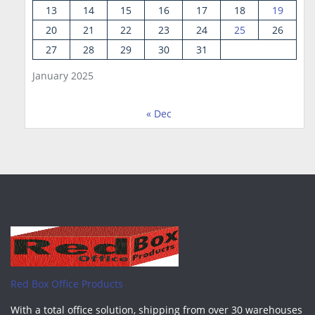
13
14
15
16
17
18
19
20
21
22
23
24
25
26
27
28
29
30
31
January 2025
« Dec
Red Box Office Products
With a total office solution, shipping from over 30 warehouses