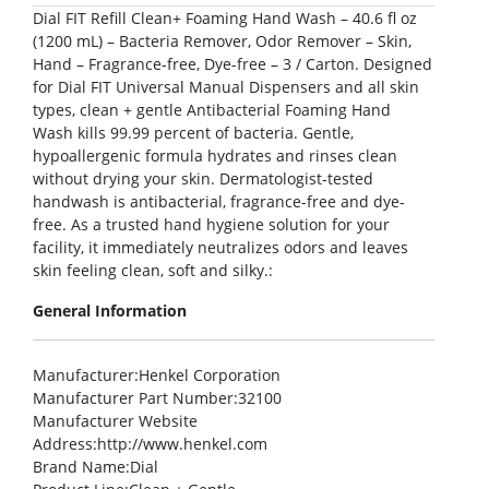
Dial FIT Refill Clean+ Foaming Hand Wash – 40.6 fl oz
(1200 mL) – Bacteria Remover, Odor Remover – Skin,
Hand – Fragrance-free, Dye-free – 3 / Carton. Designed
for Dial FIT Universal Manual Dispensers and all skin
types, clean + gentle Antibacterial Foaming Hand
Wash kills 99.99 percent of bacteria. Gentle,
hypoallergenic formula hydrates and rinses clean
without drying your skin. Dermatologist-tested
handwash is antibacterial, fragrance-free and dye-
free. As a trusted hand hygiene solution for your
facility, it immediately neutralizes odors and leaves
skin feeling clean, soft and silky.:
General Information
Manufacturer
:Henkel Corporation
Manufacturer Part Number
:32100
Manufacturer Website
Address
:http://www.henkel.com
Brand Name
:Dial