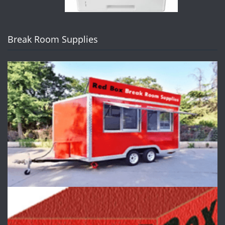
Break Room Supplies