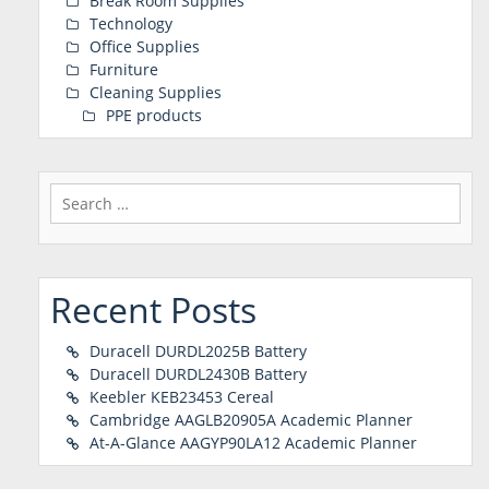
Break Room Supplies
Technology
Office Supplies
Furniture
Cleaning Supplies
PPE products
Search
for:
Recent Posts
Duracell DURDL2025B Battery
Duracell DURDL2430B Battery
Keebler KEB23453 Cereal
Cambridge AAGLB20905A Academic Planner
At-A-Glance AAGYP90LA12 Academic Planner