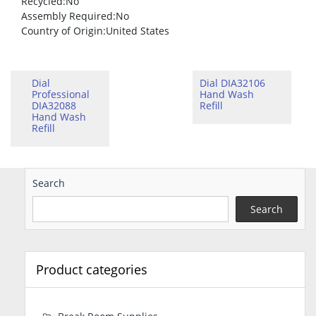
Recycled
:No
Assembly Required
:No
Country of Origin
:United States
Dial
Dial DIA32106
Professional
Hand Wash
DIA32088
Refill
Hand Wash
Refill
Search
Search
Product categories