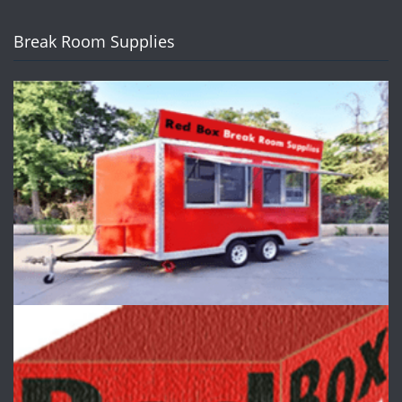
Break Room Supplies