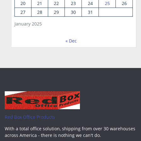
20
21
22
23
24
25
26
27
28
29
30
31
January 2025
« Dec
Red Box Office Products
With a total office solution, shipping from over 30 warehouses
across America - there is nothing we can't do.