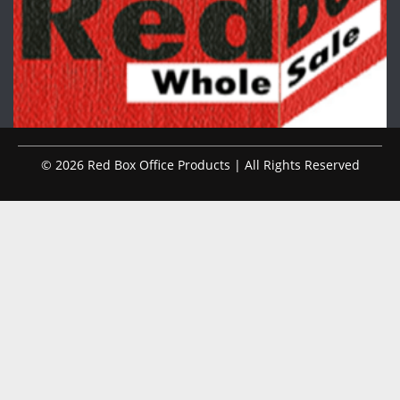
© 2026 Red Box Office Products | All Rights Reserved