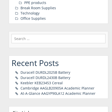
PPE products
Break Room Supplies
Technology
Office Supplies
Search
for:
Recent Posts
Duracell DURDL2025B Battery
Duracell DURDL2430B Battery
Keebler KEB23453 Cereal
Cambridge AAGLB20905A Academic Planner
At-A-Glance AAGYP90LA12 Academic Planner