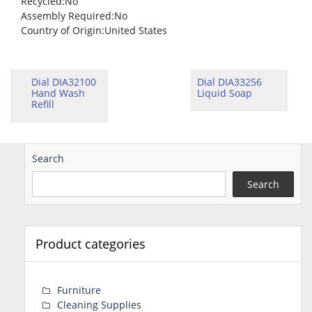
Recycled
:No
Assembly Required
:No
Country of Origin
:United States
Dial DIA32100
Dial DIA33256
Hand Wash
Liquid Soap
Refill
Search
Search
Product categories
Furniture
Cleaning Supplies