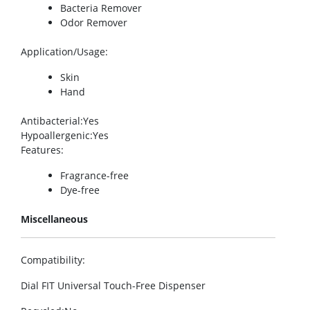
Bacteria Remover
Odor Remover
Application/Usage
:
Skin
Hand
Antibacterial
:Yes
Hypoallergenic
:Yes
Features
:
Fragrance-free
Dye-free
Miscellaneous
Compatibility
:
Dial FIT Universal Touch-Free Dispenser