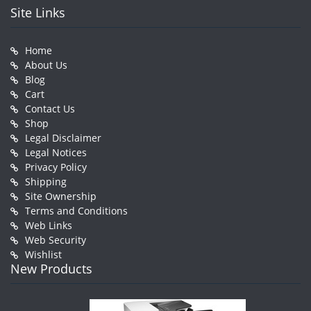
Site Links
Home
About Us
Blog
Cart
Contact Us
Shop
Legal Disclaimer
Legal Notices
Privacy Policy
Shipping
Site Ownership
Terms and Conditions
Web Links
Web Security
Wishlist
New Products