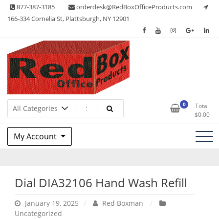
Skip
877-387-3185
orderdesk@RedBoxOfficeProducts.com
to
166-334 Cornelia St, Plattsburgh, NY 12901
content
Lots of Office Supplies
Red Box Office Products
0
Total
$
0.00
My Account
Dial DIA32106 Hand Wash Refill
January 19, 2025
Red Boxman
Uncategorized