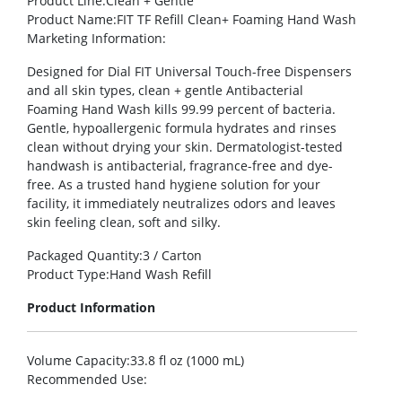
Product Line
:Clean + Gentle
Product Name
:FIT TF Refill Clean+ Foaming Hand Wash
Marketing Information
:
Designed for Dial FIT Universal Touch-free Dispensers
and all skin types, clean + gentle Antibacterial
Foaming Hand Wash kills 99.99 percent of bacteria.
Gentle, hypoallergenic formula hydrates and rinses
clean without drying your skin. Dermatologist-tested
handwash is antibacterial, fragrance-free and dye-
free. As a trusted hand hygiene solution for your
facility, it immediately neutralizes odors and leaves
skin feeling clean, soft and silky.
Packaged Quantity
:3 / Carton
Product Type
:Hand Wash Refill
Product Information
Volume Capacity
:33.8 fl oz (1000 mL)
Recommended Use
: