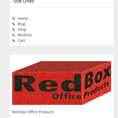
Site Links
Home
Blog
Shop
Wishlist
Cart
Red Box Office Products