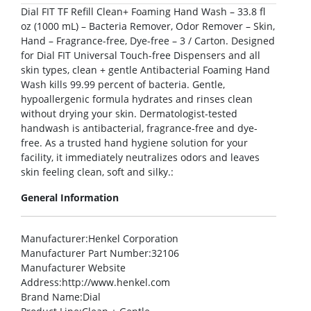
Dial FIT TF Refill Clean+ Foaming Hand Wash – 33.8 fl
oz (1000 mL) – Bacteria Remover, Odor Remover – Skin,
Hand – Fragrance-free, Dye-free – 3 / Carton. Designed
for Dial FIT Universal Touch-free Dispensers and all
skin types, clean + gentle Antibacterial Foaming Hand
Wash kills 99.99 percent of bacteria. Gentle,
hypoallergenic formula hydrates and rinses clean
without drying your skin. Dermatologist-tested
handwash is antibacterial, fragrance-free and dye-
free. As a trusted hand hygiene solution for your
facility, it immediately neutralizes odors and leaves
skin feeling clean, soft and silky.:
General Information
Manufacturer
:Henkel Corporation
Manufacturer Part Number
:32106
Manufacturer Website
Address
:http://www.henkel.com
Brand Name
:Dial