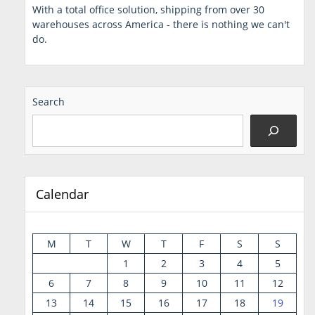
With a total office solution, shipping from over 30
warehouses across America - there is nothing we can't
do.
Search
Calendar
M
T
W
T
F
S
S
1
2
3
4
5
6
7
8
9
10
11
12
13
14
15
16
17
18
19