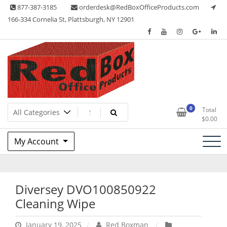
Skip
877-387-3185
orderdesk@RedBoxOfficeProducts.com
to
166-334 Cornelia St, Plattsburgh, NY 12901
content
Lots of Office Supplies
Red Box Office Products
0
Total
$
0.00
My Account
Diversey DVO100850922
Cleaning Wipe
January 19, 2025
Red Boxman