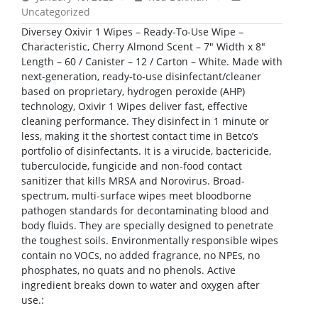
Uncategorized
Diversey Oxivir 1 Wipes – Ready-To-Use Wipe –
Characteristic, Cherry Almond Scent – 7″ Width x 8″
Length – 60 / Canister – 12 / Carton – White. Made with
next-generation, ready-to-use disinfectant/cleaner
based on proprietary, hydrogen peroxide (AHP)
technology, Oxivir 1 Wipes deliver fast, effective
cleaning performance. They disinfect in 1 minute or
less, making it the shortest contact time in Betco’s
portfolio of disinfectants. It is a virucide, bactericide,
tuberculocide, fungicide and non-food contact
sanitizer that kills MRSA and Norovirus. Broad-
spectrum, multi-surface wipes meet bloodborne
pathogen standards for decontaminating blood and
body fluids. They are specially designed to penetrate
the toughest soils. Environmentally responsible wipes
contain no VOCs, no added fragrance, no NPEs, no
phosphates, no quats and no phenols. Active
ingredient breaks down to water and oxygen after
use.: