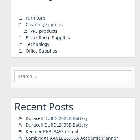
Furniture
Cleaning Supplies
PPE products
Break Room Supplies
Technology
Office Supplies
Search
for:
Recent Posts
Duracell DURDL2025B Battery
Duracell DURDL2430B Battery
Keebler KEB23453 Cereal
Cambridge AAGLB20905A Academic Planner