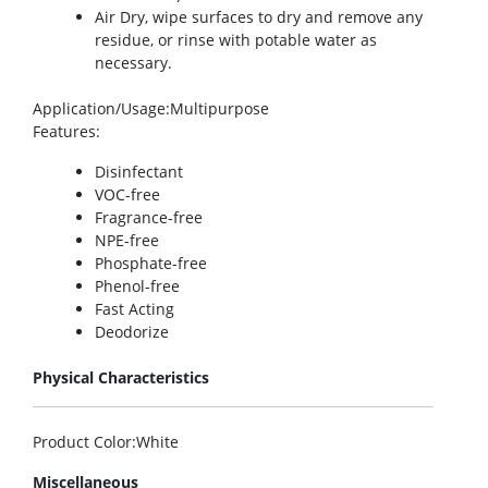
Air Dry, wipe surfaces to dry and remove any
residue, or rinse with potable water as
necessary.
Application/Usage
:Multipurpose
Features
:
Disinfectant
VOC-free
Fragrance-free
NPE-free
Phosphate-free
Phenol-free
Fast Acting
Deodorize
Physical Characteristics
Product Color
:White
Miscellaneous