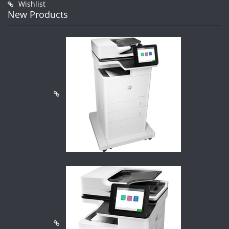
Wishlist
New Products