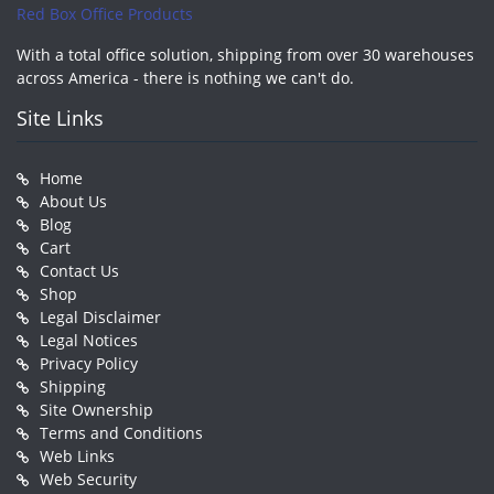
Red Box Office Products
With a total office solution, shipping from over 30 warehouses
across America - there is nothing we can't do.
Site Links
Home
About Us
Blog
Cart
Contact Us
Shop
Legal Disclaimer
Legal Notices
Privacy Policy
Shipping
Site Ownership
Terms and Conditions
Web Links
Web Security