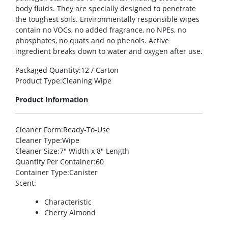
body fluids. They are specially designed to penetrate
the toughest soils. Environmentally responsible wipes
contain no VOCs, no added fragrance, no NPEs, no
phosphates, no quats and no phenols. Active
ingredient breaks down to water and oxygen after use.
Packaged Quantity
:12 / Carton
Product Type
:Cleaning Wipe
Product Information
Cleaner Form
:Ready-To-Use
Cleaner Type
:Wipe
Cleaner Size
:7″ Width x 8″ Length
Quantity Per Container
:60
Container Type
:Canister
Scent
:
Characteristic
Cherry Almond