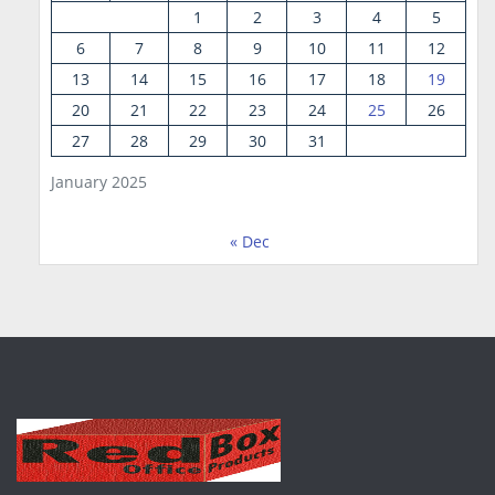
1
2
3
4
5
6
7
8
9
10
11
12
13
14
15
16
17
18
19
20
21
22
23
24
25
26
27
28
29
30
31
January 2025
« Dec