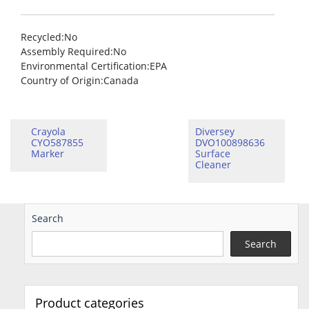
Recycled
:No
Assembly Required
:No
Environmental Certification
:EPA
Country of Origin
:Canada
Crayola
Diversey
CYO587855
DVO100898636
Marker
Surface
Cleaner
Search
Search
Product categories