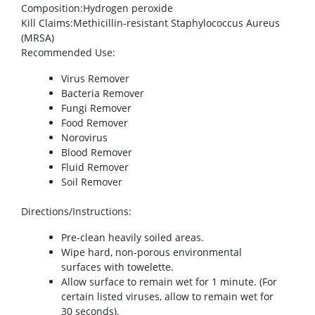
Composition
:Hydrogen peroxide
Kill Claims
:Methicillin-resistant Staphylococcus Aureus
(MRSA)
Recommended Use
:
Virus Remover
Bacteria Remover
Fungi Remover
Food Remover
Norovirus
Blood Remover
Fluid Remover
Soil Remover
Directions/Instructions
:
Pre-clean heavily soiled areas.
Wipe hard, non-porous environmental
surfaces with towelette.
Allow surface to remain wet for 1 minute. (For
certain listed viruses, allow to remain wet for
30 seconds).