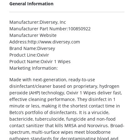
General Information
Manufacturer
:Diversey, Inc
Manufacturer Part Number
:100850922
Manufacturer Website
Address
:http://www.diversey.com
Brand Name
:Diversey
Product Line
:Oxivir
Product Name
:Oxivir 1 Wipes
Marketing Information
:
Made with next-generation, ready-to-use
disinfectant/cleaner based on proprietary, hydrogen
peroxide (AHP) technology, Oxivir 1 Wipes deliver fast,
effective cleaning performance. They disinfect in 1
minute or less, making it the shortest contact time in
Betco’s portfolio of disinfectants. It is a virucide,
bactericide, tuberculocide, fungicide and non-food
contact sanitizer that kills MRSA and Norovirus. Broad-
spectrum, multi-surface wipes meet bloodborne
pathogen standards for decontaminating blood and