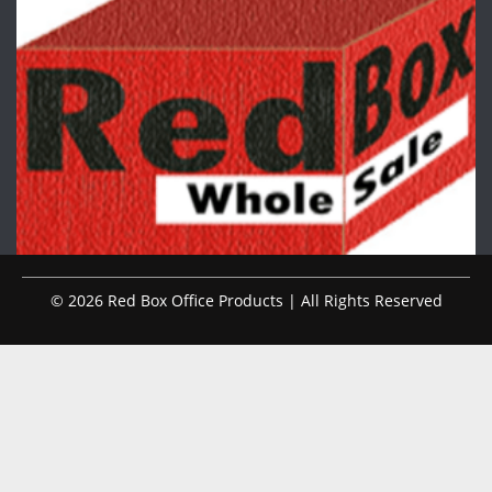
© 2026 Red Box Office Products | All Rights Reserved