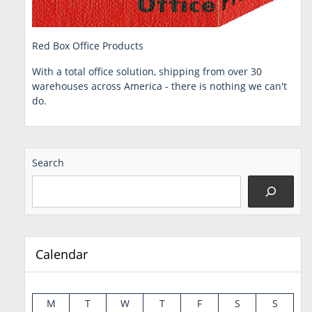
Red Box Office Products
With a total office solution, shipping from over 30
warehouses across America - there is nothing we can't
do.
Search
Calendar
M
T
W
T
F
S
S