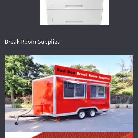
Break Room Supplies