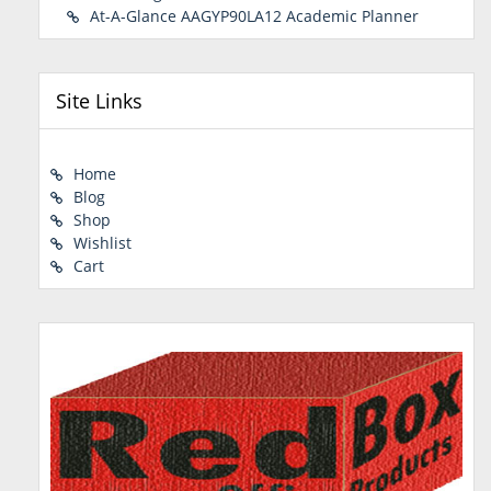
At-A-Glance AAGYP90LA12 Academic Planner
Site Links
Home
Blog
Shop
Wishlist
Cart