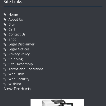
Site Links
Home
About Us
Blog
Cart
Contact Us
Shop
Legal Disclaimer
Legal Notices
Privacy Policy
Shipping
Site Ownership
Terms and Conditions
Web Links
Web Security
Wishlist
New Products