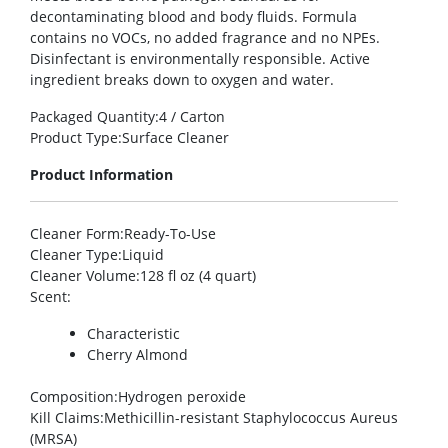
decontaminating blood and body fluids. Formula
contains no VOCs, no added fragrance and no NPEs.
Disinfectant is environmentally responsible. Active
ingredient breaks down to oxygen and water.
Packaged Quantity
:4 / Carton
Product Type
:Surface Cleaner
Product Information
Cleaner Form
:Ready-To-Use
Cleaner Type
:Liquid
Cleaner Volume
:128 fl oz (4 quart)
Scent
:
Characteristic
Cherry Almond
Composition
:Hydrogen peroxide
Kill Claims
:Methicillin-resistant Staphylococcus Aureus
(MRSA)