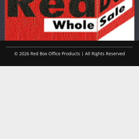
© 2026 Red Box Office Products | All Rights Reserved