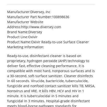
Manufacturer
:Diversey, Inc
Manufacturer Part Number
:100898636
Manufacturer Website
Address
:http://www.diversey.com
Brand Name
:Diversey
Product Line
:Oxivir
Product Name
:Oxivir Ready-to-use Surface Cleaner
Marketing Information
:
Ready-to-use, disinfectant cleaner is based on
proprietary, hydrogen peroxide (AHP) technology to
deliver fast, effective cleaning performance. It is
compatible with most hard, nonporous surfaces and is
a 30-second, soft-surface sanitizer. Cleaner disinfects
in 60 seconds. Virucide, bactericide, tuberculocide,
fungicide and nonfood contact sanitizer kills TB, MRSA,
Norovirus and VRE. It kills HBV, HCV and HIV in 1
minute. It is tuberculocidal in 5 minutes and
fungicidal in 3 minutes. Hospital-grade disinfectant
meets blood-borne pathogen standards for