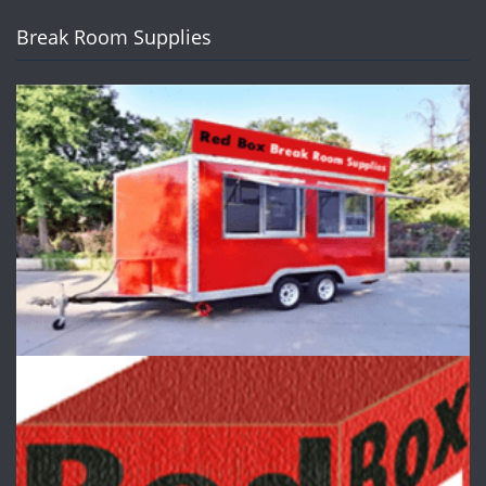
Break Room Supplies