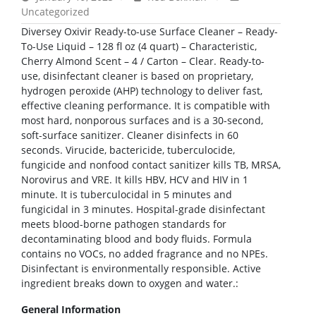
Uncategorized
Diversey Oxivir Ready-to-use Surface Cleaner – Ready-
To-Use Liquid – 128 fl oz (4 quart) – Characteristic,
Cherry Almond Scent – 4 / Carton – Clear. Ready-to-
use, disinfectant cleaner is based on proprietary,
hydrogen peroxide (AHP) technology to deliver fast,
effective cleaning performance. It is compatible with
most hard, nonporous surfaces and is a 30-second,
soft-surface sanitizer. Cleaner disinfects in 60
seconds. Virucide, bactericide, tuberculocide,
fungicide and nonfood contact sanitizer kills TB, MRSA,
Norovirus and VRE. It kills HBV, HCV and HIV in 1
minute. It is tuberculocidal in 5 minutes and
fungicidal in 3 minutes. Hospital-grade disinfectant
meets blood-borne pathogen standards for
decontaminating blood and body fluids. Formula
contains no VOCs, no added fragrance and no NPEs.
Disinfectant is environmentally responsible. Active
ingredient breaks down to oxygen and water.:
General Information