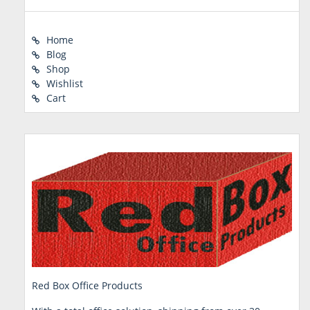
Home
Blog
Shop
Wishlist
Cart
Red Box Office Products