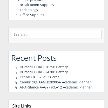
Break Room Supplies
Technology
Office Supplies
Search
for:
Recent Posts
Duracell DURDL2025B Battery
Duracell DURDL2430B Battery
Keebler KEB23453 Cereal
Cambridge AAGLB20905A Academic Planner
At-A-Glance AAGYP90LA12 Academic Planner
Site Links