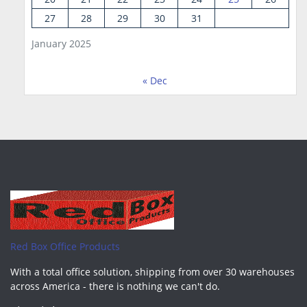
27
28
29
30
31
January 2025
« Dec
Red Box Office Products
With a total office solution, shipping from over 30 warehouses
across America - there is nothing we can't do.