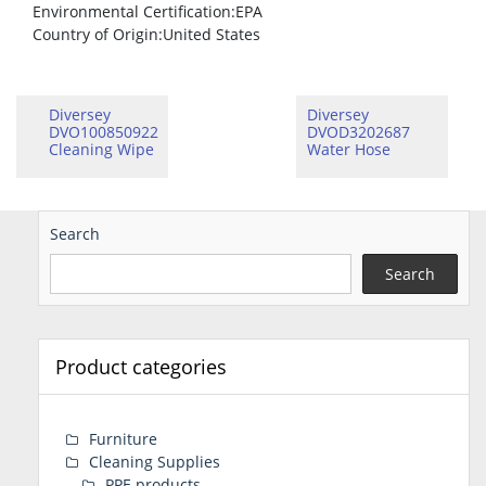
Environmental Certification
:EPA
Country of Origin
:United States
Diversey
Diversey
DVO100850922
DVOD3202687
Cleaning Wipe
Water Hose
Search
Search
Product categories
Furniture
Cleaning Supplies
PPE products