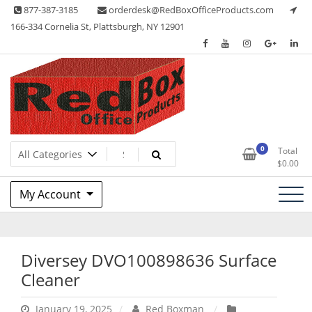
Skip
877-387-3185
orderdesk@RedBoxOfficeProducts.com
to
166-334 Cornelia St, Plattsburgh, NY 12901
content
Lots of Office Supplies
Red Box Office Products
0
Total
$
0.00
My Account
Diversey DVO100898636 Surface
Cleaner
January 19, 2025
Red Boxman