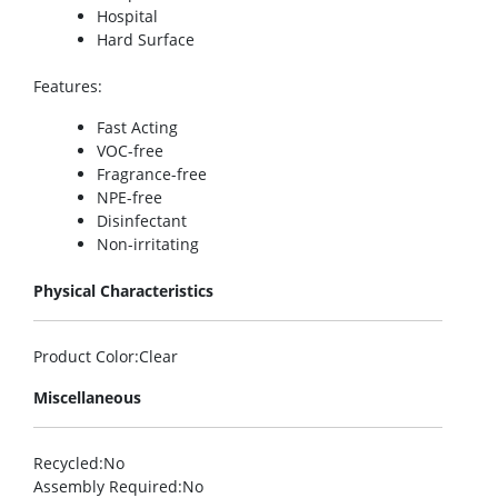
Hospital
Hard Surface
Features
:
Fast Acting
VOC-free
Fragrance-free
NPE-free
Disinfectant
Non-irritating
Physical Characteristics
Product Color
:Clear
Miscellaneous
Recycled
:No
Assembly Required
:No