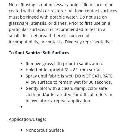
Note: Rinsing is not necessary unless floors are to be
coated with finish or restorer. All food contact surfaces
must be rinsed with potable water. Do not use on
glassware, utensils, or dishes. Prior to first use on a
particular surface, it is recommended to test in a
small, discreet area if there is concern of
incompatibility, or contact a Diversey representative.
To Spot Sanitize Soft Surfaces
Remove gross filth prior to sanitization.
Hold bottle upright 6″ – 8″ from surface.
Spray until fabric is wet. DO NOT SATURATE.
Allow surface to remain wet for 30 seconds.
Gently blot with a clean, damp, color safe
cloth and/or let air dry. For difficult odors or
heavy fabrics, repeat application.
Application/Usage
:
Nonporous Surface