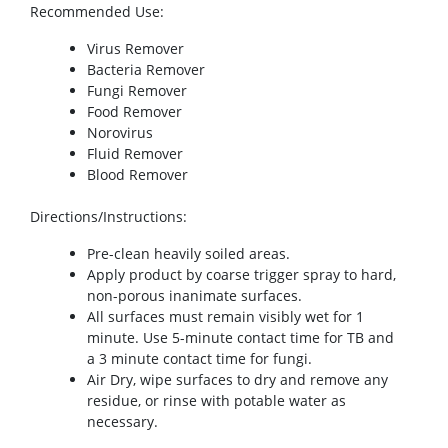
Recommended Use
:
Virus Remover
Bacteria Remover
Fungi Remover
Food Remover
Norovirus
Fluid Remover
Blood Remover
Directions/Instructions
:
Pre-clean heavily soiled areas.
Apply product by coarse trigger spray to hard,
non-porous inanimate surfaces.
All surfaces must remain visibly wet for 1
minute. Use 5-minute contact time for TB and
a 3 minute contact time for fungi.
Air Dry, wipe surfaces to dry and remove any
residue, or rinse with potable water as
necessary.