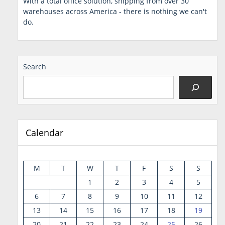
With a total office solution, shipping from over 30
warehouses across America - there is nothing we can't
do.
Search
Calendar
M
T
W
T
F
S
S
1
2
3
4
5
6
7
8
9
10
11
12
13
14
15
16
17
18
19
20
21
22
23
24
25
26