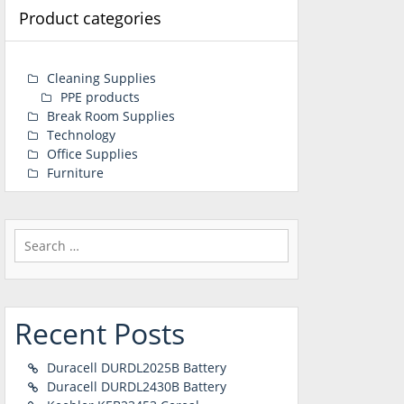
Product categories
Cleaning Supplies
PPE products
Break Room Supplies
Technology
Office Supplies
Furniture
Search
for:
Recent Posts
Duracell DURDL2025B Battery
Duracell DURDL2430B Battery