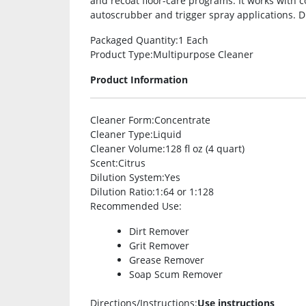
and recoat floor-care programs. It works with c
autoscrubber and trigger spray applications. Di
Packaged Quantity
:1 Each
Product Type
:Multipurpose Cleaner
Product Information
Cleaner Form
:Concentrate
Cleaner Type
:Liquid
Cleaner Volume
:128 fl oz (4 quart)
Scent
:Citrus
Dilution System
:Yes
Dilution Ratio
:1:64 or 1:128
Recommended Use
:
Dirt Remover
Grit Remover
Grease Remover
Soap Scum Remover
Directions/Instructions
:
Use instructions