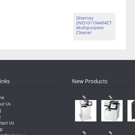
Diversey
DVO101104494CT
Multipurpose
Cleaner
Links
New Products
me
ut Us
g
t
tact Us
op