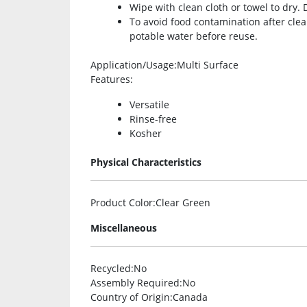
Wipe with clean cloth or towel to dry. 
To avoid food contamination after clean
potable water before reuse.
Application/Usage
:Multi Surface
Features
:
Versatile
Rinse-free
Kosher
Physical Characteristics
Product Color
:Clear Green
Miscellaneous
Recycled
:No
Assembly Required
:No
Country of Origin
:Canada