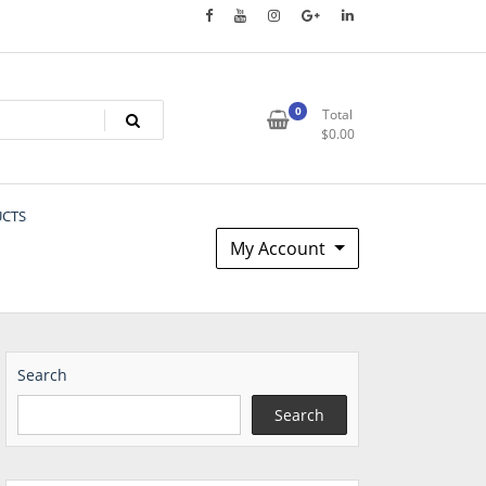
0
Total
$
0.00
UCTS
My Account
Search
Search