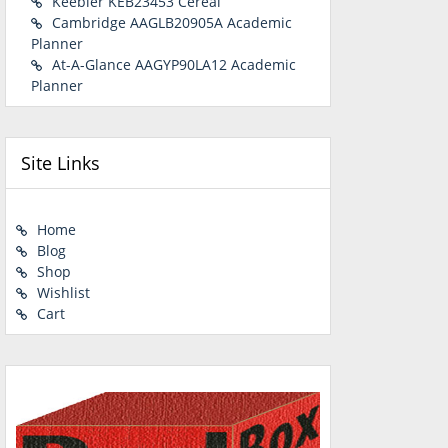
Keebler KEB23453 Cereal
Cambridge AAGLB20905A Academic
Planner
At-A-Glance AAGYP90LA12 Academic
Planner
Site Links
Home
Blog
Shop
Wishlist
Cart