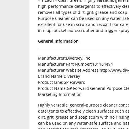
– 1 Each – Clear Green. Highly versatile, gener
high-performance detergents to effectively clea
removes all types of dirt, grit, grease and so
Purpose Cleaner can be used on any water-safe 
excellent for use in scrub and recoat floor-car
in mop, bucket, autoscrubber and trigger spray 
General Information
Manufacturer
:Diversey, Inc
Manufacturer Part Number
:101104494
Manufacturer Website Address
:http://www.di
Brand Name
:Diversey
Product Line
:GP Forward
Product Name
:GP Forward General Purpose Cl
Marketing Information
:
Highly versatile, general-purpose cleaner con
detergents to effectively clean surfaces such as
dirt, grit, grease and soap scum with no rinsi
can be used on any water-safe surface and has a