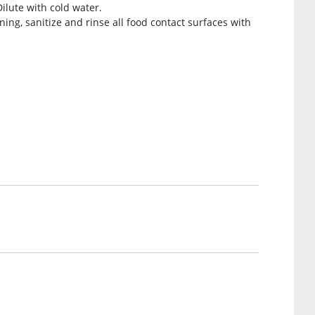
Dilute with cold water.
ing, sanitize and rinse all food contact surfaces with