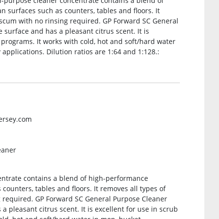
al-purpose cleaner concentrate contains a blend of
n surfaces such as counters, tables and floors. It
ap scum with no rinsing required. GP Forward SC General
surface and has a pleasant citrus scent. It is
e programs. It works with cold, hot and soft/hard water
applications. Dilution ratios are 1:64 and 1:128.:
versey.com
eaner
centrate contains a blend of high-performance
 counters, tables and floors. It removes all types of
ng required. GP Forward SC General Purpose Cleaner
 pleasant citrus scent. It is excellent for use in scrub