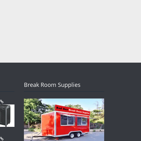
Break Room Supplies