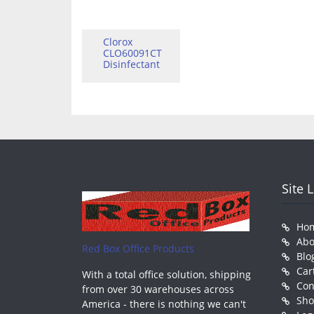
Clorox
CLO60091CT
Disinfectant
Site 
Ho
Abo
Red Box Office Products
Blo
Car
With a total office solution, shipping
Con
from over 30 warehouses across
Sh
America - there is nothing we can't