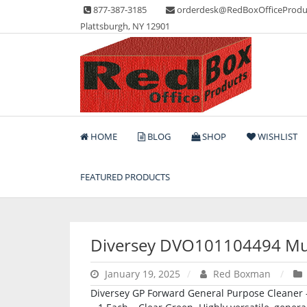
Skip
877-387-3185
orderdesk@RedBoxOfficeProdu
to
Plattsburgh, NY 12901
content
Lots of Office Supplies
Red Box Office Produc
HOME
BLOG
SHOP
WISHLIST
FEATURED PRODUCTS
Diversey DVO101104494 Mul
January 19, 2025
Red Boxman
Diversey GP Forward General Purpose Cleaner – 