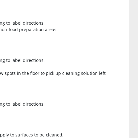
ng to label directions.
 non-food preparation areas.
ng to label directions.
spots in the floor to pick up cleaning solution left
ng to label directions.
Apply to surfaces to be cleaned.