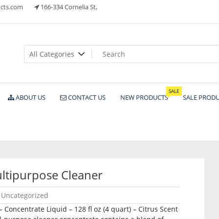
cts.com
166-334 Cornelia St,
ts
SALE
ABOUT US
CONTACT US
NEW PRODUCTS
SALE PROD
tipurpose Cleaner
Uncategorized
Concentrate Liquid – 128 fl oz (4 quart) – Citrus Scent