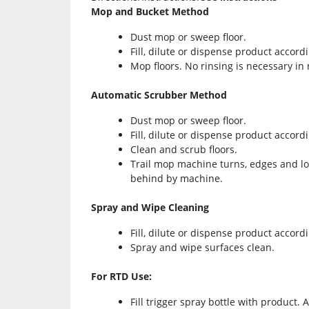
Mop and Bucket Method
Dust mop or sweep floor.
Fill, dilute or dispense product accordi
Mop floors. No rinsing is necessary in
Automatic Scrubber Method
Dust mop or sweep floor.
Fill, dilute or dispense product accordi
Clean and scrub floors.
Trail mop machine turns, edges and low 
behind by machine.
Spray and Wipe Cleaning
Fill, dilute or dispense product accordi
Spray and wipe surfaces clean.
For RTD Use:
Fill trigger spray bottle with product. 