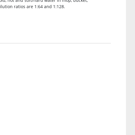
old, hot and soft/hard water in mop, bucket,
lution ratios are 1:64 and 1:128.