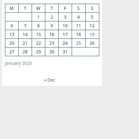
M
T
W
T
F
S
S
1
2
3
4
5
6
7
8
9
10
11
12
13
14
15
16
17
18
19
20
21
22
23
24
25
26
27
28
29
30
31
January 2025
« Dec