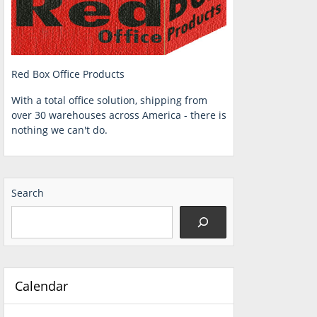
Red Box Office Products
With a total office solution, shipping from
over 30 warehouses across America - there is
nothing we can't do.
Search
Calendar