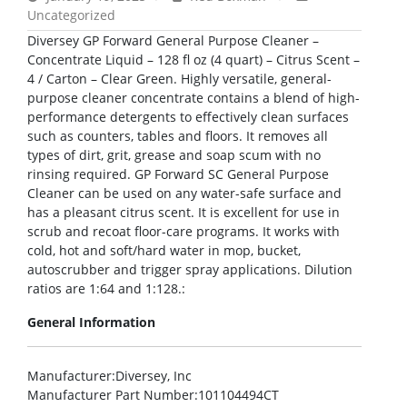
Uncategorized
Diversey GP Forward General Purpose Cleaner –
Concentrate Liquid – 128 fl oz (4 quart) – Citrus Scent –
4 / Carton – Clear Green. Highly versatile, general-
purpose cleaner concentrate contains a blend of high-
performance detergents to effectively clean surfaces
such as counters, tables and floors. It removes all
types of dirt, grit, grease and soap scum with no
rinsing required. GP Forward SC General Purpose
Cleaner can be used on any water-safe surface and
has a pleasant citrus scent. It is excellent for use in
scrub and recoat floor-care programs. It works with
cold, hot and soft/hard water in mop, bucket,
autoscrubber and trigger spray applications. Dilution
ratios are 1:64 and 1:128.:
General Information
Manufacturer
:Diversey, Inc
Manufacturer Part Number
:101104494CT