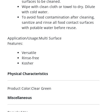
surfaces to be cleaned.
Wipe with clean cloth or towel to dry. Dilute
with cold water.
To avoid food contamination after cleaning,
sanitize and rinse all food contact surfaces
with potable water before reuse.
Application/Usage
:Multi Surface
Features
:
Versatile
Rinse-free
Kosher
Physical Characteristics
Product Color
:Clear Green
Miscellaneous