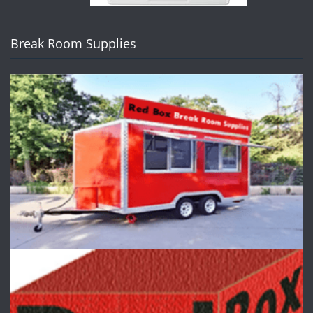
Break Room Supplies