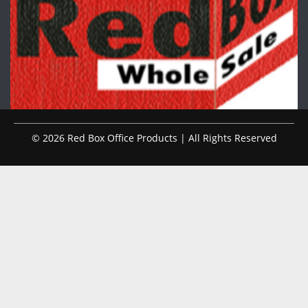
© 2026 Red Box Office Products | All Rights Reserved