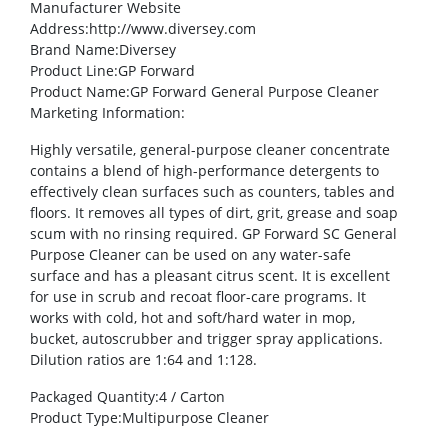
Manufacturer Website
Address
:http://www.diversey.com
Brand Name
:Diversey
Product Line
:GP Forward
Product Name
:GP Forward General Purpose Cleaner
Marketing Information
:
Highly versatile, general-purpose cleaner concentrate
contains a blend of high-performance detergents to
effectively clean surfaces such as counters, tables and
floors. It removes all types of dirt, grit, grease and soap
scum with no rinsing required. GP Forward SC General
Purpose Cleaner can be used on any water-safe
surface and has a pleasant citrus scent. It is excellent
for use in scrub and recoat floor-care programs. It
works with cold, hot and soft/hard water in mop,
bucket, autoscrubber and trigger spray applications.
Dilution ratios are 1:64 and 1:128.
Packaged Quantity
:4 / Carton
Product Type
:Multipurpose Cleaner