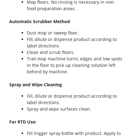
Mop floors. No rinsing is necessary in non-
food preparation areas.
Automatic Scrubber Method
Dust mop or sweep floor.
Fill, dilute or dispense product according to
label directions.
Clean and scrub floors.
Trail mop machine turns, edges and low spots
in the floor to pick up cleaning solution left
behind by machine.
Spray and Wipe Cleaning
Fill, dilute or dispense product according to
label directions.
Spray and wipe surfaces clean.
For RTD Use:
Fill trigger spray bottle with product. Apply to