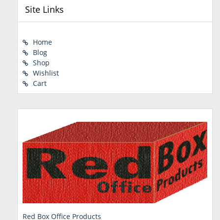
Site Links
Home
Blog
Shop
Wishlist
Cart
Red Box Office Products