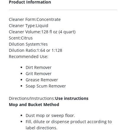
Product Information
Cleaner Form
:Concentrate
Cleaner Type
:Liquid
Cleaner Volume
:128 fl oz (4 quart)
Scent
:Citrus
Dilution System
:Yes
Dilution Ratio
:1:64 or 1:128
Recommended Use
:
Dirt Remover
Grit Remover
Grease Remover
Soap Scum Remover
Directions/Instructions
:
Use instructions
Mop and Bucket Method
Dust mop or sweep floor.
Fill, dilute or dispense product according to
label directions.