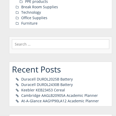
PPE products
Break Room Supplies
Technology
Office Supplies
Furniture
Search
for:
Recent Posts
Duracell DURDL2025B Battery
Duracell DURDL2430B Battery
Keebler KEB23453 Cereal
Cambridge AAGLB20905A Academic Planner
At-A-Glance AAGYP90LA12 Academic Planner