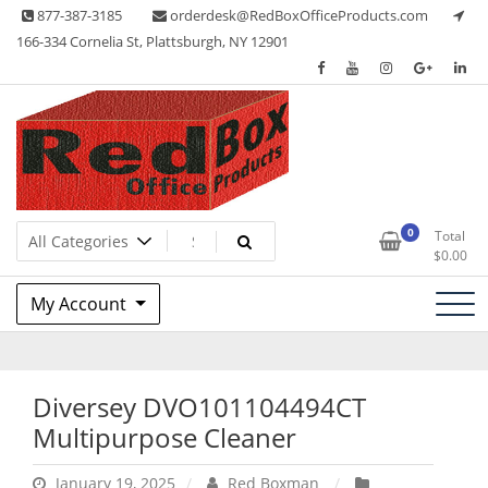
Skip
877-387-3185
orderdesk@RedBoxOfficeProducts.com
to
166-334 Cornelia St, Plattsburgh, NY 12901
content
Lots of Office Supplies
Red Box Office Products
0
Total
$
0.00
My Account
Diversey DVO101104494CT
Multipurpose Cleaner
January 19, 2025
Red Boxman