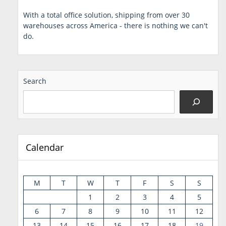
With a total office solution, shipping from over 30
warehouses across America - there is nothing we can't
do.
Search
Calendar
M
T
W
T
F
S
S
1
2
3
4
5
6
7
8
9
10
11
12
13
14
15
16
17
18
19