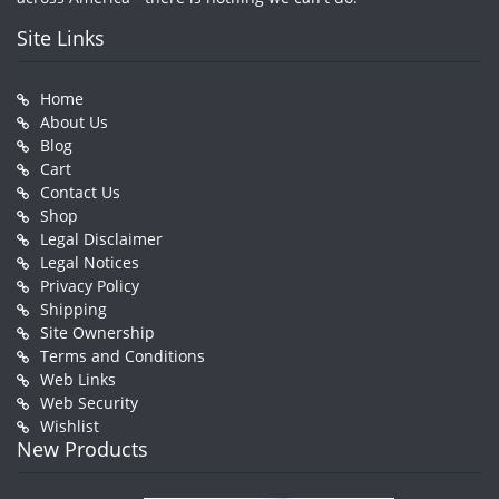
Site Links
Home
About Us
Blog
Cart
Contact Us
Shop
Legal Disclaimer
Legal Notices
Privacy Policy
Shipping
Site Ownership
Terms and Conditions
Web Links
Web Security
Wishlist
New Products