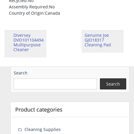
Recycled
:No
Assembly Required
:No
Country of Origin
:Canada
Diversey
Genuine Joe
DVO101104494
GJO18317
Multipurpose
Cleaning Pad
Cleaner
Search
Search
Product categories
Cleaning Supplies