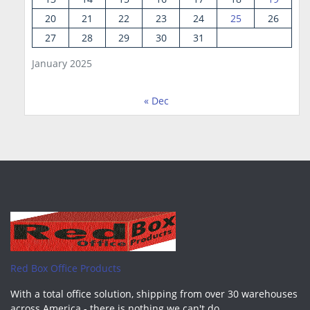
20
21
22
23
24
25
26
27
28
29
30
31
January 2025
« Dec
Red Box Office Products
With a total office solution, shipping from over 30 warehouses
across America - there is nothing we can't do.