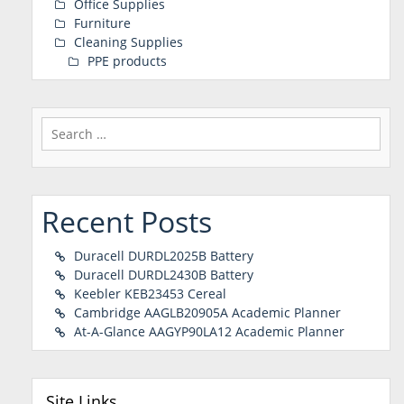
Office Supplies
Furniture
Cleaning Supplies
PPE products
Search
for:
Recent Posts
Duracell DURDL2025B Battery
Duracell DURDL2430B Battery
Keebler KEB23453 Cereal
Cambridge AAGLB20905A Academic Planner
At-A-Glance AAGYP90LA12 Academic Planner
Site Links