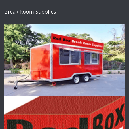
Break Room Supplies