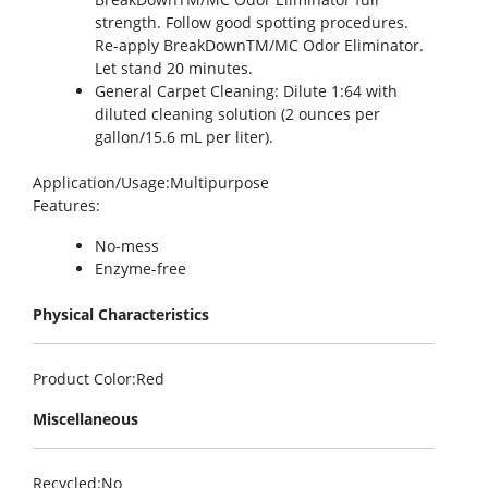
strength. Follow good spotting procedures.
Re-apply BreakDownTM/MC Odor Eliminator.
Let stand 20 minutes.
General Carpet Cleaning: Dilute 1:64 with
diluted cleaning solution (2 ounces per
gallon/15.6 mL per liter).
Application/Usage
:Multipurpose
Features
:
No-mess
Enzyme-free
Physical Characteristics
Product Color
:Red
Miscellaneous
Recycled
:No