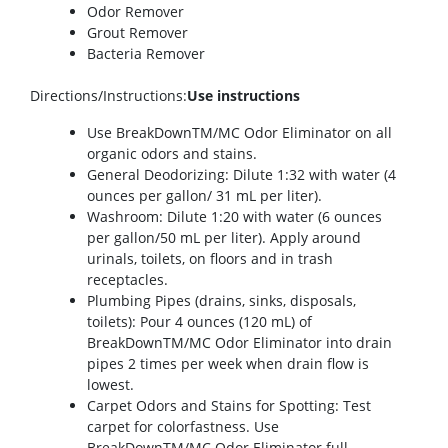
Odor Remover
Grout Remover
Bacteria Remover
Directions/Instructions
:
Use instructions
Use BreakDownTM/MC Odor Eliminator on all
organic odors and stains.
General Deodorizing: Dilute 1:32 with water (4
ounces per gallon/ 31 mL per liter).
Washroom: Dilute 1:20 with water (6 ounces
per gallon/50 mL per liter). Apply around
urinals, toilets, on floors and in trash
receptacles.
Plumbing Pipes (drains, sinks, disposals,
toilets): Pour 4 ounces (120 mL) of
BreakDownTM/MC Odor Eliminator into drain
pipes 2 times per week when drain flow is
lowest.
Carpet Odors and Stains for Spotting: Test
carpet for colorfastness. Use
BreakDownTM/MC Odor Eliminator full