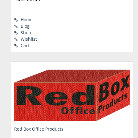
Home
Blog
Shop
Wishlist
Cart
Red Box Office Products