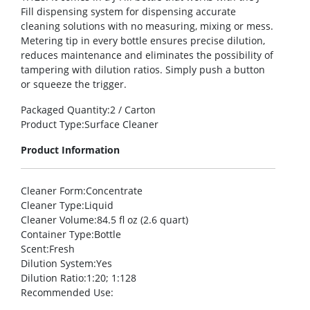
Fill dispensing system for dispensing accurate
cleaning solutions with no measuring, mixing or mess.
Metering tip in every bottle ensures precise dilution,
reduces maintenance and eliminates the possibility of
tampering with dilution ratios. Simply push a button
or squeeze the trigger.
Packaged Quantity
:2 / Carton
Product Type
:Surface Cleaner
Product Information
Cleaner Form
:Concentrate
Cleaner Type
:Liquid
Cleaner Volume
:84.5 fl oz (2.6 quart)
Container Type
:Bottle
Scent
:Fresh
Dilution System
:Yes
Dilution Ratio
:1:20; 1:128
Recommended Use
: