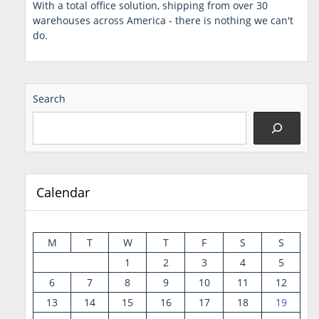
With a total office solution, shipping from over 30
warehouses across America - there is nothing we can't
do.
Search
Calendar
M
T
W
T
F
S
S
1
2
3
4
5
6
7
8
9
10
11
12
13
14
15
16
17
18
19