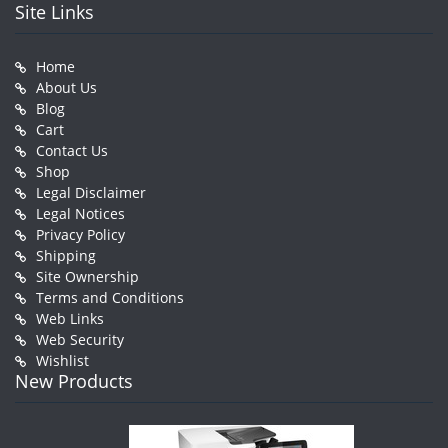
Site Links
Home
About Us
Blog
Cart
Contact Us
Shop
Legal Disclaimer
Legal Notices
Privacy Policy
Shipping
Site Ownership
Terms and Conditions
Web Links
Web Security
Wishlist
New Products