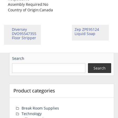
Assembly Required
:No
Country of Origin
:Canada
Diversey
Zep ZPE95124
DVO95547355
Liquid Soap
Floor Stripper
Search
Search
Product categories
Break Room Supplies
Technology