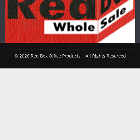
© 2026 Red Box Office Products | All Rights Reserved