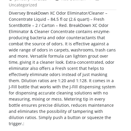
Uncategorized
Diversey BreakDown XC Odor Eliminator/Cleaner –
Concentrate Liquid – 84.5 fl oz (2.6 quart) – Fresh
ScentBottle – 2 / Carton – Red. BreakDown XC Odor
Eliminator & Cleaner Concentrate contains enzyme-
producing bacteria and odor counteractants that
combat the source of odors. It is effective against a
wide range of odors in carpets, washrooms, trash cans
and more. Versatile formula can lighten grout over
time, giving it a cleaner look. Extra-concentrated, odor
eliminator also offers a Fresh scent that helps to
effectively eliminate odors instead of just masking
them. Dilution ratios are 1:20 and 1:128. It comes in a
J-Fill bottle that works with the J-Fill dispensing system
for dispensing accurate cleaning solutions with no
measuring, mixing or mess. Metering tip in every
bottle ensures precise dilution, reduces maintenance
and eliminates the possibility of tampering with
dilution ratios. Simply push a button or squeeze the
trigger.: