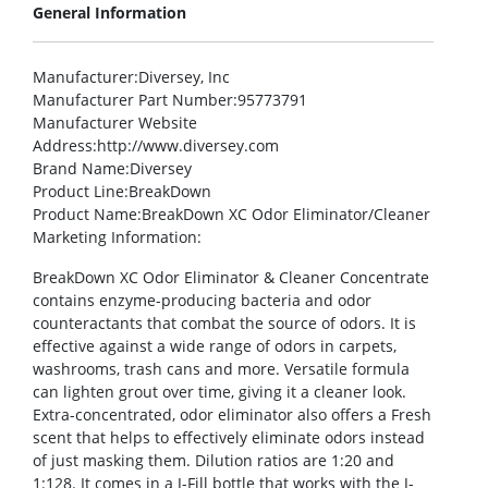
General Information
Manufacturer
:Diversey, Inc
Manufacturer Part Number
:95773791
Manufacturer Website
Address
:http://www.diversey.com
Brand Name
:Diversey
Product Line
:BreakDown
Product Name
:BreakDown XC Odor Eliminator/Cleaner
Marketing Information
:
BreakDown XC Odor Eliminator & Cleaner Concentrate
contains enzyme-producing bacteria and odor
counteractants that combat the source of odors. It is
effective against a wide range of odors in carpets,
washrooms, trash cans and more. Versatile formula
can lighten grout over time, giving it a cleaner look.
Extra-concentrated, odor eliminator also offers a Fresh
scent that helps to effectively eliminate odors instead
of just masking them. Dilution ratios are 1:20 and
1:128. It comes in a J-Fill bottle that works with the J-