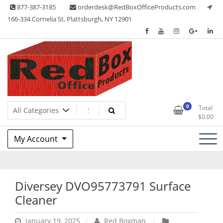
Skip
877-387-3185
orderdesk@RedBoxOfficeProducts.com
to
166-334 Cornelia St, Plattsburgh, NY 12901
content
Lots of Office Supplies
Red Box Office Products
0
Total
$
0.00
My Account
Diversey DVO95773791 Surface
Cleaner
January 19, 2025
Red Boxman