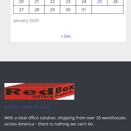
20
21
22
23
24
25
26
27
28
29
30
31
January 2025
« Dec
Red Box Office Products
With a total office solution, shipping from over 30 warehouses
across America - there is nothing we can't do.