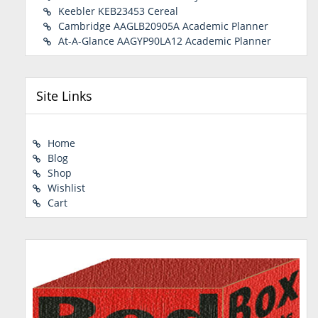
Keebler KEB23453 Cereal
Cambridge AAGLB20905A Academic Planner
At-A-Glance AAGYP90LA12 Academic Planner
Site Links
Home
Blog
Shop
Wishlist
Cart