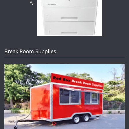
Break Room Supplies