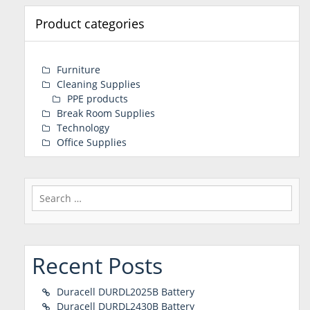
Product categories
Furniture
Cleaning Supplies
PPE products
Break Room Supplies
Technology
Office Supplies
Search
for:
Recent Posts
Duracell DURDL2025B Battery
Duracell DURDL2430B Battery