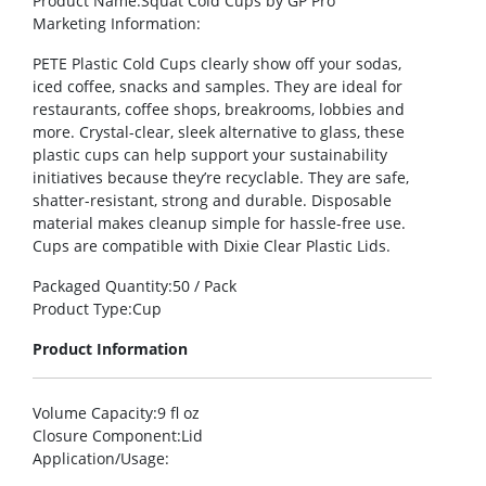
Product Name
:Squat Cold Cups by GP Pro
Marketing Information
:
PETE Plastic Cold Cups clearly show off your sodas,
iced coffee, snacks and samples. They are ideal for
restaurants, coffee shops, breakrooms, lobbies and
more. Crystal-clear, sleek alternative to glass, these
plastic cups can help support your sustainability
initiatives because they’re recyclable. They are safe,
shatter-resistant, strong and durable. Disposable
material makes cleanup simple for hassle-free use.
Cups are compatible with Dixie Clear Plastic Lids.
Packaged Quantity
:50 / Pack
Product Type
:Cup
Product Information
Volume Capacity
:9 fl oz
Closure Component
:Lid
Application/Usage
: