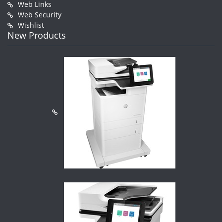
Web Links
Web Security
Wishlist
New Products