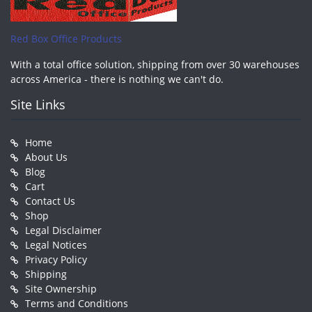
Red Box Office Products
With a total office solution, shipping from over 30 warehouses
across America - there is nothing we can't do.
Site Links
Home
About Us
Blog
Cart
Contact Us
Shop
Legal Disclaimer
Legal Notices
Privacy Policy
Shipping
Site Ownership
Terms and Conditions