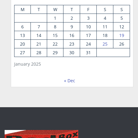
M
T
W
T
F
S
S
1
2
3
4
5
6
7
8
9
10
11
12
13
14
15
16
17
18
19
20
21
22
23
24
25
26
27
28
29
30
31
January 2025
« Dec