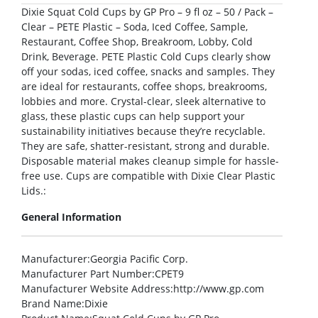
Dixie Squat Cold Cups by GP Pro – 9 fl oz – 50 / Pack –
Clear – PETE Plastic – Soda, Iced Coffee, Sample,
Restaurant, Coffee Shop, Breakroom, Lobby, Cold
Drink, Beverage. PETE Plastic Cold Cups clearly show
off your sodas, iced coffee, snacks and samples. They
are ideal for restaurants, coffee shops, breakrooms,
lobbies and more. Crystal-clear, sleek alternative to
glass, these plastic cups can help support your
sustainability initiatives because they’re recyclable.
They are safe, shatter-resistant, strong and durable.
Disposable material makes cleanup simple for hassle-
free use. Cups are compatible with Dixie Clear Plastic
Lids.:
General Information
Manufacturer
:Georgia Pacific Corp.
Manufacturer Part Number
:CPET9
Manufacturer Website Address
:http://www.gp.com
Brand Name
:Dixie