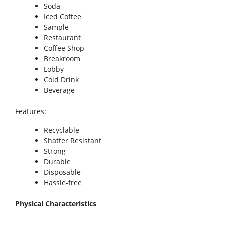
Soda
Iced Coffee
Sample
Restaurant
Coffee Shop
Breakroom
Lobby
Cold Drink
Beverage
Features
:
Recyclable
Shatter Resistant
Strong
Durable
Disposable
Hassle-free
Physical Characteristics