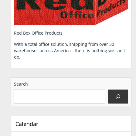
Red Box Office Products
With a total office solution, shipping from over 30
warehouses across America - there is nothing we can't
do.
Search
Calendar