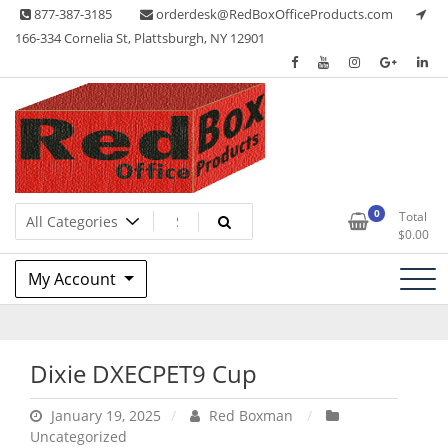
Skip
877-387-3185
orderdesk@RedBoxOfficeProducts.com
to
166-334 Cornelia St, Plattsburgh, NY 12901
content
Lots of Office Supplies
Red Box Office Products
0
Total
$
0.00
My Account
Dixie DXECPET9 Cup
January 19, 2025
Red Boxman
Uncategorized