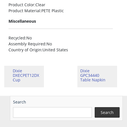
Product Color
:Clear
Product Material
:PETE Plastic
Miscellaneous
Recycled
:No
Assembly Required
:No
Country of Origin
:United States
Dixie
Dixie
DXECPET12DX
GPC34440
Cup
Table Napkin
Search
Search