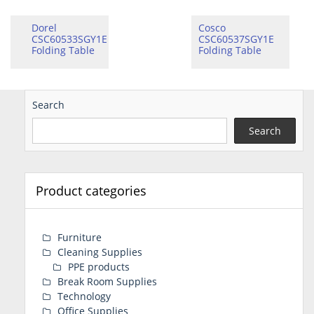
Dorel
Cosco
CSC60533SGY1E
CSC60537SGY1E
Folding Table
Folding Table
Search
Search
Product categories
Furniture
Cleaning Supplies
PPE products
Break Room Supplies
Technology
Office Supplies