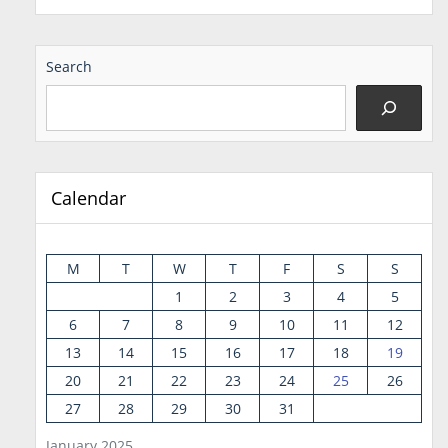
Search
Calendar
M
T
W
T
F
S
S
1
2
3
4
5
6
7
8
9
10
11
12
13
14
15
16
17
18
19
20
21
22
23
24
25
26
27
28
29
30
31
January 2025