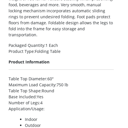
food, beverages and more. Very smooth, manual
locking mechanism incorporates automatic sliding
rings to prevent undesired folding. Foot pads protect
floors from damage. Foldable design allows the legs to
fold into the frame for easy storage and
transportation.
Packaged Quantity
:1 Each
Product Type
:Folding Table
Product Information
Table Top Diameter
:60″
Maximum Load Capacity
:750 lb
Table Top Shape
:Round
Base Included
:Yes
Number of Legs
:4
Application/Usage
:
Indoor
Outdoor