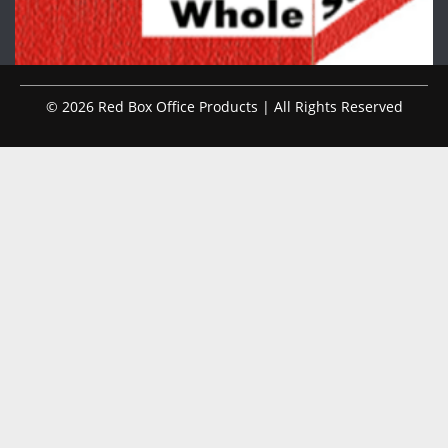
© 2026 Red Box Office Products | All Rights Reserved