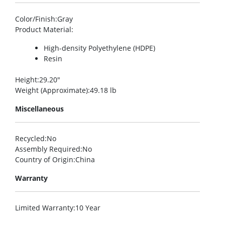
Color/Finish
:Gray
Product Material
:
High-density Polyethylene (HDPE)
Resin
Height
:29.20″
Weight (Approximate)
:49.18 lb
Miscellaneous
Recycled
:No
Assembly Required
:No
Country of Origin
:China
Warranty
Limited Warranty
:10 Year