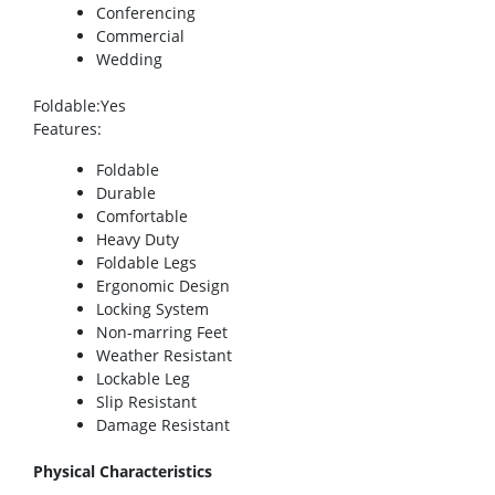
Conferencing
Commercial
Wedding
Foldable
:Yes
Features
:
Foldable
Durable
Comfortable
Heavy Duty
Foldable Legs
Ergonomic Design
Locking System
Non-marring Feet
Weather Resistant
Lockable Leg
Slip Resistant
Damage Resistant
Physical Characteristics