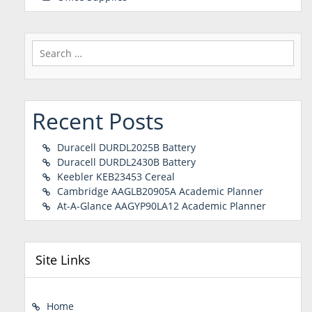
Search
for:
Recent Posts
Duracell DURDL2025B Battery
Duracell DURDL2430B Battery
Keebler KEB23453 Cereal
Cambridge AAGLB20905A Academic Planner
At-A-Glance AAGYP90LA12 Academic Planner
Site Links
Home