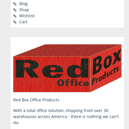
Blog
Shop
Wishlist
Cart
Red Box Office Products
With a total office solution, shipping from over 30
warehouses across America - there is nothing we can't
do.