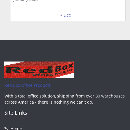
« Dec
Red Box Office Products
With a total office solution, shipping from over 30 warehouses
across America - there is nothing we can't do.
Site Links
Home