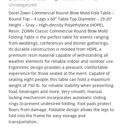
Uncategorized
Dorel Zown Commercial Round Blow Mold Fold Table –
Round Top – 4 Legs x 60″ Table Top Diameter – 29.20″
Height – Gray – High-density Polyethylene (HDPE),
Resin. ZOWN Classic Commercial Round Blow Mold
Folding Table is the perfect table for events ranging
from weddings, conferences and dinner gatherings.
Its durable construction is molded from HDPE, a
premium resin material capable of withstanding all
weather elements for reliable indoor and outdoor use.
Ergonomic design provides a pleasant, comfortable
experience for those seated at the event. Capable of
seating eight people, this table can hold a maximum
weight of 750 lb. for reliable stability when presenting
food, beverages and more. Very smooth, manual
locking mechanism incorporates automatic sliding
rings to prevent undesired folding. Foot pads protect
floors from damage. Foldable design allows the legs to
fold into the frame for easy storage and
transportation.: