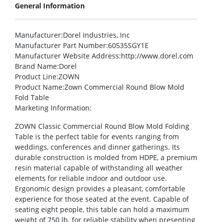
General Information
Manufacturer
:Dorel Industries, Inc
Manufacturer Part Number
:60535SGY1E
Manufacturer Website Address
:http://www.dorel.com
Brand Name
:Dorel
Product Line
:ZOWN
Product Name
:Zown Commercial Round Blow Mold
Fold Table
Marketing Information
:
ZOWN Classic Commercial Round Blow Mold Folding
Table is the perfect table for events ranging from
weddings, conferences and dinner gatherings. Its
durable construction is molded from HDPE, a premium
resin material capable of withstanding all weather
elements for reliable indoor and outdoor use.
Ergonomic design provides a pleasant, comfortable
experience for those seated at the event. Capable of
seating eight people, this table can hold a maximum
weight of 750 lb. for reliable stability when presenting