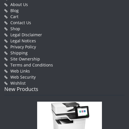
About Us
Blog
Cart
Contact Us
Shop
Legal Disclaimer
Legal Notices
Privacy Policy
Shipping
Site Ownership
Terms and Conditions
Web Links
Web Security
Wishlist
New Products