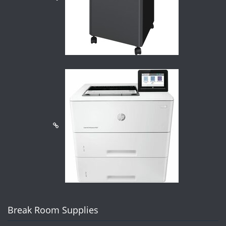
Break Room Supplies