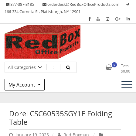
Skip
877-387-3185
orderdesk@RedBoxOfficeProducts.com
to
166-334 Cornelia St, Plattsburgh, NY 12901
content
Lots of Office Supplies
Red Box Office Products
0
Total
$
0.00
My Account
Dorel CSC60535SGY1E Folding
Table
January 19, 2025
Red Boxman