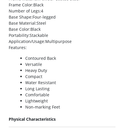
Frame Color
:Black
Number of Legs
:4
Base Shape
:Four-legged
Base Material
:Steel
Base Color
:Black
Portability
:Stackable
Application/Usage
:Multipurpose
Features
:
Contoured Back
Versatile
Heavy Duty
Compact
Water Resistant
Long Lasting
Comfortable
Lightweight
Non-marking Feet
Physical Characteristics