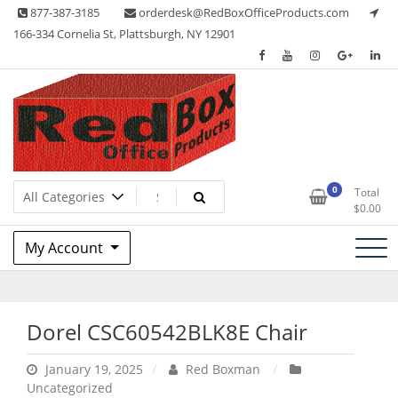
Skip
877-387-3185
orderdesk@RedBoxOfficeProducts.com
to
166-334 Cornelia St, Plattsburgh, NY 12901
content
Lots of Office Supplies
Red Box Office Products
0
Total
$
0.00
My Account
Dorel CSC60542BLK8E Chair
January 19, 2025
Red Boxman
Uncategorized