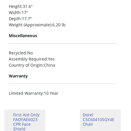
Height
:31.6″
Width
:17″
Depth
:17.7″
Weight (Approximate)
:6.20 lb
Miscellaneous
Recycled
:No
Assembly Required
:Yes
Country of Origin
:China
Warranty
Limited Warranty
:10 Year
First Aid Only
Dorel
FAOFAE6023
CSC60410SGY4E
CPR Face
Chair
Shield