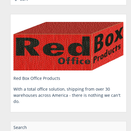
Red Box Office Products
With a total office solution, shipping from over 30
warehouses across America - there is nothing we can't
do.
Search