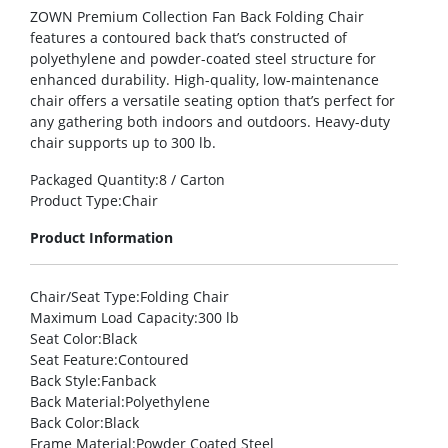
ZOWN Premium Collection Fan Back Folding Chair
features a contoured back that’s constructed of
polyethylene and powder-coated steel structure for
enhanced durability. High-quality, low-maintenance
chair offers a versatile seating option that’s perfect for
any gathering both indoors and outdoors. Heavy-duty
chair supports up to 300 lb.
Packaged Quantity
:8 / Carton
Product Type
:Chair
Product Information
Chair/Seat Type
:Folding Chair
Maximum Load Capacity
:300 lb
Seat Color
:Black
Seat Feature
:Contoured
Back Style
:Fanback
Back Material
:Polyethylene
Back Color
:Black
Frame Material
:Powder Coated Steel