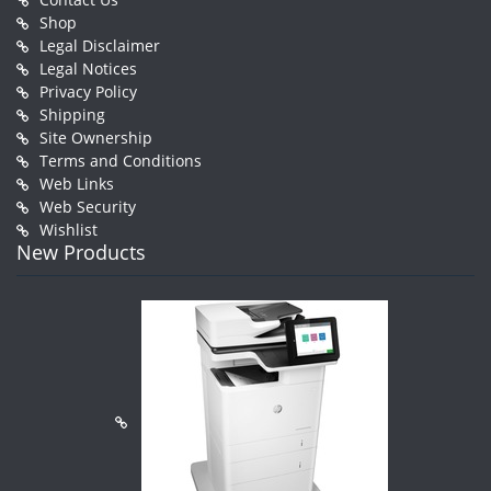
Shop
Legal Disclaimer
Legal Notices
Privacy Policy
Shipping
Site Ownership
Terms and Conditions
Web Links
Web Security
Wishlist
New Products