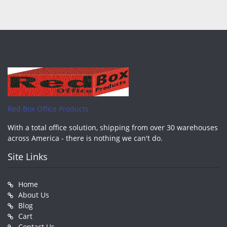
Red Box Office Products
With a total office solution, shipping from over 30 warehouses
across America - there is nothing we can't do.
Site Links
Home
About Us
Blog
Cart
Contact Us