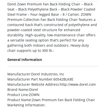
Dorel Zown Premium Fan Back Folding Chair – Black
Seat – Black Polyethylene Back – Black Powder Coated
Steel Frame – Four-legged Base – 8 / Carton. ZOWN
Premium Collection Fan Back Folding Chair features a
contoured back that’s constructed of polyethylene and
powder-coated steel structure for enhanced
durability. High-quality, low-maintenance chair offers
a versatile seating option that’s perfect for any
gathering both indoors and outdoors. Heavy-duty
chair supports up to 300 lb.:
General Information
Manufacturer
:Dorel Industries, Inc
Manufacturer Part Number
:60542BLK8E
Manufacturer Website Address
:http://www.dorel.com
Brand Name
:Dorel
Product Line
:ZOWN
Product Name
:Zown Premium Fan Back Folding Chair
Marketing Information
: