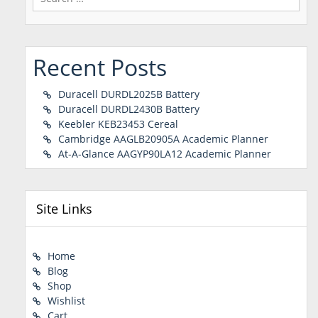
for:
Recent Posts
Duracell DURDL2025B Battery
Duracell DURDL2430B Battery
Keebler KEB23453 Cereal
Cambridge AAGLB20905A Academic Planner
At-A-Glance AAGYP90LA12 Academic Planner
Site Links
Home
Blog
Shop
Wishlist
Cart