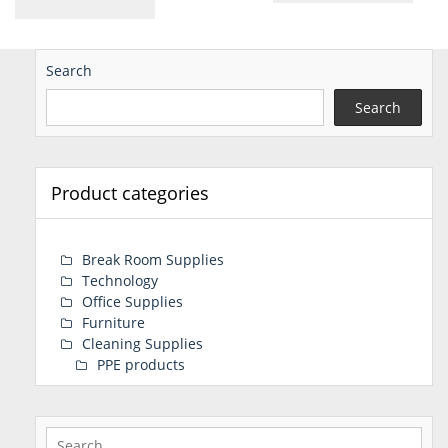
Search
Search
Product categories
Break Room Supplies
Technology
Office Supplies
Furniture
Cleaning Supplies
PPE products
Search