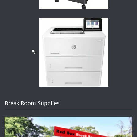
Break Room Supplies