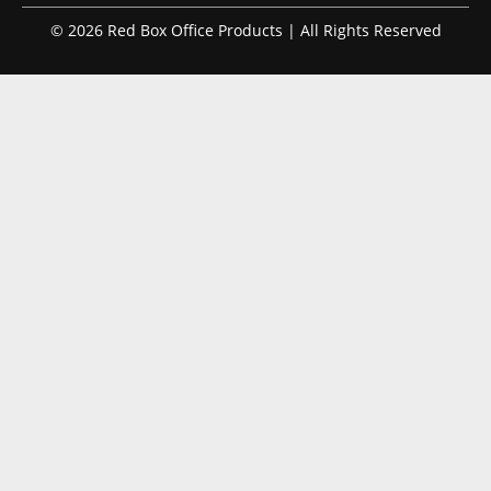
© 2026 Red Box Office Products | All Rights Reserved