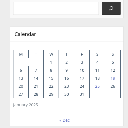
Calendar
M
T
W
T
F
S
S
1
2
3
4
5
6
7
8
9
10
11
12
13
14
15
16
17
18
19
20
21
22
23
24
25
26
27
28
29
30
31
January 2025
« Dec