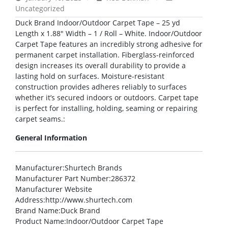
Uncategorized
Duck Brand Indoor/Outdoor Carpet Tape – 25 yd
Length x 1.88″ Width – 1 / Roll – White. Indoor/Outdoor
Carpet Tape features an incredibly strong adhesive for
permanent carpet installation. Fiberglass-reinforced
design increases its overall durability to provide a
lasting hold on surfaces. Moisture-resistant
construction provides adheres reliably to surfaces
whether it’s secured indoors or outdoors. Carpet tape
is perfect for installing, holding, seaming or repairing
carpet seams.:
General Information
Manufacturer
:Shurtech Brands
Manufacturer Part Number
:286372
Manufacturer Website
Address
:http://www.shurtech.com
Brand Name
:Duck Brand
Product Name
:Indoor/Outdoor Carpet Tape