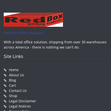
Red Box Office Products
With a total office solution, shipping from over 30 warehouses
across America - there is nothing we can't do.
Site Links
Home
About Us
Blog
Cart
Contact Us
Shop
Legal Disclaimer
Legal Notices