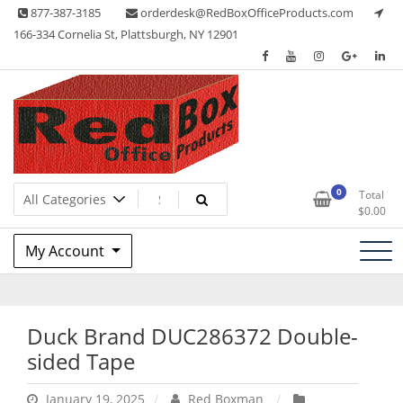
Skip
877-387-3185
orderdesk@RedBoxOfficeProducts.com
to
166-334 Cornelia St, Plattsburgh, NY 12901
content
Lots of Office Supplies
Red Box Office Products
0
Total
$
0.00
My Account
Duck Brand DUC286372 Double-
sided Tape
January 19, 2025
Red Boxman