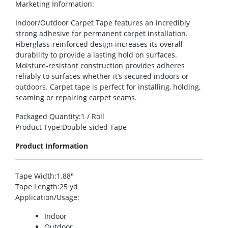
Marketing Information
:
Indoor/Outdoor Carpet Tape features an incredibly
strong adhesive for permanent carpet installation.
Fiberglass-reinforced design increases its overall
durability to provide a lasting hold on surfaces.
Moisture-resistant construction provides adheres
reliably to surfaces whether it’s secured indoors or
outdoors. Carpet tape is perfect for installing, holding,
seaming or repairing carpet seams.
Packaged Quantity
:1 / Roll
Product Type
:Double-sided Tape
Product Information
Tape Width
:1.88″
Tape Length
:25 yd
Application/Usage
:
Indoor
Outdoor