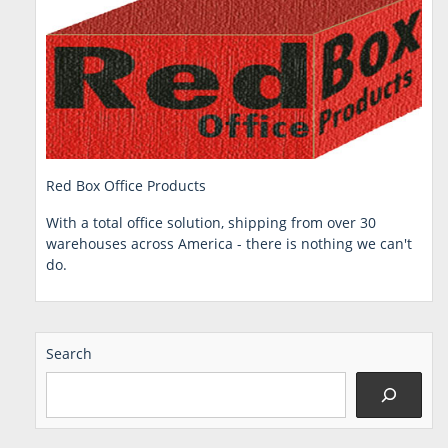
Red Box Office Products
With a total office solution, shipping from over 30
warehouses across America - there is nothing we can't
do.
Search