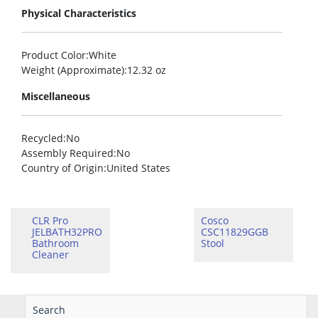
Physical Characteristics
Product Color
:White
Weight (Approximate)
:12.32 oz
Miscellaneous
Recycled
:No
Assembly Required
:No
Country of Origin
:United States
CLR Pro
Cosco
JELBATH32PRO
CSC11829GGB
Bathroom
Stool
Cleaner
Search