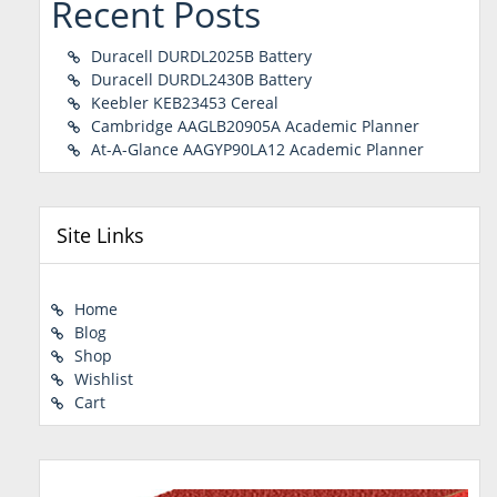
Recent Posts
Duracell DURDL2025B Battery
Duracell DURDL2430B Battery
Keebler KEB23453 Cereal
Cambridge AAGLB20905A Academic Planner
At-A-Glance AAGYP90LA12 Academic Planner
Site Links
Home
Blog
Shop
Wishlist
Cart