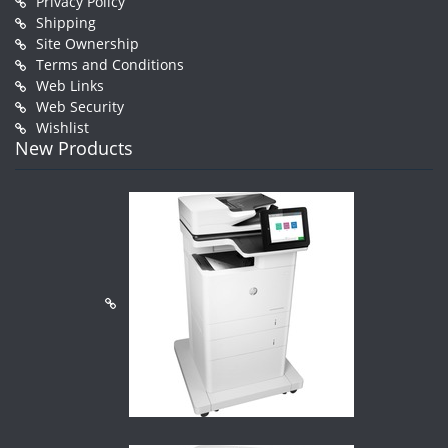
Privacy Policy
Shipping
Site Ownership
Terms and Conditions
Web Links
Web Security
Wishlist
New Products