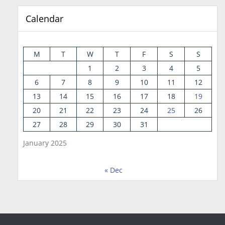
Calendar
M
T
W
T
F
S
S
1
2
3
4
5
6
7
8
9
10
11
12
13
14
15
16
17
18
19
20
21
22
23
24
25
26
27
28
29
30
31
January 2025
« Dec