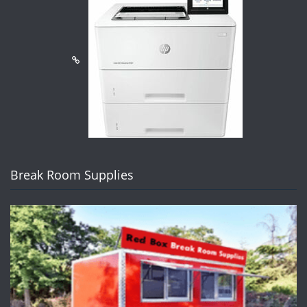
Break Room Supplies