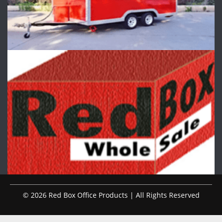
© 2026 Red Box Office Products | All Rights Reserved