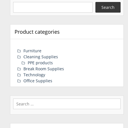
Search
Product categories
Furniture
Cleaning Supplies
PPE products
Break Room Supplies
Technology
Office Supplies
Search
for: