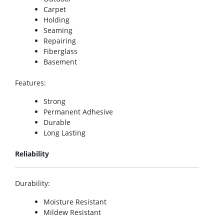
Carpet
Holding
Seaming
Repairing
Fiberglass
Basement
Features
:
Strong
Permanent Adhesive
Durable
Long Lasting
Reliability
Durability
:
Moisture Resistant
Mildew Resistant