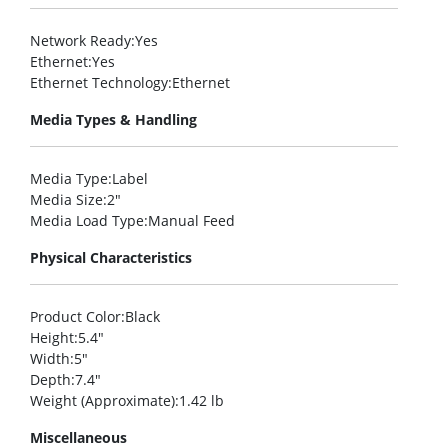
Network Ready
:Yes
Ethernet
:Yes
Ethernet Technology
:Ethernet
Media Types & Handling
Media Type
:Label
Media Size
:2″
Media Load Type
:Manual Feed
Physical Characteristics
Product Color
:Black
Height
:5.4″
Width
:5″
Depth
:7.4″
Weight (Approximate)
:1.42 lb
Miscellaneous