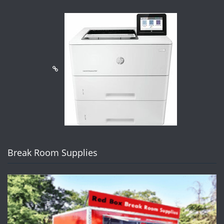
Break Room Supplies