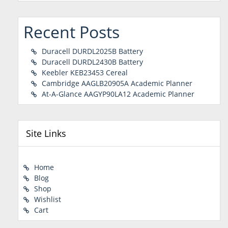
Recent Posts
Duracell DURDL2025B Battery
Duracell DURDL2430B Battery
Keebler KEB23453 Cereal
Cambridge AAGLB20905A Academic Planner
At-A-Glance AAGYP90LA12 Academic Planner
Site Links
Home
Blog
Shop
Wishlist
Cart