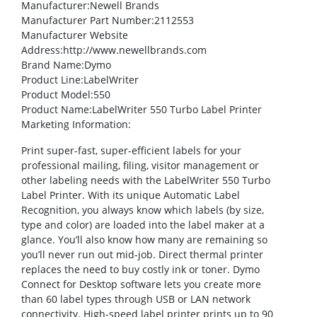
Manufacturer
:Newell Brands
Manufacturer Part Number
:2112553
Manufacturer Website
Address
:http://www.newellbrands.com
Brand Name
:Dymo
Product Line
:LabelWriter
Product Model
:550
Product Name
:LabelWriter 550 Turbo Label Printer
Marketing Information
:
Print super-fast, super-efficient labels for your
professional mailing, filing, visitor management or
other labeling needs with the LabelWriter 550 Turbo
Label Printer. With its unique Automatic Label
Recognition, you always know which labels (by size,
type and color) are loaded into the label maker at a
glance. You’ll also know how many are remaining so
you’ll never run out mid-job. Direct thermal printer
replaces the need to buy costly ink or toner. Dymo
Connect for Desktop software lets you create more
than 60 label types through USB or LAN network
connectivity. High-speed label printer prints up to 90