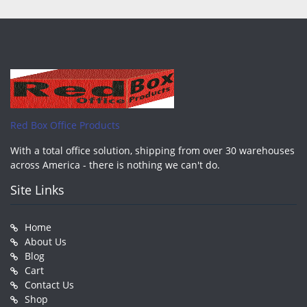
Red Box Office Products
With a total office solution, shipping from over 30 warehouses
across America - there is nothing we can't do.
Site Links
Home
About Us
Blog
Cart
Contact Us
Shop