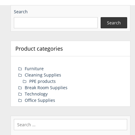
Search
Search
Product categories
Furniture
Cleaning Supplies
PPE products
Break Room Supplies
Technology
Office Supplies
Search
for: