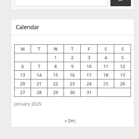
Calendar
M
T
W
T
F
S
S
1
2
3
4
5
6
7
8
9
10
11
12
13
14
15
16
17
18
19
20
21
22
23
24
25
26
27
28
29
30
31
January 2025
« Dec