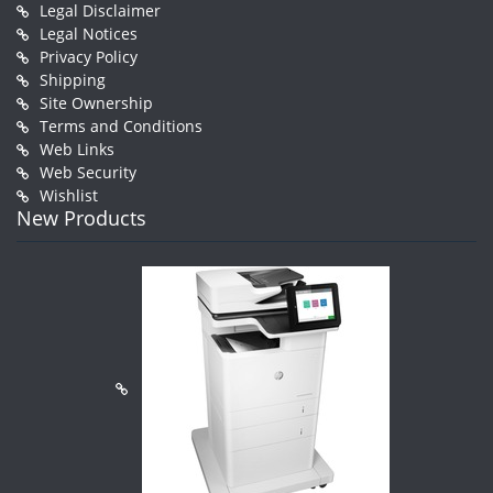
Legal Disclaimer
Legal Notices
Privacy Policy
Shipping
Site Ownership
Terms and Conditions
Web Links
Web Security
Wishlist
New Products