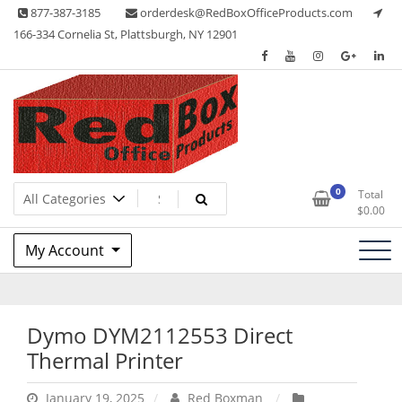
Skip
877-387-3185
orderdesk@RedBoxOfficeProducts.com
to
166-334 Cornelia St, Plattsburgh, NY 12901
content
Lots of Office Supplies
Red Box Office Products
0
Total
$
0.00
My Account
Dymo DYM2112553 Direct
Thermal Printer
January 19, 2025
Red Boxman