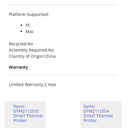
Platform Supported
:
PC
Mac
Recycled
:No
Assembly Required
:No
Country of Origin
:China
Warranty
Limited Warranty
:2 Year
Dymo
Dymo
DYM2112552
DYM2112554
Direct Thermal
Direct Thermal
Printer
Printer