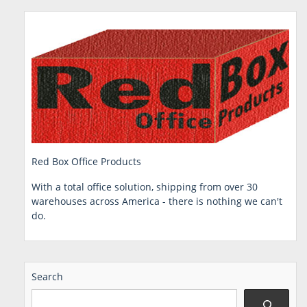
Red Box Office Products
With a total office solution, shipping from over 30
warehouses across America - there is nothing we can't
do.
Search