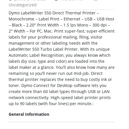
Uncategorized
Dymo LabelWriter 550 Direct Thermal Printer –
Monochrome – Label Print – Ethernet – USB – USB Host
– Black – 2.20″ Print Width – 1.5 lps Mono – 300 dpi –
2″ Width – For PC, Mac. Print super-fast, super-efficient
labels for your professional mailing, filing, visitor
management or other labeling needs with the
LabelWriter 550 Turbo Label Printer. With its unique
Automatic Label Recognition, you always know which
labels (by size, type and color) are loaded into the
label maker at a glance. You’ll also know how many are
remaining so you’ll never run out mid-job. Direct
thermal printer replaces the need to buy costly ink or
toner. Dymo Connect for Desktop software lets you
create more than 60 label types through USB or LAN
network connectivity. High-speed label printer prints
up to 90 labels (with four lines) per minute.:
General Information