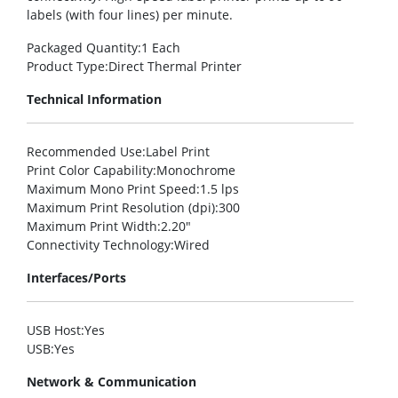
labels (with four lines) per minute.
Packaged Quantity
:1 Each
Product Type
:Direct Thermal Printer
Technical Information
Recommended Use
:Label Print
Print Color Capability
:Monochrome
Maximum Mono Print Speed
:1.5 lps
Maximum Print Resolution (dpi)
:300
Maximum Print Width
:2.20″
Connectivity Technology
:Wired
Interfaces/Ports
USB Host
:Yes
USB
:Yes
Network & Communication