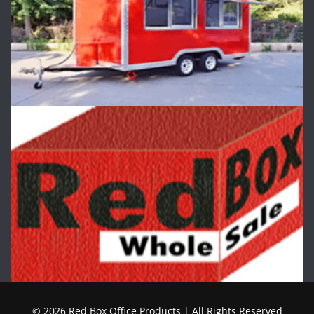
© 2026 Red Box Office Products | All Rights Reserved