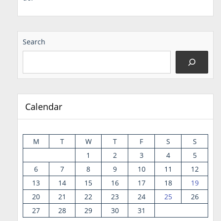
Search
Calendar
M
T
W
T
F
S
S
1
2
3
4
5
6
7
8
9
10
11
12
13
14
15
16
17
18
19
20
21
22
23
24
25
26
27
28
29
30
31