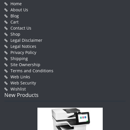
Home
About Us
Blog
Cart
Contact Us
Shop
Legal Disclaimer
Legal Notices
Privacy Policy
Shipping
Site Ownership
Terms and Conditions
Web Links
Web Security
Wishlist
New Products