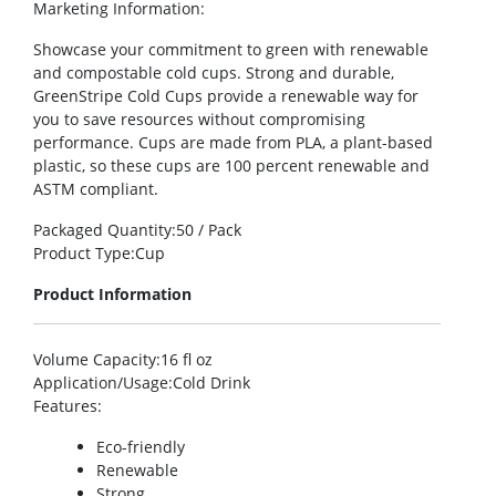
Marketing Information
:
Showcase your commitment to green with renewable
and compostable cold cups. Strong and durable,
GreenStripe Cold Cups provide a renewable way for
you to save resources without compromising
performance. Cups are made from PLA, a plant-based
plastic, so these cups are 100 percent renewable and
ASTM compliant.
Packaged Quantity
:50 / Pack
Product Type
:Cup
Product Information
Volume Capacity
:16 fl oz
Application/Usage
:Cold Drink
Features
:
Eco-friendly
Renewable
Strong