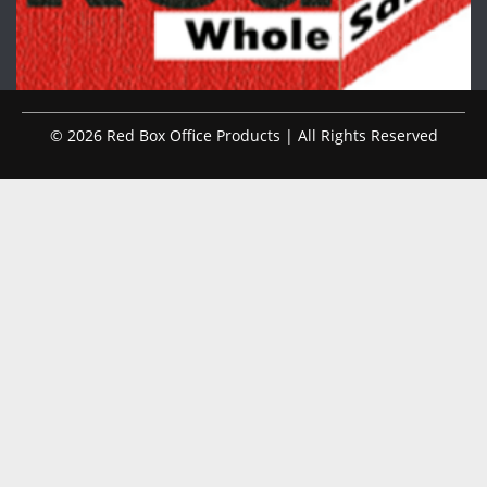
© 2026 Red Box Office Products | All Rights Reserved