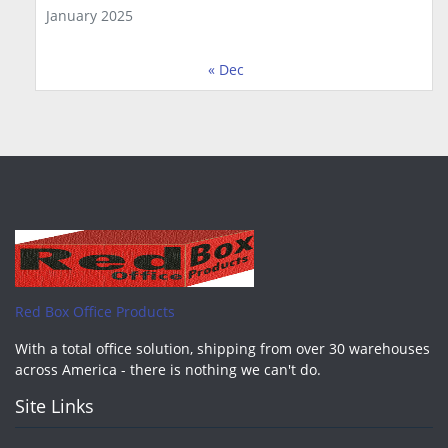
January 2025
« Dec
Red Box Office Products
With a total office solution, shipping from over 30 warehouses
across America - there is nothing we can't do.
Site Links