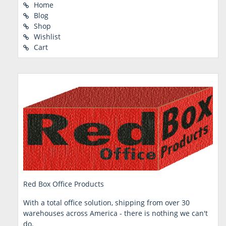
Home
Blog
Shop
Wishlist
Cart
Red Box Office Products
With a total office solution, shipping from over 30
warehouses across America - there is nothing we can't
do.