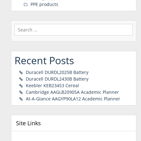
PPE products
Search
for:
Recent Posts
Duracell DURDL2025B Battery
Duracell DURDL2430B Battery
Keebler KEB23453 Cereal
Cambridge AAGLB20905A Academic Planner
At-A-Glance AAGYP90LA12 Academic Planner
Site Links