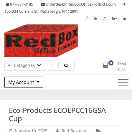
Skip
877-387-3185
orderdesk@RedBoxOfficeProducts.com
to
166-334 Cornelia St, Plattsburgh, NY 12901
content
Lots of Office Supplies
Red Box Office Products
0
Total
$
0.00
My Account
Eco-Products ECOEPCC16GSA
Cup
January 19, 2025
Red Boxman