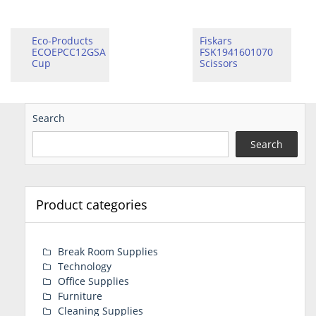
Eco-Products
Fiskars
ECOEPCC12GSA
FSK1941601070
Cup
Scissors
Search
Search
Product categories
Break Room Supplies
Technology
Office Supplies
Furniture
Cleaning Supplies