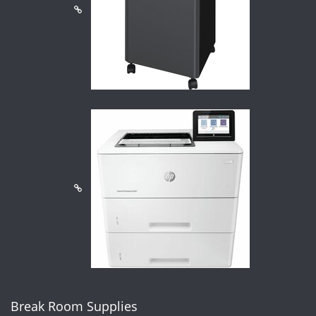
Break Room Supplies