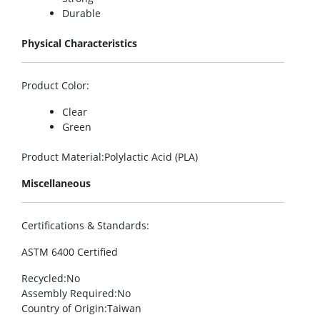
Durable
Physical Characteristics
Product Color
:
Clear
Green
Product Material
:Polylactic Acid (PLA)
Miscellaneous
Certifications & Standards
:
ASTM 6400 Certified
Recycled
:No
Assembly Required
:No
Country of Origin
:Taiwan