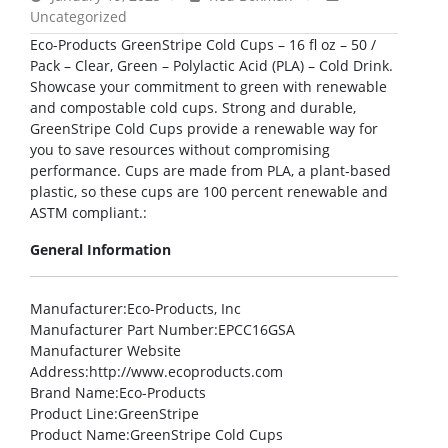
Uncategorized
Eco-Products GreenStripe Cold Cups – 16 fl oz – 50 /
Pack – Clear, Green – Polylactic Acid (PLA) – Cold Drink.
Showcase your commitment to green with renewable
and compostable cold cups. Strong and durable,
GreenStripe Cold Cups provide a renewable way for
you to save resources without compromising
performance. Cups are made from PLA, a plant-based
plastic, so these cups are 100 percent renewable and
ASTM compliant.:
General Information
Manufacturer
:Eco-Products, Inc
Manufacturer Part Number
:EPCC16GSA
Manufacturer Website
Address
:http://www.ecoproducts.com
Brand Name
:Eco-Products
Product Line
:GreenStripe
Product Name
:GreenStripe Cold Cups