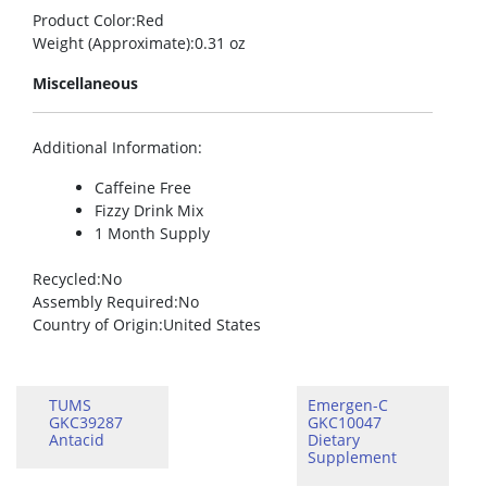
Product Color
:Red
Weight (Approximate)
:0.31 oz
Miscellaneous
Additional Information
:
Caffeine Free
Fizzy Drink Mix
1 Month Supply
Recycled
:No
Assembly Required
:No
Country of Origin
:United States
TUMS
Emergen-C
GKC39287
GKC10047
Antacid
Dietary
Supplement