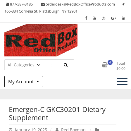
Skip
877-387-3185
orderdesk@RedBoxOfficeProducts.com
to
166-334 Cornelia St, Plattsburgh, NY 12901
content
Lots of Office Supplies
Red Box Office Products
0
Total
$
0.00
My Account
Emergen-C GKC30201 Dietary
Supplement
January 19, 2025
Red Boxman