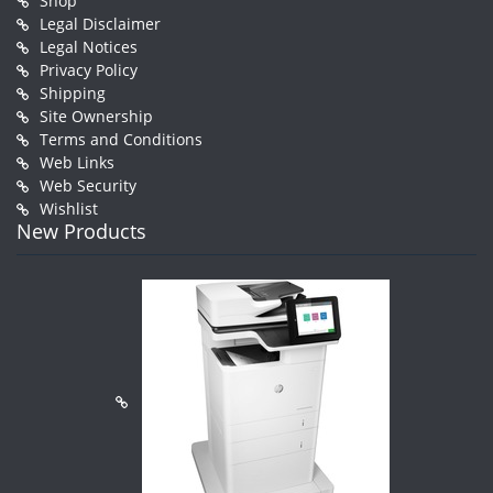
Shop
Legal Disclaimer
Legal Notices
Privacy Policy
Shipping
Site Ownership
Terms and Conditions
Web Links
Web Security
Wishlist
New Products