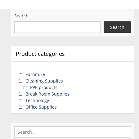
Search
Search
Product categories
Furniture
Cleaning Supplies
PPE products
Break Room Supplies
Technology
Office Supplies
Search
for: