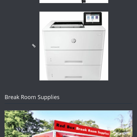
Break Room Supplies