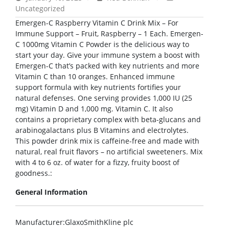
Uncategorized
Emergen-C Raspberry Vitamin C Drink Mix – For
Immune Support – Fruit, Raspberry – 1 Each. Emergen-
C 1000mg Vitamin C Powder is the delicious way to
start your day. Give your immune system a boost with
Emergen-C that’s packed with key nutrients and more
Vitamin C than 10 oranges. Enhanced immune
support formula with key nutrients fortifies your
natural defenses. One serving provides 1,000 IU (25
mg) Vitamin D and 1,000 mg. Vitamin C. It also
contains a proprietary complex with beta-glucans and
arabinogalactans plus B Vitamins and electrolytes.
This powder drink mix is caffeine-free and made with
natural, real fruit flavors – no artificial sweeteners. Mix
with 4 to 6 oz. of water for a fizzy, fruity boost of
goodness.:
General Information
Manufacturer
:GlaxoSmithKline plc