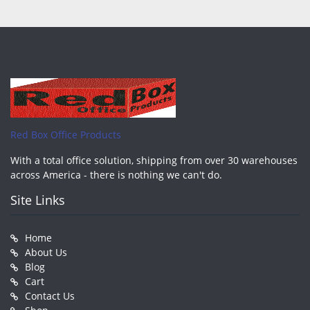
Red Box Office Products
With a total office solution, shipping from over 30 warehouses
across America - there is nothing we can't do.
Site Links
Home
About Us
Blog
Cart
Contact Us