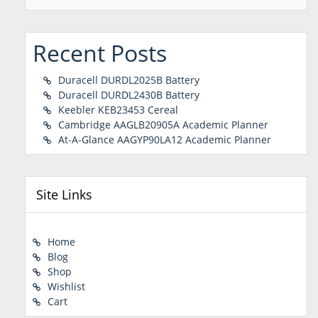
Recent Posts
Duracell DURDL2025B Battery
Duracell DURDL2430B Battery
Keebler KEB23453 Cereal
Cambridge AAGLB20905A Academic Planner
At-A-Glance AAGYP90LA12 Academic Planner
Site Links
Home
Blog
Shop
Wishlist
Cart