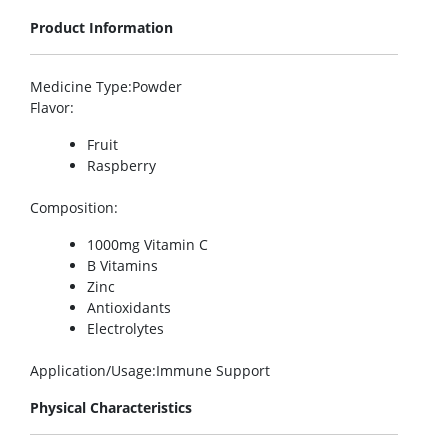
Product Information
Medicine Type
:Powder
Flavor
:
Fruit
Raspberry
Composition
:
1000mg Vitamin C
B Vitamins
Zinc
Antioxidants
Electrolytes
Application/Usage
:Immune Support
Physical Characteristics