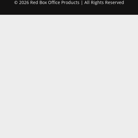
© 2026 Red Box Office Products | All Rights Reserved