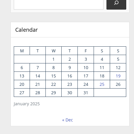
Calendar
M
T
W
T
F
S
S
1
2
3
4
5
6
7
8
9
10
11
12
13
14
15
16
17
18
19
20
21
22
23
24
25
26
27
28
29
30
31
January 2025
« Dec