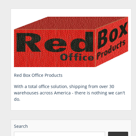
Red Box Office Products
With a total office solution, shipping from over 30
warehouses across America - there is nothing we can't
do.
Search