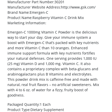
Manufacturer Part Number
:30201
Manufacturer Website Address
:http://www.gsk.com/
Brand Name
:Emergen-C
Product Name
:Raspberry Vitamin C Drink Mix
Marketing Information
:
Emergen-C 1000mg Vitamin C Powder is the delicious
way to start your day. Give your immune system a
boost with Emergen-C that’s packed with key nutrients
and more Vitamin C than 10 oranges. Enhanced
immune support formula with key nutrients fortifies
your natural defenses. One serving provides 1,000 IU
(25 mg) Vitamin D and 1,000 mg. Vitamin C. It also
contains a proprietary complex with beta-glucans and
arabinogalactans plus B Vitamins and electrolytes.
This powder drink mix is caffeine-free and made with
natural, real fruit flavors – no artificial sweeteners. Mix
with 4 to 6 oz. of water for a fizzy, fruity boost of
goodness.
Packaged Quantity
:1 Each
Product Type
:Dietary Supplement