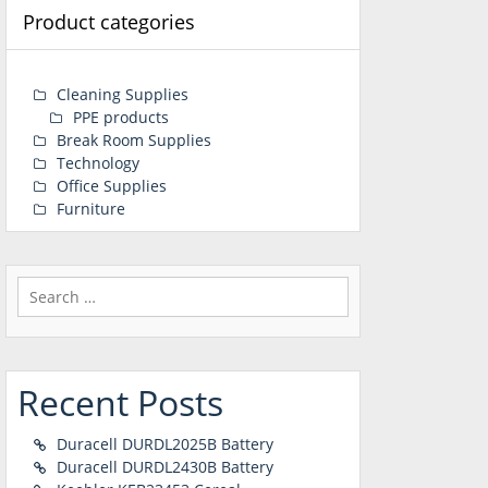
Product categories
Cleaning Supplies
PPE products
Break Room Supplies
Technology
Office Supplies
Furniture
Search
for:
Recent Posts
Duracell DURDL2025B Battery
Duracell DURDL2430B Battery