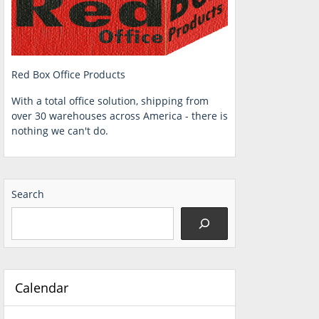
Red Box Office Products
With a total office solution, shipping from
over 30 warehouses across America - there is
nothing we can't do.
Search
Calendar