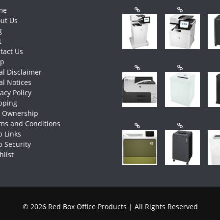
me
ut Us
g
t
tact Us
op
al Disclaimer
al Notices
vacy Policy
pping
e Ownership
ms and Conditions
 Links
 Security
hlist
© 2026 Red Box Office Products | All Rights Reserved