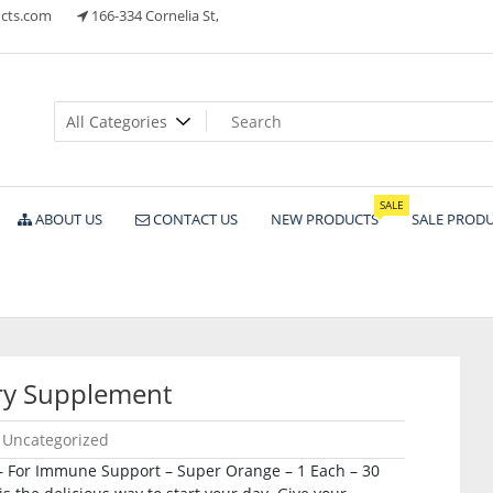
cts.com
166-334 Cornelia St,
ts
SALE
ABOUT US
CONTACT US
NEW PRODUCTS
SALE PROD
ry Supplement
Uncategorized
– For Immune Support – Super Orange – 1 Each – 30