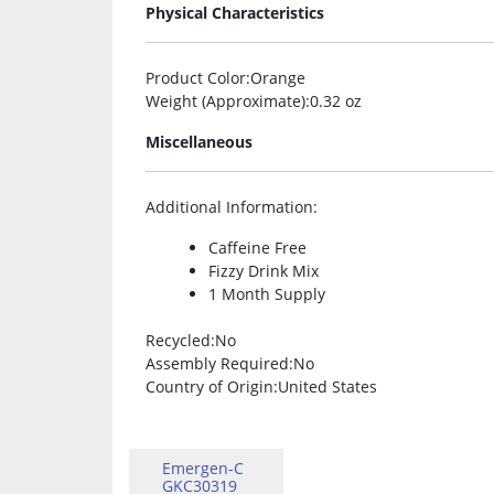
Physical Characteristics
Product Color
:Orange
Weight (Approximate)
:0.32 oz
Miscellaneous
Additional Information
:
Caffeine Free
Fizzy Drink Mix
1 Month Supply
Recycled
:No
Assembly Required
:No
Country of Origin
:United States
Emergen-C
GKC30319