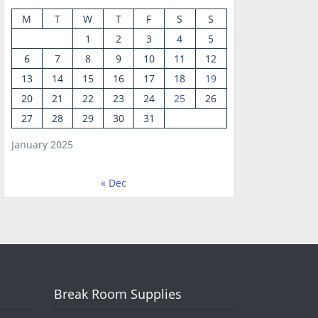
M
T
W
T
F
S
S
1
2
3
4
5
6
7
8
9
10
11
12
13
14
15
16
17
18
19
20
21
22
23
24
25
26
27
28
29
30
31
January 2025
« Dec
Break Room Supplies