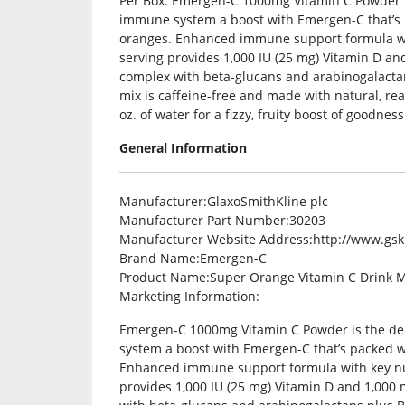
Per Box. Emergen-C 1000mg Vitamin C Powder is 
immune system a boost with Emergen-C that’s 
oranges. Enhanced immune support formula with
serving provides 1,000 IU (25 mg) Vitamin D and
complex with beta-glucans and arabinogalactan
mix is caffeine-free and made with natural, real 
oz. of water for a fizzy, fruity boost of goodness
General Information
Manufacturer
:GlaxoSmithKline plc
Manufacturer Part Number
:30203
Manufacturer Website Address
:http://www.gs
Brand Name
:Emergen-C
Product Name
:Super Orange Vitamin C Drink M
Marketing Information
:
Emergen-C 1000mg Vitamin C Powder is the del
system a boost with Emergen-C that’s packed w
Enhanced immune support formula with key nutr
provides 1,000 IU (25 mg) Vitamin D and 1,000 m