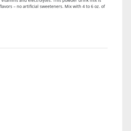
Vitamins and electrolytes. This powder drink mix is
lavors – no artificial sweeteners. Mix with 4 to 6 oz. of