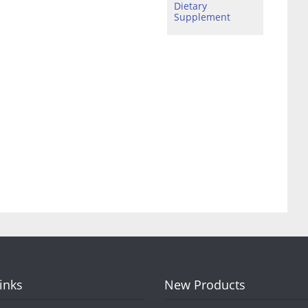
Dietary
Supplement
Links
New Products