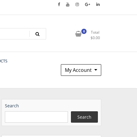
0
Total
$
0.00
UCTS
My Account
Search
Search