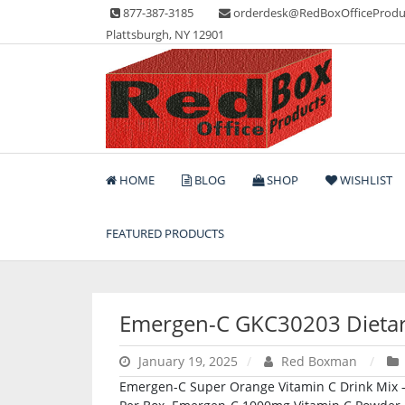
Skip
877-387-3185
orderdesk@RedBoxOfficeProdu
to
Plattsburgh, NY 12901
content
Lots of Office Supplies
Red Box Office Produc
HOME
BLOG
SHOP
WISHLIST
FEATURED PRODUCTS
Emergen-C GKC30203 Dieta
January 19, 2025
Red Boxman
Emergen-C Super Orange Vitamin C Drink Mix 