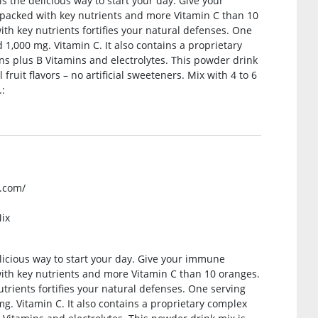
the delicious way to start your day. Give your
packed with key nutrients and more Vitamin C than 10
 key nutrients fortifies your natural defenses. One
 1,000 mg. Vitamin C. It also contains a proprietary
s plus B Vitamins and electrolytes. This powder drink
fruit flavors – no artificial sweeteners. Mix with 4 to 6
.:
k.com/
ix
icious way to start your day. Give your immune
ith key nutrients and more Vitamin C than 10 oranges.
ients fortifies your natural defenses. One serving
g. Vitamin C. It also contains a proprietary complex