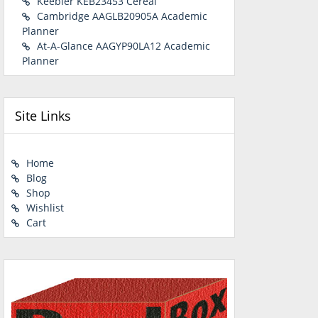
Keebler KEB23453 Cereal
Cambridge AAGLB20905A Academic
Planner
At-A-Glance AAGYP90LA12 Academic
Planner
Site Links
Home
Blog
Shop
Wishlist
Cart