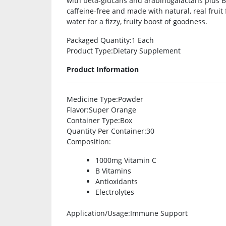
with beta-glucans and arabinogalactans plus B 
caffeine-free and made with natural, real fruit f
water for a fizzy, fruity boost of goodness.
Packaged Quantity
:1 Each
Product Type
:Dietary Supplement
Product Information
Medicine Type
:Powder
Flavor
:Super Orange
Container Type
:Box
Quantity Per Container
:30
Composition
:
1000mg Vitamin C
B Vitamins
Antioxidants
Electrolytes
Application/Usage
:Immune Support