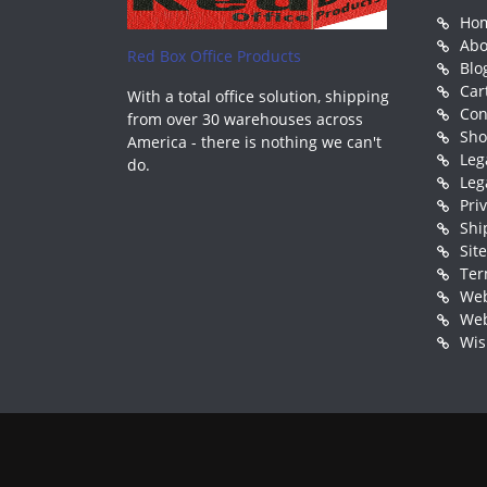
Ho
Abo
Red Box Office Products
Blo
Car
With a total office solution, shipping
Con
from over 30 warehouses across
Sh
America - there is nothing we can't
Leg
do.
Leg
Pri
Shi
Sit
Ter
Web
Web
Wis