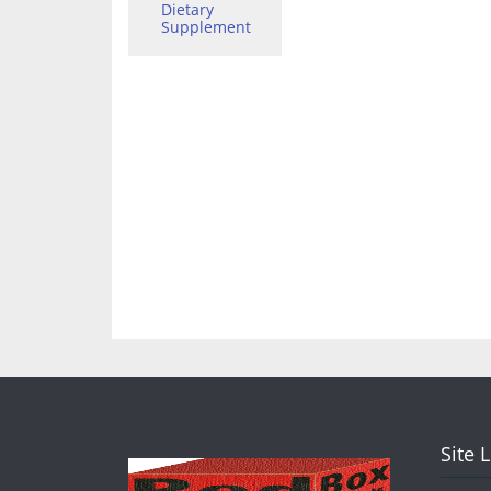
Dietary
Supplement
Site 