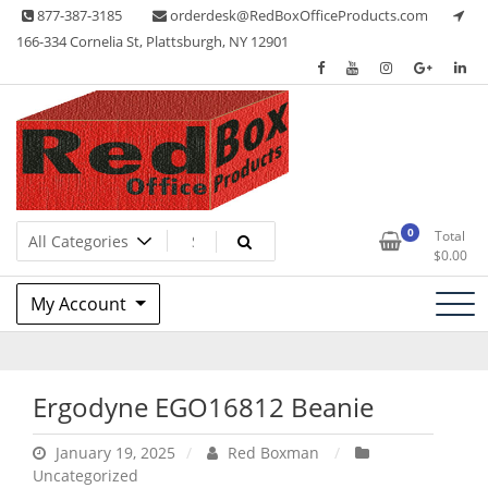
Skip
877-387-3185
orderdesk@RedBoxOfficeProducts.com
to
166-334 Cornelia St, Plattsburgh, NY 12901
content
Lots of Office Supplies
Red Box Office Products
0
Total
$
0.00
My Account
Ergodyne EGO16812 Beanie
January 19, 2025
Red Boxman
Uncategorized