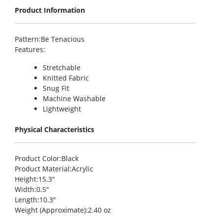
Product Information
Pattern
:Be Tenacious
Features
:
Stretchable
Knitted Fabric
Snug Fit
Machine Washable
Lightweight
Physical Characteristics
Product Color
:Black
Product Material
:Acrylic
Height
:15.3″
Width
:0.5″
Length
:10.3″
Weight (Approximate)
:2.40 oz