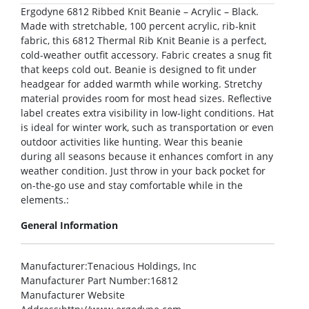
Ergodyne 6812 Ribbed Knit Beanie – Acrylic – Black.
Made with stretchable, 100 percent acrylic, rib-knit
fabric, this 6812 Thermal Rib Knit Beanie is a perfect,
cold-weather outfit accessory. Fabric creates a snug fit
that keeps cold out. Beanie is designed to fit under
headgear for added warmth while working. Stretchy
material provides room for most head sizes. Reflective
label creates extra visibility in low-light conditions. Hat
is ideal for winter work, such as transportation or even
outdoor activities like hunting. Wear this beanie
during all seasons because it enhances comfort in any
weather condition. Just throw in your back pocket for
on-the-go use and stay comfortable while in the
elements.:
General Information
Manufacturer
:Tenacious Holdings, Inc
Manufacturer Part Number
:16812
Manufacturer Website