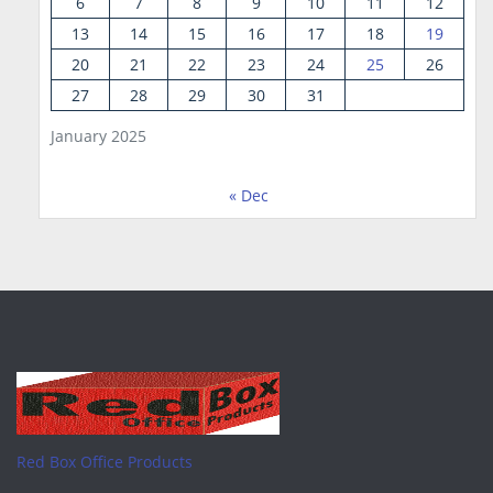
6
7
8
9
10
11
12
13
14
15
16
17
18
19
20
21
22
23
24
25
26
27
28
29
30
31
January 2025
« Dec
Red Box Office Products