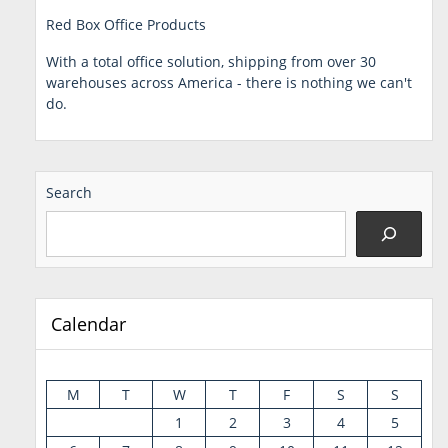
Red Box Office Products
With a total office solution, shipping from over 30
warehouses across America - there is nothing we can't
do.
Search
Calendar
M
T
W
T
F
S
S
1
2
3
4
5