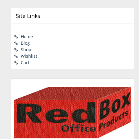
Site Links
Home
Blog
Shop
Wishlist
Cart