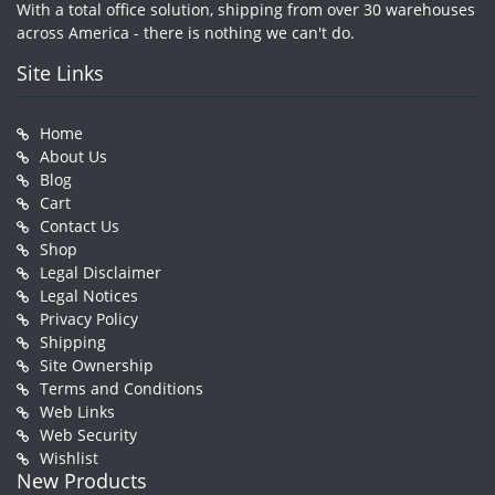
With a total office solution, shipping from over 30 warehouses
across America - there is nothing we can't do.
Site Links
Home
About Us
Blog
Cart
Contact Us
Shop
Legal Disclaimer
Legal Notices
Privacy Policy
Shipping
Site Ownership
Terms and Conditions
Web Links
Web Security
Wishlist
New Products