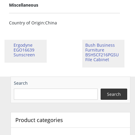
Miscellaneous
Country of Origin
:China
Ergodyne
Bush Business
EGO16639
Furniture
Sunscreen
BSHSCF216PGSU
File Cabinet
Search
Search
Product categories