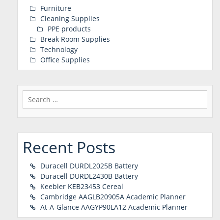
Furniture
Cleaning Supplies
PPE products
Break Room Supplies
Technology
Office Supplies
Search
for:
Recent Posts
Duracell DURDL2025B Battery
Duracell DURDL2430B Battery
Keebler KEB23453 Cereal
Cambridge AAGLB20905A Academic Planner
At-A-Glance AAGYP90LA12 Academic Planner