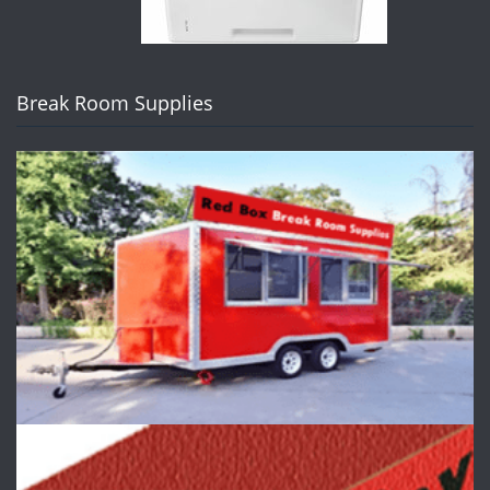
Break Room Supplies