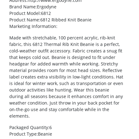
Address
:http://www.ergodyne.com
Brand Name
:Ergodyne
Product Model
:6812
Product Name
:6812 Ribbed Knit Beanie
Marketing Information
:
Made with stretchable, 100 percent acrylic, rib-knit
fabric, this 6812 Thermal Rib Knit Beanie is a perfect,
cold-weather outfit accessory. Fabric creates a snug fit
that keeps cold out. Beanie is designed to fit under
headgear for added warmth while working. Stretchy
material provides room for most head sizes. Reflective
label creates extra visibility in low-light conditions. Hat
is ideal for winter work, such as transportation or even
outdoor activities like hunting. Wear this beanie
during all seasons because it enhances comfort in any
weather condition. Just throw in your back pocket for
on-the-go use and stay comfortable while in the
elements.
Packaged Quantity
:6
Product Type
:Beanie