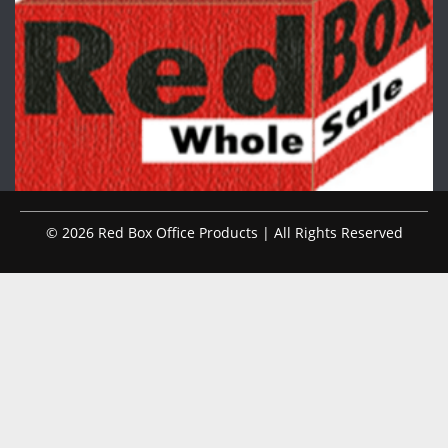
© 2026 Red Box Office Products | All Rights Reserved