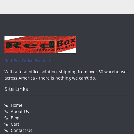
Red Box Office Products
With a total office solution, shipping from over 30 warehouses
across America - there is nothing we can't do.
Site Links
Home
About Us
Blog
Cart
Contact Us