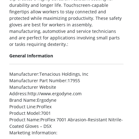
durability and longer life. Touchscreen-capable
fingertips allow workers to stay connected and
protected while maximizing productivity. These safety
gloves are best for workers in assembly,
manufacturing, automotive and service technicians
and are perfect for applications involving small parts
or tasks requiring dexterity.:
General Information
Manufacturer
:Tenacious Holdings, Inc
Manufacturer Part Number
:17955
Manufacturer Website
Address
:http://www.ergodyne.com
Brand Name
:Ergodyne
Product Line
:ProFlex
Product Model
:7001
Product Name
:ProFlex 7001 Abrasion-Resistant Nitrile-
Coated Gloves – DSX
Marketing Information
: