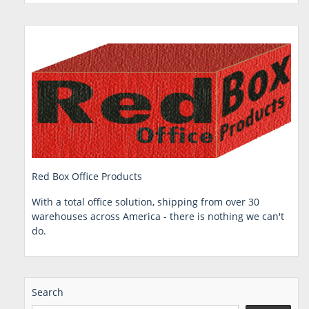
Red Box Office Products
With a total office solution, shipping from over 30
warehouses across America - there is nothing we can't
do.
Search