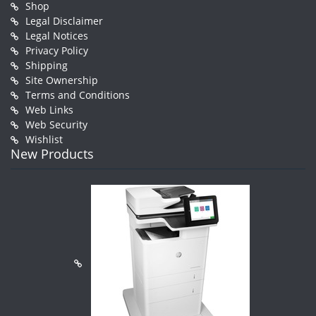
Shop
Legal Disclaimer
Legal Notices
Privacy Policy
Shipping
Site Ownership
Terms and Conditions
Web Links
Web Security
Wishlist
New Products