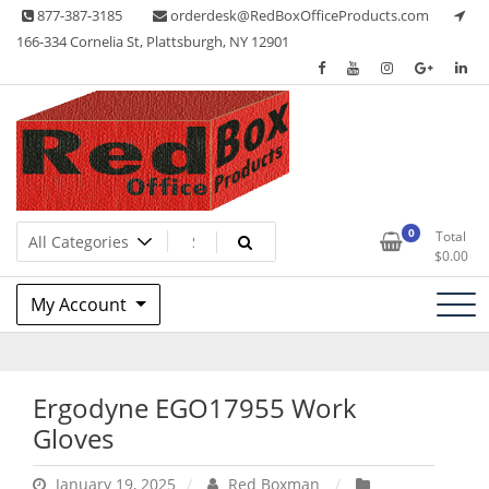
Skip
877-387-3185
orderdesk@RedBoxOfficeProducts.com
to
166-334 Cornelia St, Plattsburgh, NY 12901
content
Lots of Office Supplies
Red Box Office Products
0
Total
$
0.00
My Account
Ergodyne EGO17955 Work
Gloves
January 19, 2025
Red Boxman