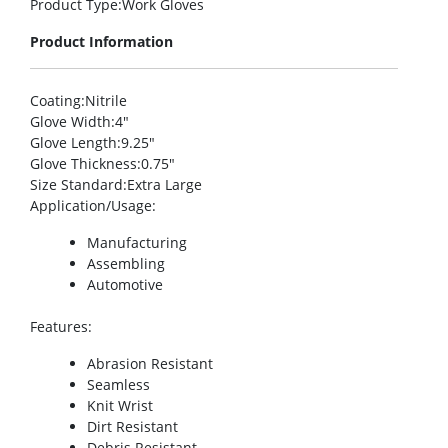
Product Type
:Work Gloves
Product Information
Coating
:Nitrile
Glove Width
:4″
Glove Length
:9.25″
Glove Thickness
:0.75″
Size Standard
:Extra Large
Application/Usage
:
Manufacturing
Assembling
Automotive
Features
:
Abrasion Resistant
Seamless
Knit Wrist
Dirt Resistant
Debris Resistant