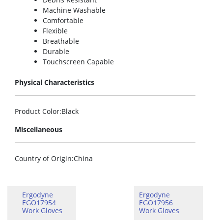
Machine Washable
Comfortable
Flexible
Breathable
Durable
Touchscreen Capable
Physical Characteristics
Product Color
:Black
Miscellaneous
Country of Origin
:China
Ergodyne
Ergodyne
EGO17954
EGO17956
Work Gloves
Work Gloves