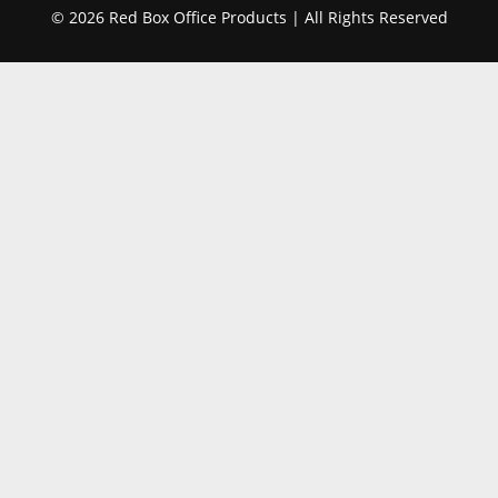
© 2026 Red Box Office Products | All Rights Reserved