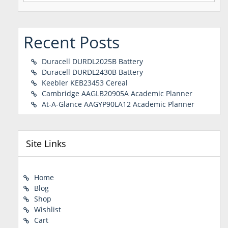
Recent Posts
Duracell DURDL2025B Battery
Duracell DURDL2430B Battery
Keebler KEB23453 Cereal
Cambridge AAGLB20905A Academic Planner
At-A-Glance AAGYP90LA12 Academic Planner
Site Links
Home
Blog
Shop
Wishlist
Cart