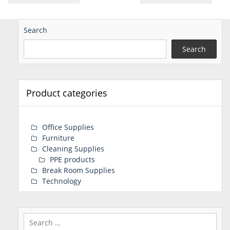
Search
Search
Product categories
Office Supplies
Furniture
Cleaning Supplies
PPE products
Break Room Supplies
Technology
Search
for: