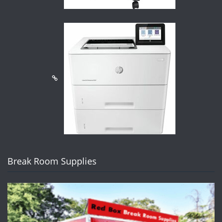
Break Room Supplies