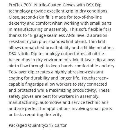
ProFlex 7001 Nitrile-Coated Gloves with DSX Dip
technology provide excellent grip in dry conditions.
Close, second-skin fit is made for top-of-the-line
dexterity and comfort when working with small parts
in manufacturing or assembly. This soft, flexible fit is
thanks to 18-gauge seamless ANSI level 2 abrasion-
resistant nylon plus spandex knit blend. Thin knit
allows unmatched breathability and a fit like no other.
DSX Nitrile Dip technology outperforms all nitrile-
based dips in dry environments. Multi-layer dip allows
air to flow through to keep hands comfortable and dry.
Top-layer dip creates a highly abrasion-resistant
coating for durability and longer life. Touchscreen-
capable fingertips allow workers to stay connected
and protected while maximizing productivity. These
safety gloves are best for workers in assembly,
manufacturing, automotive and service technicians
and are perfect for applications involving small parts
or tasks requiring dexterity.
Packaged Quantity
:24 / Carton