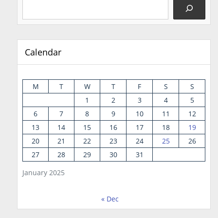
Calendar
M
T
W
T
F
S
S
1
2
3
4
5
6
7
8
9
10
11
12
13
14
15
16
17
18
19
20
21
22
23
24
25
26
27
28
29
30
31
January 2025
« Dec