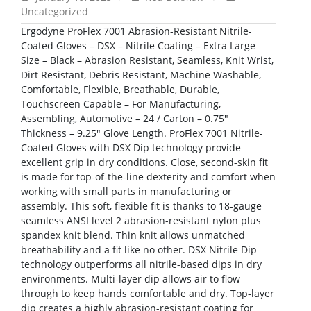
Uncategorized
Ergodyne ProFlex 7001 Abrasion-Resistant Nitrile-
Coated Gloves – DSX – Nitrile Coating – Extra Large
Size – Black – Abrasion Resistant, Seamless, Knit Wrist,
Dirt Resistant, Debris Resistant, Machine Washable,
Comfortable, Flexible, Breathable, Durable,
Touchscreen Capable – For Manufacturing,
Assembling, Automotive – 24 / Carton – 0.75″
Thickness – 9.25″ Glove Length. ProFlex 7001 Nitrile-
Coated Gloves with DSX Dip technology provide
excellent grip in dry conditions. Close, second-skin fit
is made for top-of-the-line dexterity and comfort when
working with small parts in manufacturing or
assembly. This soft, flexible fit is thanks to 18-gauge
seamless ANSI level 2 abrasion-resistant nylon plus
spandex knit blend. Thin knit allows unmatched
breathability and a fit like no other. DSX Nitrile Dip
technology outperforms all nitrile-based dips in dry
environments. Multi-layer dip allows air to flow
through to keep hands comfortable and dry. Top-layer
dip creates a highly abrasion-resistant coating for