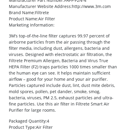
Manufacturer Part Number
:FAPF-F2N-4
Manufacturer Website Address
:http://www.3m.com
Brand Name
:Filtrete
Product Name
:Air Filter
Marketing Information
:
3M’s top-of-the-line filter captures 99.97 percent of
airborne particles from the air passing through the
filter media, including dust, allergens, bacteria and
viruses. Designed with electrostatic air filtration, the
Filtrete Premium Allergen, Bacteria and Virus True
HEPA Filter (F2) traps particles 1000 times smaller than
the human eye can see. It helps maintain sufficient
airflow – good for your home and your air purifier.
Particles captured include dust, lint, dust mite debris,
mold spores, pollen, pet dander, smoke, smog,
bacteria, viruses, PM 2.5, exhaust particles and ultra-
fine particles. Use this air filter in Filtrete Smart Air
Purifier for large rooms.
Packaged Quantity
:4
Product Type
:Air Filter