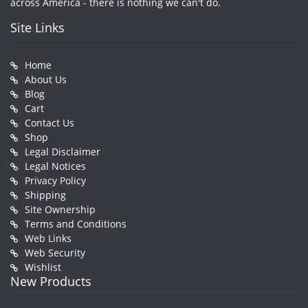
across America - there is nothing we can't do.
Site Links
Home
About Us
Blog
Cart
Contact Us
Shop
Legal Disclaimer
Legal Notices
Privacy Policy
Shipping
Site Ownership
Terms and Conditions
Web Links
Web Security
Wishlist
New Products