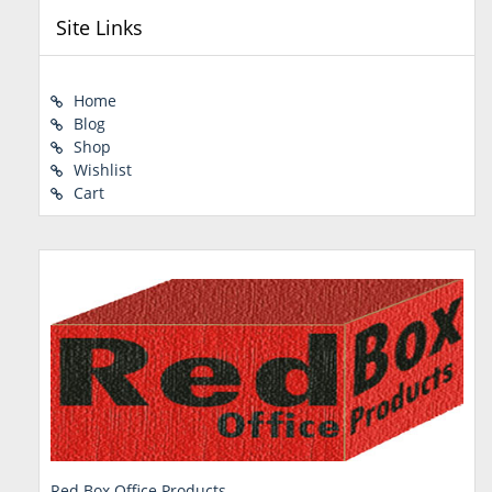
Site Links
Home
Blog
Shop
Wishlist
Cart
Red Box Office Products