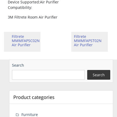
Device Supported
:Air Purifier
Compatibility
:
3M Filtrete Room Air Purifier
Filtrete
Filtrete
MMMFAPSC02N
MMMFAPST02N
Air Purifier
Air Purifier
Search
Search
Product categories
Furniture