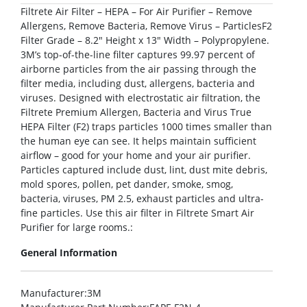
Filtrete Air Filter – HEPA – For Air Purifier – Remove
Allergens, Remove Bacteria, Remove Virus – ParticlesF2
Filter Grade – 8.2″ Height x 13″ Width – Polypropylene.
3M’s top-of-the-line filter captures 99.97 percent of
airborne particles from the air passing through the
filter media, including dust, allergens, bacteria and
viruses. Designed with electrostatic air filtration, the
Filtrete Premium Allergen, Bacteria and Virus True
HEPA Filter (F2) traps particles 1000 times smaller than
the human eye can see. It helps maintain sufficient
airflow – good for your home and your air purifier.
Particles captured include dust, lint, dust mite debris,
mold spores, pollen, pet dander, smoke, smog,
bacteria, viruses, PM 2.5, exhaust particles and ultra-
fine particles. Use this air filter in Filtrete Smart Air
Purifier for large rooms.:
General Information
Manufacturer
:3M