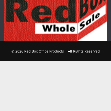
© 2026 Red Box Office Products | All Rights Reserved