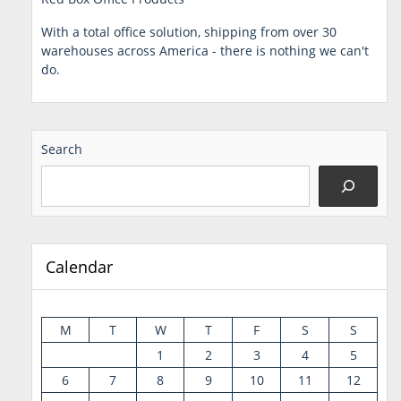
With a total office solution, shipping from over 30
warehouses across America - there is nothing we can't
do.
Search
Calendar
M
T
W
T
F
S
S
1
2
3
4
5
6
7
8
9
10
11
12