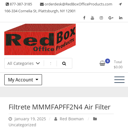
Skip
877-387-3185
orderdesk@RedBoxOfficeProducts.com
to
166-334 Cornelia St, Plattsburgh, NY 12901
content
Lots of Office Supplies
Red Box Office Products
0
Total
$
0.00
My Account
Filtrete MMMFAPFF2N4 Air Filter
January 19, 2025
Red Boxman
Uncategorized