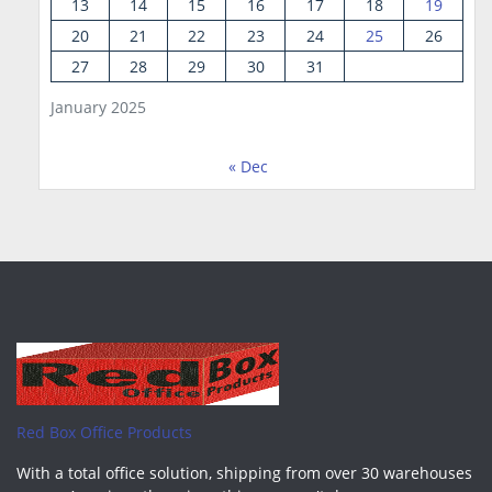
13
14
15
16
17
18
19
20
21
22
23
24
25
26
27
28
29
30
31
January 2025
« Dec
Red Box Office Products
With a total office solution, shipping from over 30 warehouses