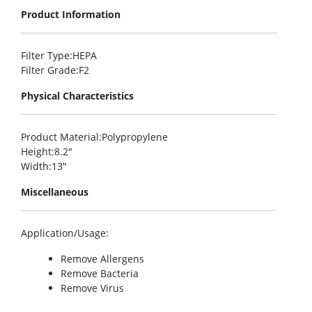
Product Information
Filter Type
:HEPA
Filter Grade
:F2
Physical Characteristics
Product Material
:Polypropylene
Height
:8.2″
Width
:13″
Miscellaneous
Application/Usage
:
Remove Allergens
Remove Bacteria
Remove Virus