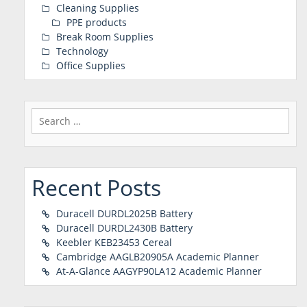
Cleaning Supplies
PPE products
Break Room Supplies
Technology
Office Supplies
Search
for:
Recent Posts
Duracell DURDL2025B Battery
Duracell DURDL2430B Battery
Keebler KEB23453 Cereal
Cambridge AAGLB20905A Academic Planner
At-A-Glance AAGYP90LA12 Academic Planner