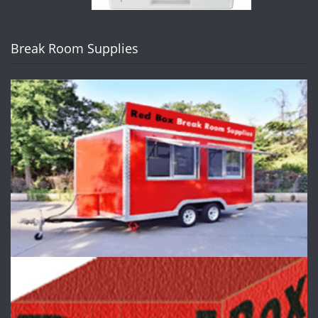
Break Room Supplies