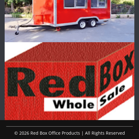
© 2026 Red Box Office Products | All Rights Reserved