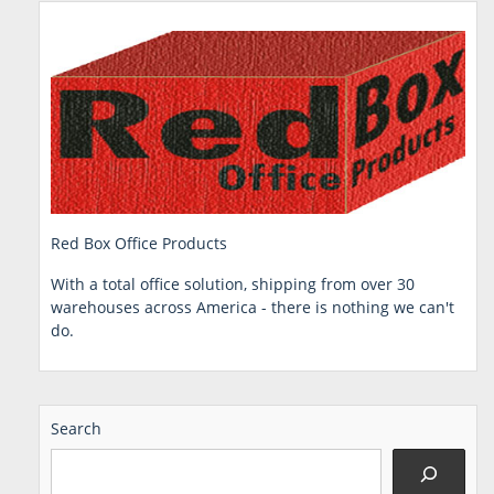
Red Box Office Products
With a total office solution, shipping from over 30
warehouses across America - there is nothing we can't
do.
Search