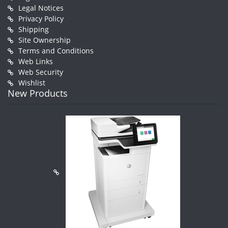
Legal Notices
Privacy Policy
Shipping
Site Ownership
Terms and Conditions
Web Links
Web Security
Wishlist
New Products