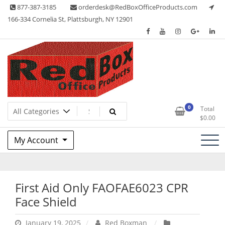
Skip
877-387-3185
orderdesk@RedBoxOfficeProducts.com
to
166-334 Cornelia St, Plattsburgh, NY 12901
content
Lots of Office Supplies
Red Box Office Products
0
Total
$
0.00
My Account
First Aid Only FAOFAE6023 CPR
Face Shield
January 19, 2025
Red Boxman