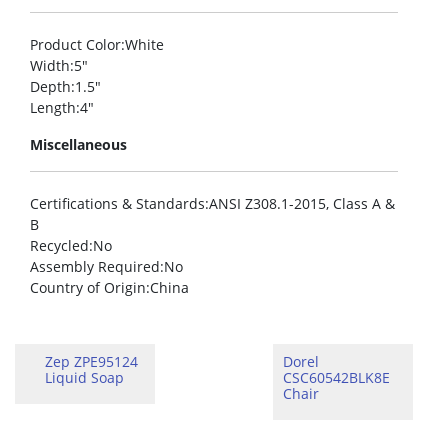
Product Color
:White
Width
:5″
Depth
:1.5″
Length
:4″
Miscellaneous
Certifications & Standards
:ANSI Z308.1-2015, Class A &
B
Recycled
:No
Assembly Required
:No
Country of Origin
:China
Zep ZPE95124
Dorel
Liquid Soap
CSC60542BLK8E
Chair