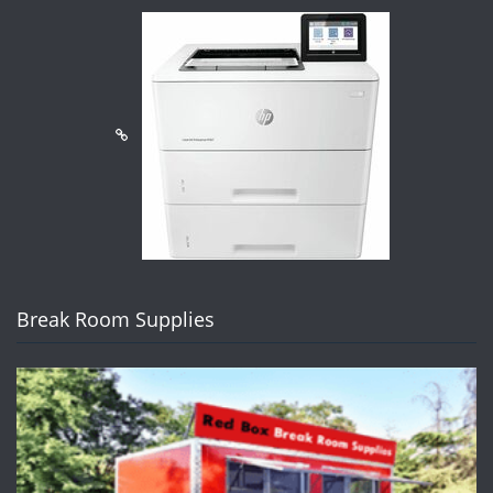
Break Room Supplies