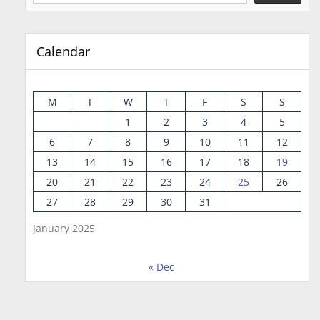
Calendar
M
T
W
T
F
S
S
1
2
3
4
5
6
7
8
9
10
11
12
13
14
15
16
17
18
19
20
21
22
23
24
25
26
27
28
29
30
31
January 2025
« Dec