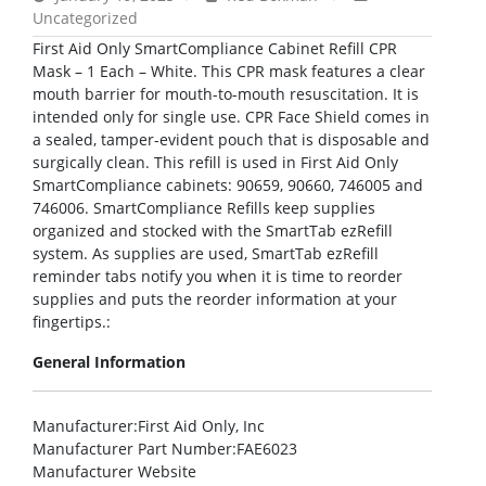
Uncategorized
First Aid Only SmartCompliance Cabinet Refill CPR
Mask – 1 Each – White. This CPR mask features a clear
mouth barrier for mouth-to-mouth resuscitation. It is
intended only for single use. CPR Face Shield comes in
a sealed, tamper-evident pouch that is disposable and
surgically clean. This refill is used in First Aid Only
SmartCompliance cabinets: 90659, 90660, 746005 and
746006. SmartCompliance Refills keep supplies
organized and stocked with the SmartTab ezRefill
system. As supplies are used, SmartTab ezRefill
reminder tabs notify you when it is time to reorder
supplies and puts the reorder information at your
fingertips.:
General Information
Manufacturer
:First Aid Only, Inc
Manufacturer Part Number
:FAE6023
Manufacturer Website