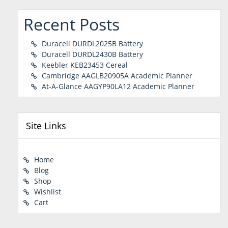
Recent Posts
Duracell DURDL2025B Battery
Duracell DURDL2430B Battery
Keebler KEB23453 Cereal
Cambridge AAGLB20905A Academic Planner
At-A-Glance AAGYP90LA12 Academic Planner
Site Links
Home
Blog
Shop
Wishlist
Cart