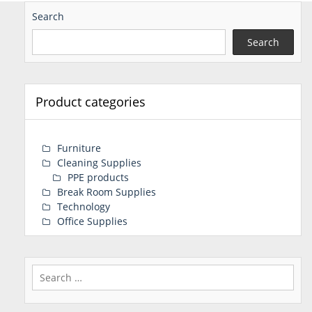
Search
Search
Product categories
Furniture
Cleaning Supplies
PPE products
Break Room Supplies
Technology
Office Supplies
Search
for: