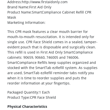
Address
:http://www.firstaidonly.com
Brand Name
:First Aid Only
Product Name
:SmartCompliance Cabinet Refill CPR
Mask
Marketing Information
:
This CPR mask features a clear mouth barrier for
mouth-to-mouth resuscitation. It is intended only for
single use. CPR Face Shield comes in a sealed, tamper-
evident pouch that is disposable and surgically clean.
This refill is used in First Aid Only SmartCompliance
cabinets: 90659, 90660, 746005 and 746006.
SmartCompliance Refills keep supplies organized and
stocked with the SmartTab ezRefill system. As supplies
are used, SmartTab ezRefill reminder tabs notify you
when it is time to reorder supplies and puts the
reorder information at your fingertips.
Packaged Quantity
:1 Each
Product Type
:CPR Face Shield
Physical Characteristics