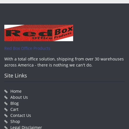
Red Box Office Products
With a total office solution, shipping from over 30 warehouses
across America - there is nothing we can't do.
Site Links
Home
About Us
Blog
Cart
Contact Us
Shop
Legal Disclaimer