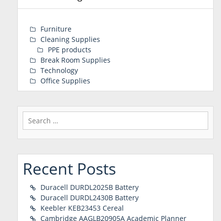
Furniture
Cleaning Supplies
PPE products
Break Room Supplies
Technology
Office Supplies
Search
for:
Recent Posts
Duracell DURDL2025B Battery
Duracell DURDL2430B Battery
Keebler KEB23453 Cereal
Cambridge AAGLB20905A Academic Planner