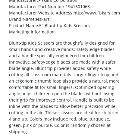
Manufacturer
:Fiskars Corporation
Manufacturer Part Number
:1941601063
Manufacturer Website Address
:http://www.fiskars.com
Brand Name
:Fiskars
Product Name
:5″ Blunt-tip Kids Scissors
Marketing Information
:
Blunt-tip Kids Scissors are thoughtfully designed for
small hands and creative minds: safety-edge blades
and a handle specially engineered for children.
Innovative, safety-edge blades are made with a safer
blade angle. Blunt tip provides added safety while
cutting all classroom materials. Larger finger loop and
an ergonomic thumb loop also provide a natural, more
comfortable fit for small fingers. Optimized opening
angle helps children open the blades without losing
their grip for improved control. Handle is built to be
inline with the blades to allow better precision while
cutting in the air. These scissors are ideal for children
4 and up. Colors may include red, blue, turquoise,
green, pink or purple. Color is randomly chosen at
shipping.