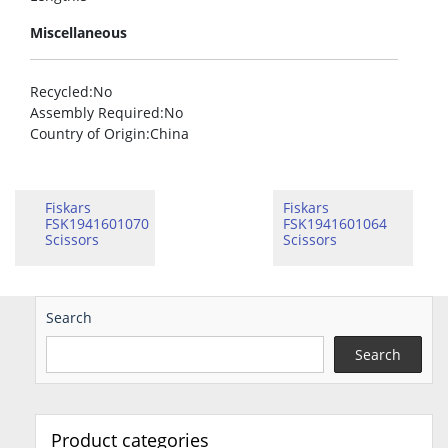
Miscellaneous
Recycled
:No
Assembly Required
:No
Country of Origin
:China
Fiskars
Fiskars
FSK1941601070
FSK1941601064
Scissors
Scissors
Search
Search
Product categories