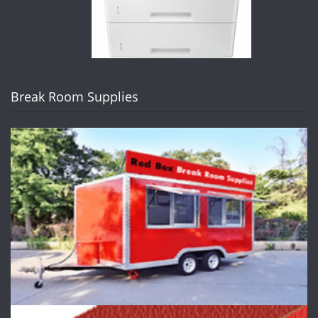
Break Room Supplies