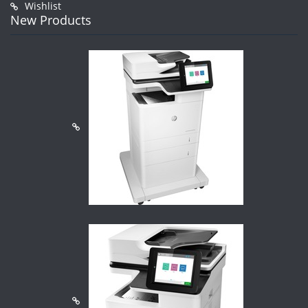
Wishlist
New Products