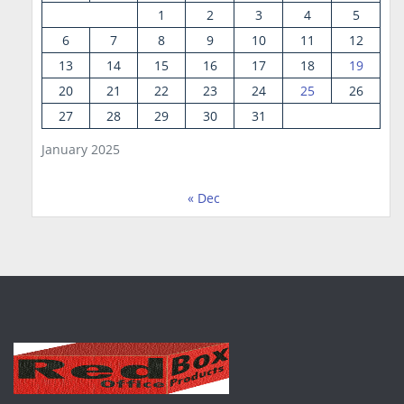
1
2
3
4
5
6
7
8
9
10
11
12
13
14
15
16
17
18
19
20
21
22
23
24
25
26
27
28
29
30
31
January 2025
« Dec