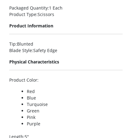
Packaged Quantity
:1 Each
Product Type
:Scissors
Product Information
Tip
:Blunted
Blade Style
:Safety Edge
Physical Characteristics
Product Color
:
Red
Blue
Turquoise
Green
Pink
Purple
Length
:5″