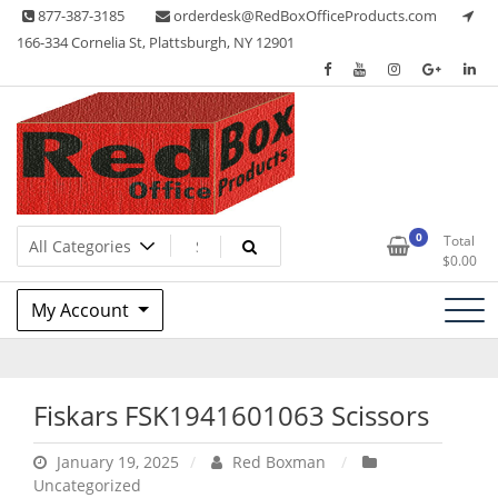
Skip
877-387-3185
orderdesk@RedBoxOfficeProducts.com
to
166-334 Cornelia St, Plattsburgh, NY 12901
content
Lots of Office Supplies
Red Box Office Products
0
Total
$
0.00
My Account
Fiskars FSK1941601063 Scissors
January 19, 2025
Red Boxman
Uncategorized