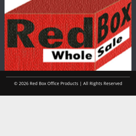
© 2026 Red Box Office Products | All Rights Reserved