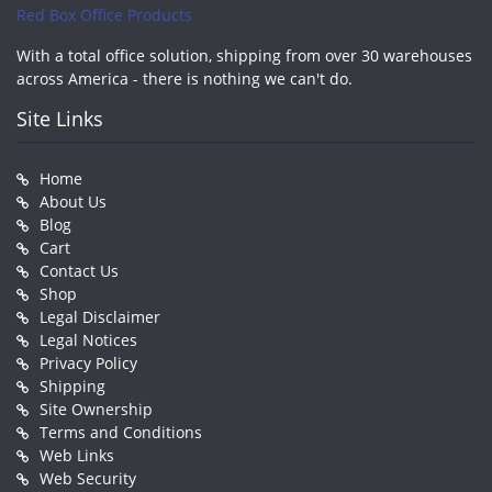
Red Box Office Products
With a total office solution, shipping from over 30 warehouses
across America - there is nothing we can't do.
Site Links
Home
About Us
Blog
Cart
Contact Us
Shop
Legal Disclaimer
Legal Notices
Privacy Policy
Shipping
Site Ownership
Terms and Conditions
Web Links
Web Security