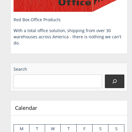
Red Box Office Products
With a total office solution, shipping from over 30
warehouses across America - there is nothing we can't
do.
Search
Calendar
M
T
W
T
F
S
S