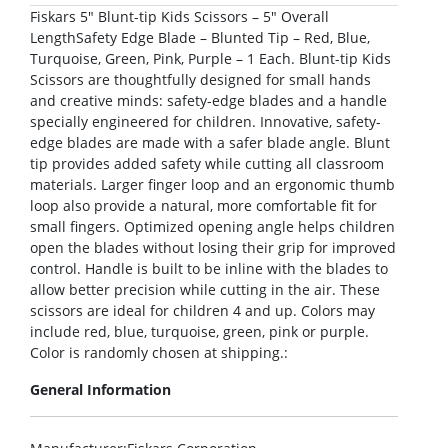
Fiskars 5″ Blunt-tip Kids Scissors – 5″ Overall
LengthSafety Edge Blade – Blunted Tip – Red, Blue,
Turquoise, Green, Pink, Purple – 1 Each. Blunt-tip Kids
Scissors are thoughtfully designed for small hands
and creative minds: safety-edge blades and a handle
specially engineered for children. Innovative, safety-
edge blades are made with a safer blade angle. Blunt
tip provides added safety while cutting all classroom
materials. Larger finger loop and an ergonomic thumb
loop also provide a natural, more comfortable fit for
small fingers. Optimized opening angle helps children
open the blades without losing their grip for improved
control. Handle is built to be inline with the blades to
allow better precision while cutting in the air. These
scissors are ideal for children 4 and up. Colors may
include red, blue, turquoise, green, pink or purple.
Color is randomly chosen at shipping.:
General Information