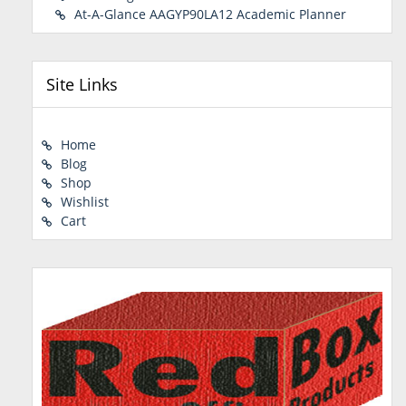
At-A-Glance AAGYP90LA12 Academic Planner
Site Links
Home
Blog
Shop
Wishlist
Cart