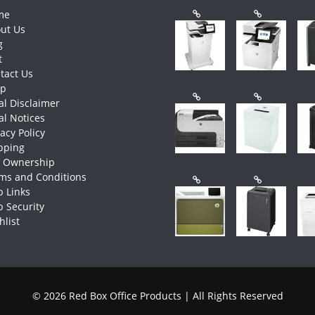
me
ut Us
g
t
tact Us
op
al Disclaimer
al Notices
vacy Policy
pping
e Ownership
ms and Conditions
 Links
 Security
hlist
© 2026 Red Box Office Products | All Rights Reserved