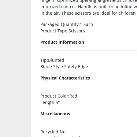
fingers. Optimized opening angle helps childre
improved control. Handle is built to be inline w
in the air. These scissors are ideal for childre
Packaged Quantity
:1 Each
Product Type
:Scissors
Product Information
Tip
:Blunted
Blade Style
:Safety Edge
Physical Characteristics
Product Color
:Red
Length
:5″
Miscellaneous
Recycled
:No