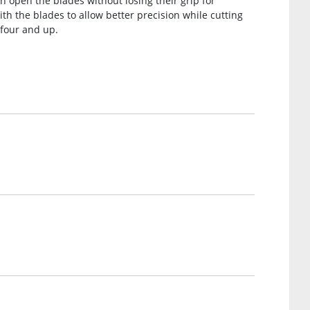
n open the blades without losing their grip for
ith the blades to allow better precision while cutting
n four and up.