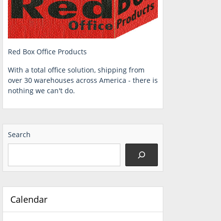
Red Box Office Products
With a total office solution, shipping from
over 30 warehouses across America - there is
nothing we can't do.
Search
Calendar