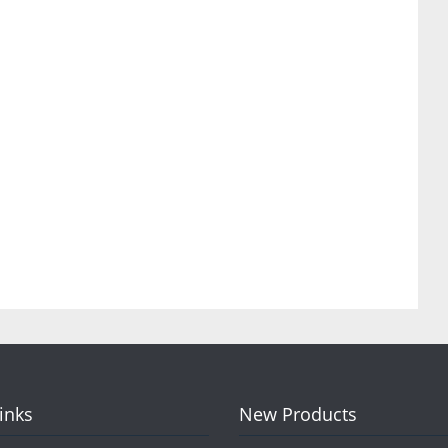
Links
New Products