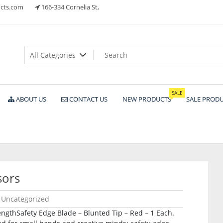
cts.com
166-334 Cornelia St,
ts
SALE
ABOUT US
CONTACT US
NEW PRODUCTS
SALE PROD
sors
Uncategorized
 LengthSafety Edge Blade – Blunted Tip – Red – 1 Each.