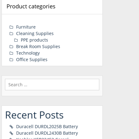
Product categories
Furniture
Cleaning Supplies
PPE products
Break Room Supplies
Technology
Office Supplies
Search
for:
Recent Posts
Duracell DURDL2025B Battery
Duracell DURDL2430B Battery