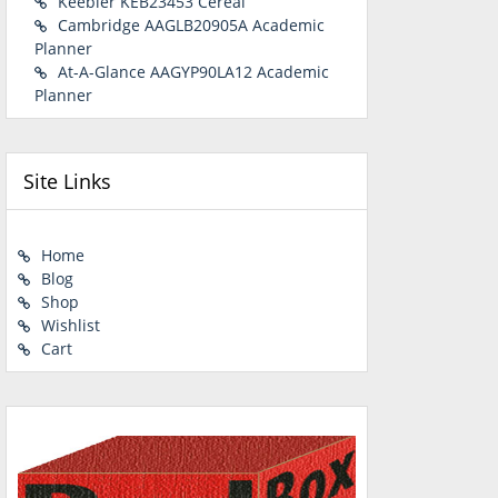
Keebler KEB23453 Cereal
Cambridge AAGLB20905A Academic
Planner
At-A-Glance AAGYP90LA12 Academic
Planner
Site Links
Home
Blog
Shop
Wishlist
Cart