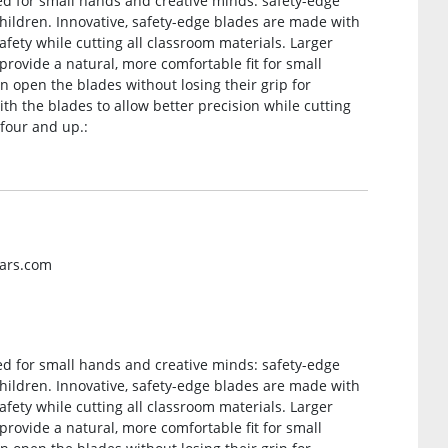
ned for small hands and creative minds: safety-edge
hildren. Innovative, safety-edge blades are made with
afety while cutting all classroom materials. Larger
rovide a natural, more comfortable fit for small
n open the blades without losing their grip for
ith the blades to allow better precision while cutting
 four and up.:
kars.com
ned for small hands and creative minds: safety-edge
hildren. Innovative, safety-edge blades are made with
afety while cutting all classroom materials. Larger
rovide a natural, more comfortable fit for small