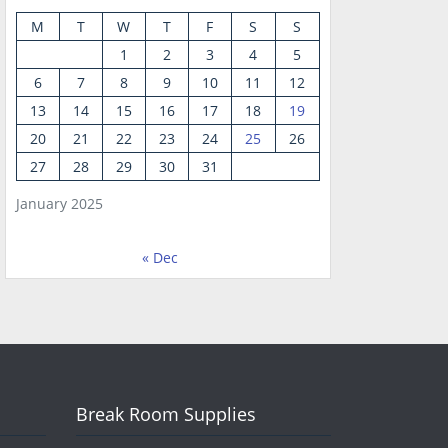
M
T
W
T
F
S
S
1
2
3
4
5
6
7
8
9
10
11
12
13
14
15
16
17
18
19
20
21
22
23
24
25
26
27
28
29
30
31
January 2025
« Dec
Break Room Supplies