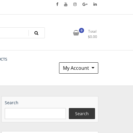
0
Total
$
0.00
UCTS
My Account
Search
Search