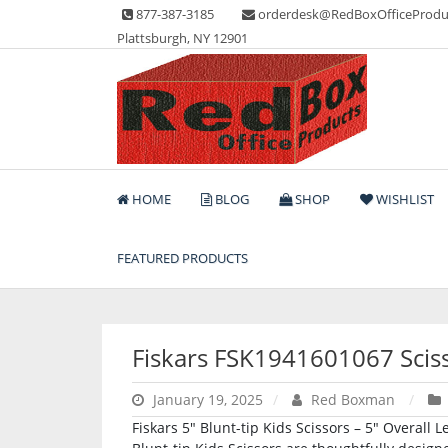
Skip
877-387-3185
orderdesk@RedBoxOfficeProdu
to
Plattsburgh, NY 12901
content
Lots of Office Supplies
Red Box Office Produc
HOME
BLOG
SHOP
WISHLIST
FEATURED PRODUCTS
Fiskars FSK1941601067 Scis
January 19, 2025
Red Boxman
Fiskars 5″ Blunt-tip Kids Scissors – 5″ Overall