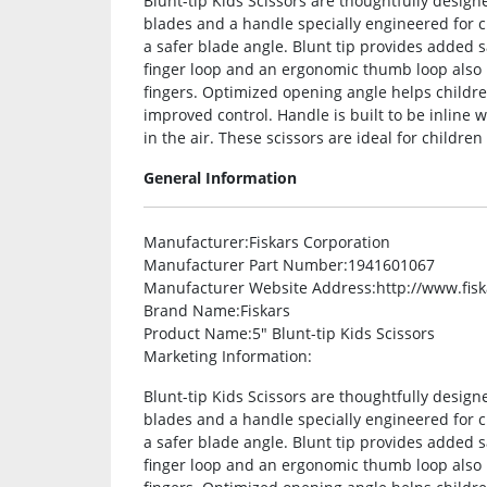
Blunt-tip Kids Scissors are thoughtfully desig
blades and a handle specially engineered for c
a safer blade angle. Blunt tip provides added s
finger loop and an ergonomic thumb loop also p
fingers. Optimized opening angle helps childre
improved control. Handle is built to be inline w
in the air. These scissors are ideal for children
General Information
Manufacturer
:Fiskars Corporation
Manufacturer Part Number
:1941601067
Manufacturer Website Address
:http://www.fis
Brand Name
:Fiskars
Product Name
:5″ Blunt-tip Kids Scissors
Marketing Information
:
Blunt-tip Kids Scissors are thoughtfully desig
blades and a handle specially engineered for c
a safer blade angle. Blunt tip provides added s
finger loop and an ergonomic thumb loop also p