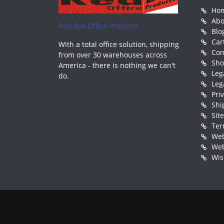
Ho
Abo
Red Box Office Products
Blo
Car
With a total office solution, shipping
Con
from over 30 warehouses across
Sh
America - there is nothing we can't
Leg
do.
Leg
Pri
Shi
Sit
Ter
Web
Web
Wis