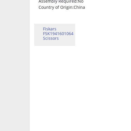
Assembly Required
:No
Country of Origin
:China
Fiskars
FSK1941601064
Scissors