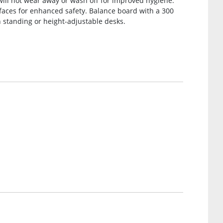
 will not wear away or wash off for improved hygiene.
faces for enhanced safety. Balance board with a 300
th standing or height-adjustable desks.