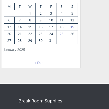
M
T
W
T
F
S
S
1
2
3
4
5
6
7
8
9
10
11
12
13
14
15
16
17
18
19
20
21
22
23
24
25
26
27
28
29
30
31
January 2025
« Dec
Break Room Supplies