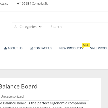
cts.com
166-334 Cornelia St,
ts
SALE
ABOUT US
CONTACT US
NEW PRODUCTS
SALE PROD
Balance Board
Uncategorized
ive Balance Board is the perfect ergonomic companion