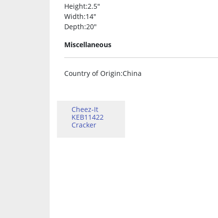
Height
:2.5″
Width
:14″
Depth
:20″
Miscellaneous
Country of Origin
:China
Cheez-It
KEB11422
Cracker