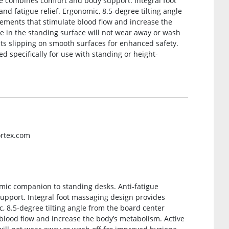
ce combines comfort and body support. Integral foot
d fatigue relief. Ergonomic, 8.5-degree tilting angle
vements that stimulate blood flow and increase the
ve in the standing surface will not wear away or wash
nts slipping on smooth surfaces for enhanced safety.
d specifically for use with standing or height-
ortex.com
omic companion to standing desks. Anti-fatigue
pport. Integral foot massaging design provides
, 8.5-degree tilting angle from the board center
blood flow and increase the body’s metabolism. Active