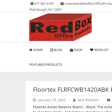
Skip
877-387-3185
orderdesk@RedBoxOfficeProdu
to
Plattsburgh, NY 12901
content
Lots of Office Supplies
Red Box Office Produc
HOME
BLOG
SHOP
WISHLIST
FEATURED PRODUCTS
Floortex FLRFCWB1420ABK 
January 19, 2025
Red Boxman
Floortex Active Balance Board – Black. The Act