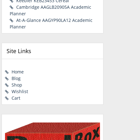
Keebler KEB23453 Cereal
Cambridge AAGLB20905A Academic
Planner
At-A-Glance AAGYP90LA12 Academic
Planner
Site Links
Home
Blog
Shop
Wishlist
Cart