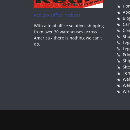
Ho
Abo
Red Box Office Products
Blo
Car
With a total office solution, shipping
Con
from over 30 warehouses across
Sh
America - there is nothing we can't
Leg
do.
Leg
Pri
Shi
Sit
Ter
Web
Web
Wis