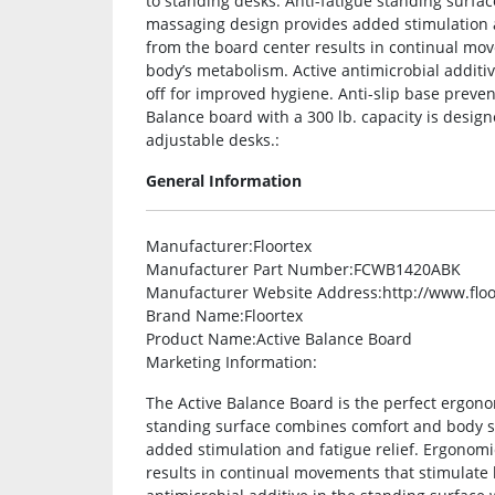
to standing desks. Anti-fatigue standing surfa
massaging design provides added stimulation an
from the board center results in continual mo
body’s metabolism. Active antimicrobial additi
off for improved hygiene. Anti-slip base preve
Balance board with a 300 lb. capacity is designe
adjustable desks.:
General Information
Manufacturer
:Floortex
Manufacturer Part Number
:FCWB1420ABK
Manufacturer Website Address
:http://www.flo
Brand Name
:Floortex
Product Name
:Active Balance Board
Marketing Information
:
The Active Balance Board is the perfect ergon
standing surface combines comfort and body su
added stimulation and fatigue relief. Ergonomic
results in continual movements that stimulate 