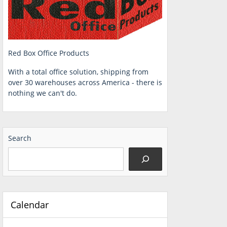
Red Box Office Products
With a total office solution, shipping from
over 30 warehouses across America - there is
nothing we can't do.
Search
Calendar