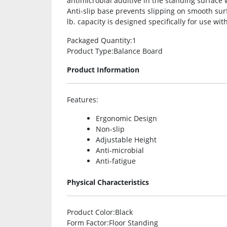
antimicrobial additive in the standing surface
Anti-slip base prevents slipping on smooth sur
lb. capacity is designed specifically for use wi
Packaged Quantity
:1
Product Type
:Balance Board
Product Information
Features
:
Ergonomic Design
Non-slip
Adjustable Height
Anti-microbial
Anti-fatigue
Physical Characteristics
Product Color
:Black
Form Factor
:Floor Standing