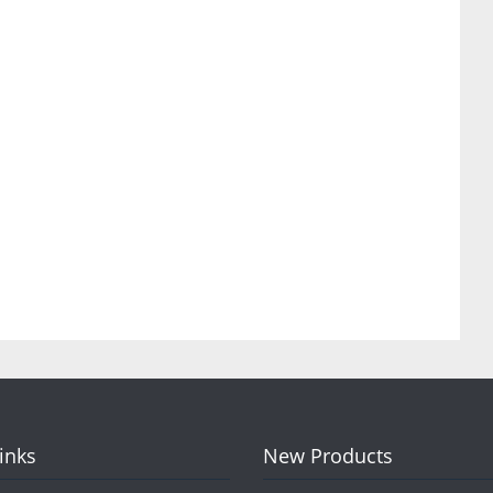
Links
New Products