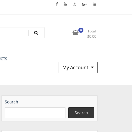
0
Total
$
0.00
UCTS
My Account
Search
Search