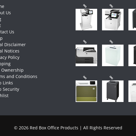
me
ut Us
g
t
tact Us
op
al Disclaimer
al Notices
vacy Policy
pping
e Ownership
ms and Conditions
 Links
 Security
hlist
© 2026 Red Box Office Products | All Rights Reserved