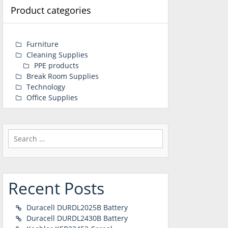
Product categories
Furniture
Cleaning Supplies
PPE products
Break Room Supplies
Technology
Office Supplies
Search
for:
Recent Posts
Duracell DURDL2025B Battery
Duracell DURDL2430B Battery