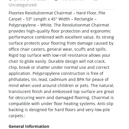
Uncategorized
Floortex Revolutionmat Chairmat – Hard Floor, Pile
Carpet – 53″ Length x 45″ Width – Rectangle –
Polypropylene – White. The Revolutionmat Chairmat
provides high-quality floor protection and ergonomic
performance combined with excellent value. Its strong
surface protects your flooring from damage caused by
office chair casters, general wear, scuffs and spills.
Rigid top surface with low-roll resistance allows your
chair to glide easily. Durable design will not crack,
chip, break or shatter under normal use and correct
application. Polypropylene construction is free of
phthalates, tin, lead, cadmium and BPA for peace of
mind when used around children or pets. The natural,
translucent finish and embossed top surface are great
for obscuring worn and damaged flooring. Chairmat is
compatible with under floor heating systems. Anti-slip
backing is designed for hard floors and very low-pile
carpets.:
General Information