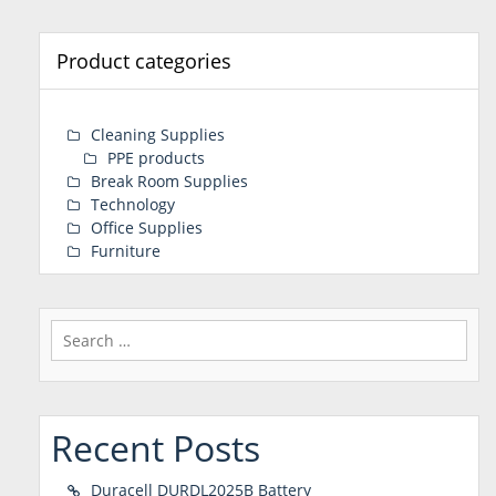
Product categories
Cleaning Supplies
PPE products
Break Room Supplies
Technology
Office Supplies
Furniture
Search
for:
Recent Posts
Duracell DURDL2025B Battery