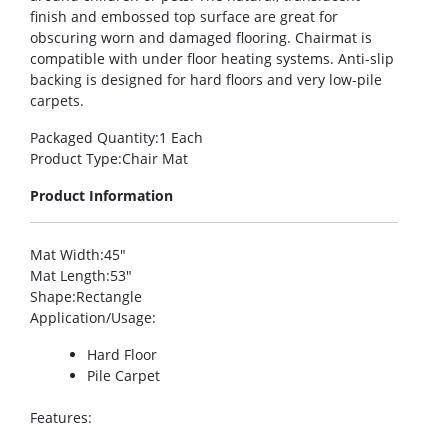
finish and embossed top surface are great for
obscuring worn and damaged flooring. Chairmat is
compatible with under floor heating systems. Anti-slip
backing is designed for hard floors and very low-pile
carpets.
Packaged Quantity
:1 Each
Product Type
:Chair Mat
Product Information
Mat Width
:45″
Mat Length
:53″
Shape
:Rectangle
Application/Usage
:
Hard Floor
Pile Carpet
Features
: