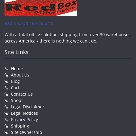
Red Box Office Products
With a total office solution, shipping from over 30 warehouses
across America - there is nothing we can't do.
Site Links
Home
About Us
Blog
Cart
Contact Us
Shop
Legal Disclaimer
Legal Notices
Privacy Policy
Shipping
Site Ownership