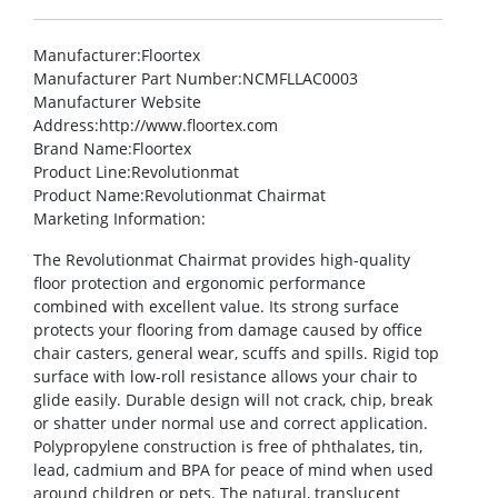
Manufacturer
:Floortex
Manufacturer Part Number
:NCMFLLAC0003
Manufacturer Website
Address
:http://www.floortex.com
Brand Name
:Floortex
Product Line
:Revolutionmat
Product Name
:Revolutionmat Chairmat
Marketing Information
:
The Revolutionmat Chairmat provides high-quality
floor protection and ergonomic performance
combined with excellent value. Its strong surface
protects your flooring from damage caused by office
chair casters, general wear, scuffs and spills. Rigid top
surface with low-roll resistance allows your chair to
glide easily. Durable design will not crack, chip, break
or shatter under normal use and correct application.
Polypropylene construction is free of phthalates, tin,
lead, cadmium and BPA for peace of mind when used
around children or pets. The natural, translucent