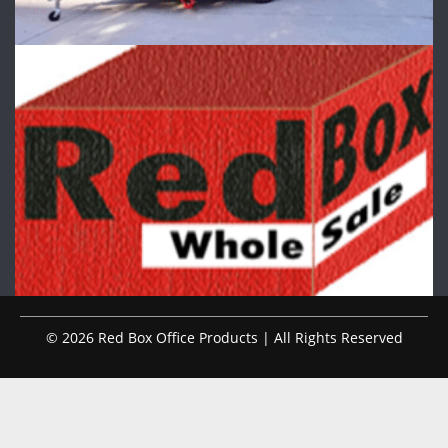
© 2026 Red Box Office Products | All Rights Reserved