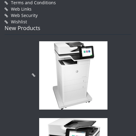
Terms and Conditions
Web Links
Web Security
Wishlist
New Products