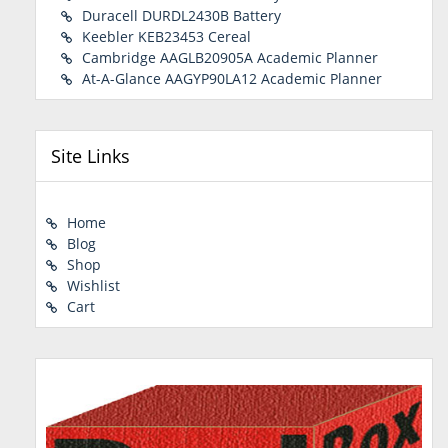
Duracell DURDL2430B Battery
Keebler KEB23453 Cereal
Cambridge AAGLB20905A Academic Planner
At-A-Glance AAGYP90LA12 Academic Planner
Site Links
Home
Blog
Shop
Wishlist
Cart