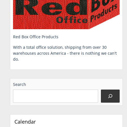
Red Box Office Products
With a total office solution, shipping from over 30
warehouses across America - there is nothing we can't
do.
Search
Calendar