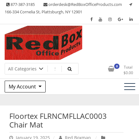
Skip
877-387-3185
orderdesk@RedBoxOfficeProducts.com
to
166-334 Cornelia St, Plattsburgh, NY 12901
content
Lots of Office Supplies
Red Box Office Products
0
Total
$
0.00
My Account
Floortex FLRNCMFLLAC0003
Chair Mat
January 19, 2025
Red Boxman