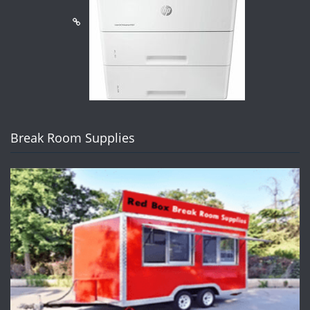
Break Room Supplies