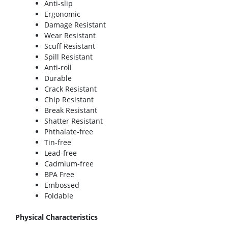
Anti-slip
Ergonomic
Damage Resistant
Wear Resistant
Scuff Resistant
Spill Resistant
Anti-roll
Durable
Crack Resistant
Chip Resistant
Break Resistant
Shatter Resistant
Phthalate-free
Tin-free
Lead-free
Cadmium-free
BPA Free
Embossed
Foldable
Physical Characteristics