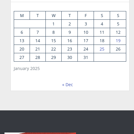
M
T
W
T
F
S
S
1
2
3
4
5
6
7
8
9
10
11
12
13
14
15
16
17
18
19
20
21
22
23
24
25
26
27
28
29
30
31
January 2025
« Dec