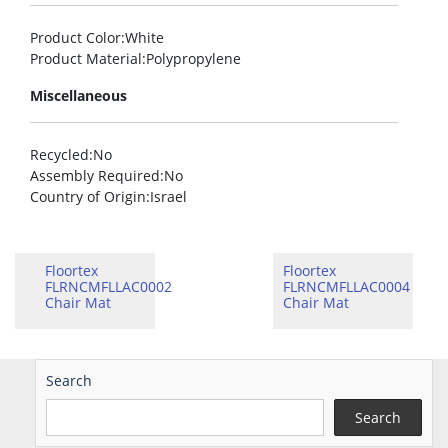
Product Color
:White
Product Material
:Polypropylene
Miscellaneous
Recycled
:No
Assembly Required
:No
Country of Origin
:Israel
Floortex
Floortex
FLRNCMFLLAC0002
FLRNCMFLLAC0004
Chair Mat
Chair Mat
Search
Search