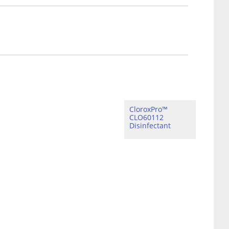
CloroxPro™
CLO60112
Disinfectant