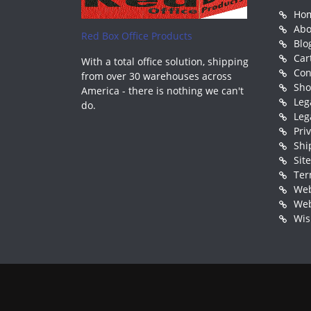
Ho
Abo
Red Box Office Products
Blo
Car
With a total office solution, shipping
Con
from over 30 warehouses across
Sh
America - there is nothing we can't
Leg
do.
Leg
Pri
Shi
Sit
Ter
Web
Web
Wis