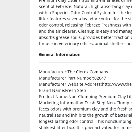
Premium Clay Litter traps and eliminates urin
scent of Febreze. Natural, high-absorbing clay 
with a Superior Odor Control System for the lon
litter features seven-day odor control for the st
odor control, releasing Febreze Freshness with
and the air clearer. Cleanup is easy and manage
absorbs grease spills, provides better traction 
for use in veterinary offices, animal shelters an
General Information
Manufacturer
:The Clorox Company
Manufacturer Part Number
:02047
Manufacturer Website Address
:http://www.th
Brand Name
:Fresh Step
Product Name
:Non-Clumping Premium Clay Lit
Marketing Information
:Fresh Step Non-Clumpin
feces odors with premium clay and the fresh sc
neutralizes and inhibits the growth of bacteria
longest-lasting odor control. This nonclumping c
stinkiest litter box. It is paw-activated for im