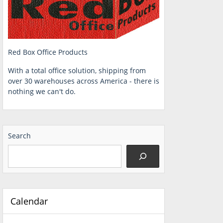
Red Box Office Products
With a total office solution, shipping from
over 30 warehouses across America - there is
nothing we can't do.
Search
Calendar