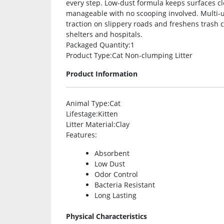
every step. Low-dust formula keeps surfaces cl
manageable with no scooping involved. Multi-use
traction on slippery roads and freshens trash can
shelters and hospitals.
Packaged Quantity
:1
Product Type
:Cat Non-clumping Litter
Product Information
Animal Type
:Cat
Lifestage
:Kitten
Litter Material
:Clay
Features
:
Absorbent
Low Dust
Odor Control
Bacteria Resistant
Long Lasting
Physical Characteristics