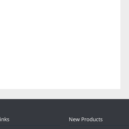
Links
New Products