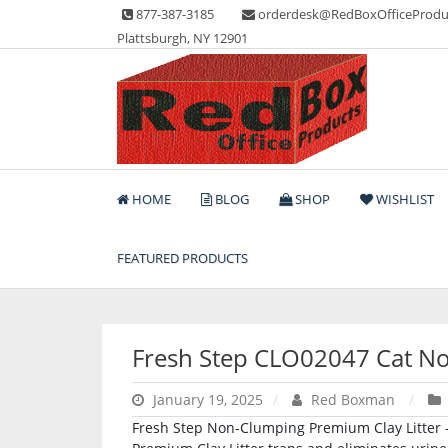
Skip
877-387-3185
orderdesk@RedBoxOfficeProdu
to
Plattsburgh, NY 12901
content
Lots of Office Supplies
Red Box Office Produc
HOME
BLOG
SHOP
WISHLIST
FEATURED PRODUCTS
Fresh Step CLO02047 Cat No
January 19, 2025
Red Boxman
Fresh Step Non-Clumping Premium Clay Litter – 