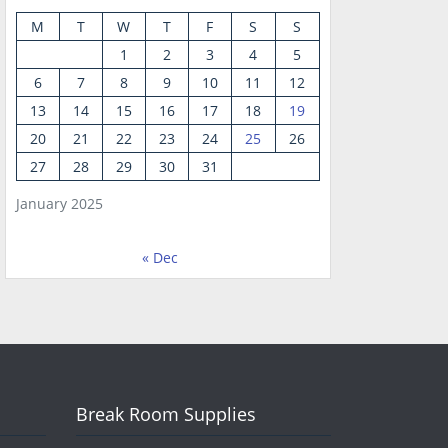
M
T
W
T
F
S
S
1
2
3
4
5
6
7
8
9
10
11
12
13
14
15
16
17
18
19
20
21
22
23
24
25
26
27
28
29
30
31
January 2025
« Dec
Break Room Supplies