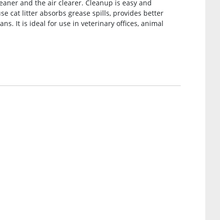
eaner and the air clearer. Cleanup is easy and
 cat litter absorbs grease spills, provides better
s. It is ideal for use in veterinary offices, animal