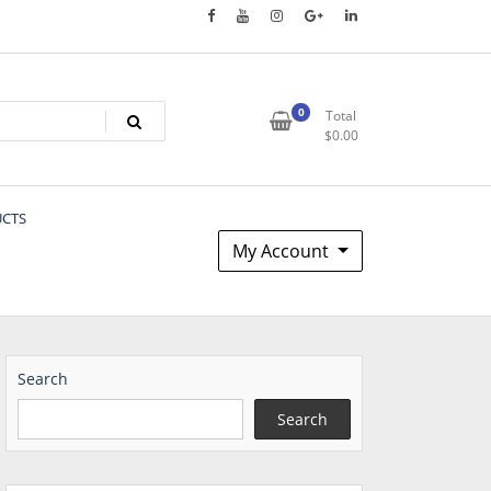
0
Total
$
0.00
UCTS
My Account
Search
Search