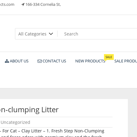
cts.com
166-334 Cornelia St,
ts
SALE
ABOUT US
CONTACT US
NEW PRODUCTS
SALE PROD
n-clumping Litter
Uncategorized
For Cat – Clay Litter – 1. Fresh Step Non-Clumping