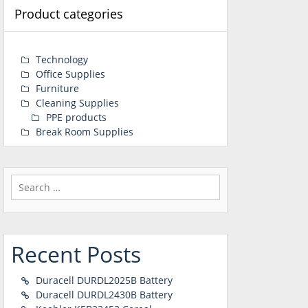
Product categories
Technology
Office Supplies
Furniture
Cleaning Supplies
PPE products
Break Room Supplies
Search
for:
Recent Posts
Duracell DURDL2025B Battery
Duracell DURDL2430B Battery