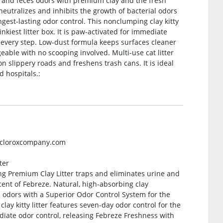
e and feces odors with premium clay and the fresh
neutralizes and inhibits the growth of bacterial odors
gest-lasting odor control. This nonclumping clay kitty
inkiest litter box. It is paw-activated for immediate
 every step. Low-dust formula keeps surfaces cleaner
able with no scooping involved. Multi-use cat litter
on slippery roads and freshens trash cans. It is ideal
d hospitals.:
ecloroxcompany.com
ter
g Premium Clay Litter traps and eliminates urine and
ent of Febreze. Natural, high-absorbing clay
l odors with a Superior Odor Control System for the
lay kitty litter features seven-day odor control for the
mediate odor control, releasing Febreze Freshness with