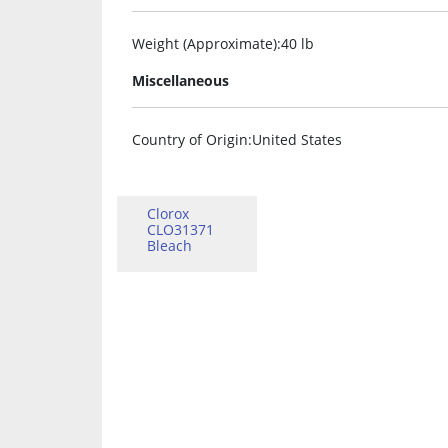
Weight (Approximate)
:40 lb
Miscellaneous
Country of Origin
:United States
Clorox
CLO31371
Bleach