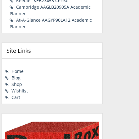
Keebler KEB23453 Cereal
Cambridge AAGLB20905A Academic
Planner
At-A-Glance AAGYP90LA12 Academic
Planner
Site Links
Home
Blog
Shop
Wishlist
Cart