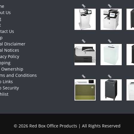
me
ut Us
g
t
tact Us
op
al Disclaimer
al Notices
vacy Policy
pping
e Ownership
ms and Conditions
 Links
 Security
hlist
© 2026 Red Box Office Products | All Rights Reserved